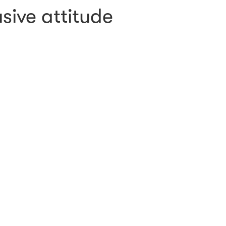
sive attitude