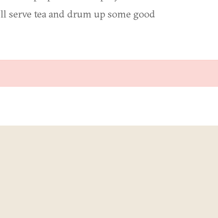
We'll serve tea and drum up some good