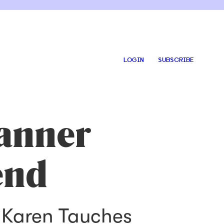
LOGIN
SUBSCRIBE
anner
end
, Karen Tauches