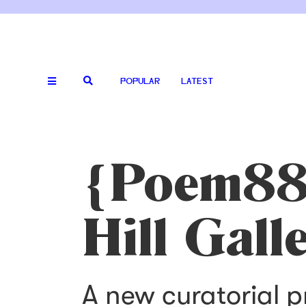
POPULAR
LATEST
{Poem88}
Hill Gall
A new curatorial 