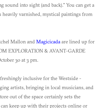
g sound into sight (and back)." You can get a
 heavily varnished, mystical paintings from
tchel Mallon and
Magicicada
are lined up for
OOM EXPLORATION & AVANT-GARDE
ober 30 at 3 pm.
efreshingly inclusive for the Westside -
g artists, bringing in local musicians, and
ore out of the space certainly sets the
 can keep up with their projects online or