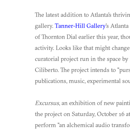
The latest addition to Atlanta's thrivi
gallery.
Tanner-Hill Gallery
's Atlant
of Thornton Dial earlier this year, th
activity. Looks like that might chang
curatorial project run in the space b
Ciliberto. The project intends to "pur
publications, music, experimental sou
Excursus
, an exhibition of new pain
the project on Saturday, October 16 
perform "an alchemical audio trans