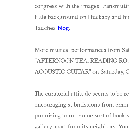
congress with the images, transmutin
little background on Huckaby and his
Tauches'
blog
.
More musical performances from Sa
"AFTERNOON TEA, READING R
ACOUSTIC GUITAR" on Saturday, Oct
The curatorial attitude seems to be r
encouraging submissions from emergin
promising to run some sort of book st
gallery apart from its neighbors. You