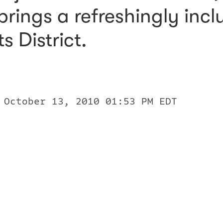
rings a refreshingly inclu
s District.
 October 13, 2010 01:53 PM EDT