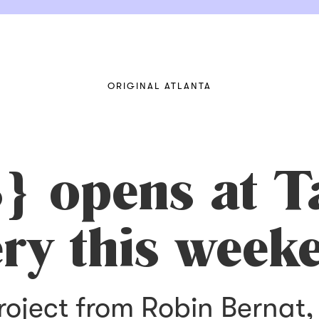
ORIGINAL ATLANTA
 opens at T
ery this week
project from Robin Bernat