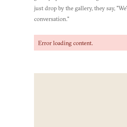
just drop by the gallery, they say, "
conversation."
Error loading content.