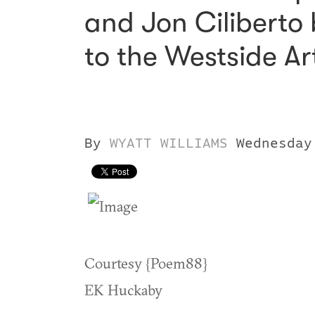
and Jon Ciliberto b
to the Westside Art
By
WYATT WILLIAMS
Wednesday
Courtesy {Poem88}
EK Huckaby