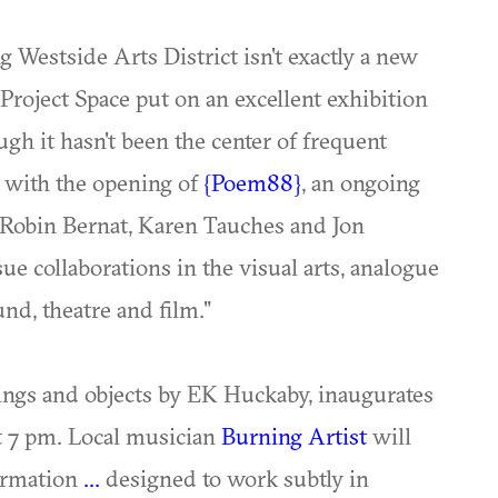
ng Westside Arts District isn't exactly a new
a Project Space put on an excellent exhibition
ough it hasn't been the center of frequent
e with the opening of
{Poem88}
, an ongoing
y Robin Bernat, Karen Tauches and Jon
sue collaborations in the visual arts, analogue
nd, theatre and film."
tings and objects by EK Huckaby, inaugurates
at 7 pm. Local musician
Burning Artist
will
formation
...
designed to work subtly in