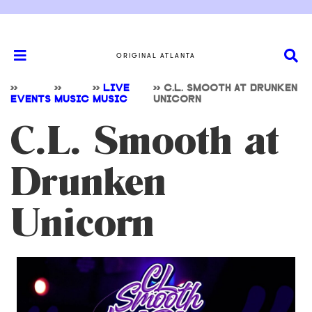
ORIGINAL ATLANTA
>>
>>
>>
LIVE
>>
C.L. SMOOTH AT DRUNKEN
EVENTS
MUSIC
MUSIC
UNICORN
C.L. Smooth at
Drunken
Unicorn