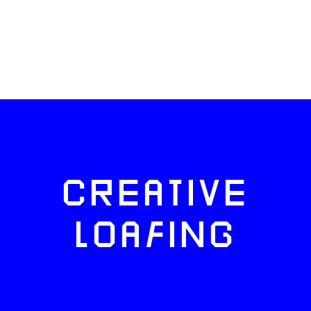
CREATIVE
LOAFING