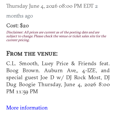
Thursday June 4, 2026 08:00 PM EDT
2
months ago
Cost: $20
Disclaimer: All prices are current as of the posting date and are
subject to change. Please check the venue or ticket sales site for the
current pricing.
From the venue:
C.L. Smooth, Luey Price & Friends feat.
Boog Brown. Auburn Ave,, 4-IZE, and
special guest Joe D w/ DJ Rock Most, DJ
Dug Boogie Thursday, June 4, 2026 8:00
PM 11:59 PM
More information