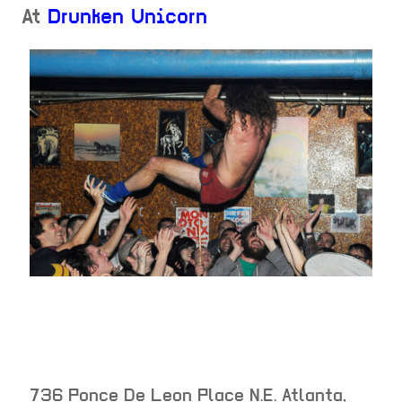
At
Drunken Unicorn
736 Ponce De Leon Place N.E.
Atlanta
,