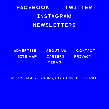
FACEBOOK
TWITTER
INSTAGRAM
NEWSLETTERS
ADVERTISE
ABOUT US
CONTACT
SITE MAP
CAREERS
PRIVACY
TERMS
© 2026 CREATIVE LOAFING, LLC. ALL RIGHTS RESERVED.