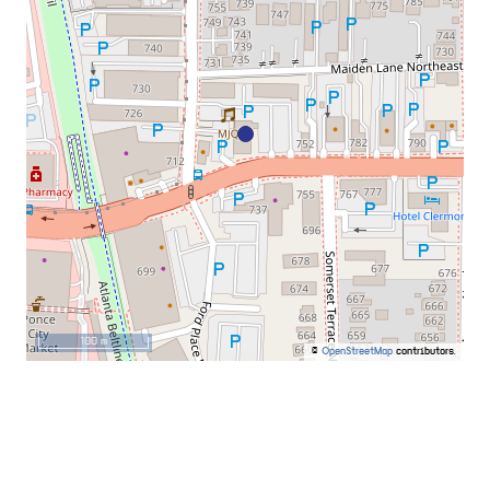
100 m
©
OpenStreetMap
contributors.