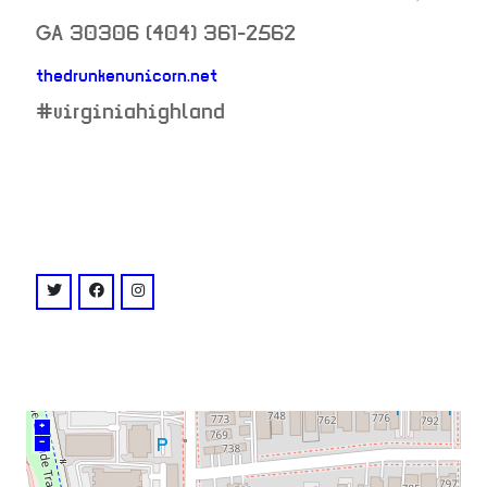
GA
30306
(404) 361-2562
thedrunkenunicorn.net
neighborhood:
#virginiahighland
venue
twitter: @@drunkenunicorn
facebook: @thedrunkenunicorn
instagram: @@thedrunkenunicornatl
+
–