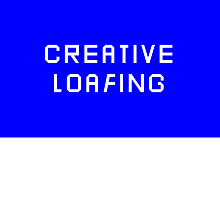
CREATIVE
LOAFING
FACEBOOK
TWITTER
INSTAGRAM
NEWSLETTERS