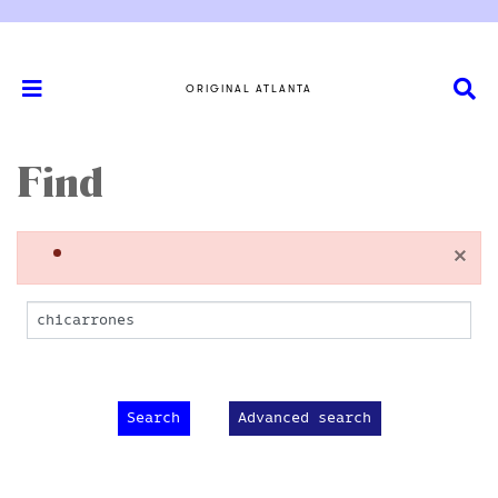
ORIGINAL ATLANTA
Find
×
Advanced search