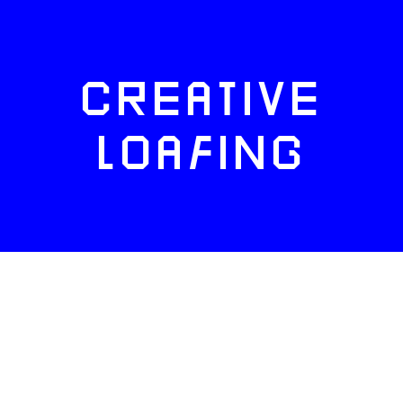
CREATIVE
LOAFING
FACEBOOK
TWITTER
INSTAGRAM
NEWSLETTERS