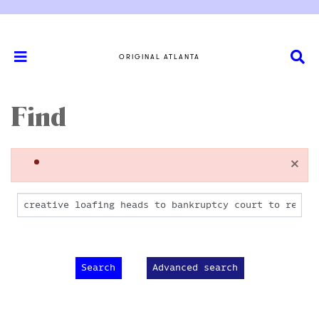
ORIGINAL ATLANTA
Find
×
Advanced search