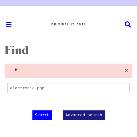
ORIGINAL ATLANTA
Find
×
Advanced search