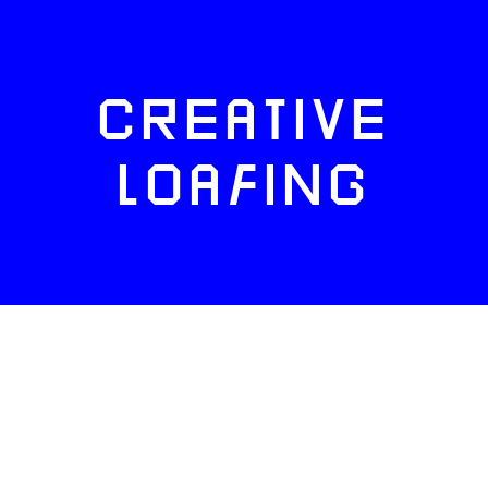
CREATIVE
LOAFING
FACEBOOK
TWITTER
INSTAGRAM
NEWSLETTERS