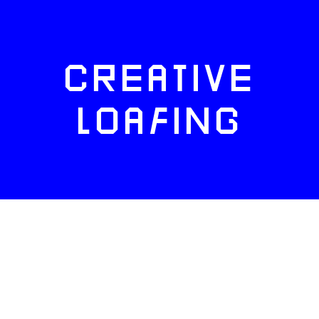
CREATIVE
LOAFING
FACEBOOK
TWITTER
INSTAGRAM
NEWSLETTERS