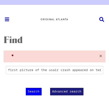
ORIGINAL ATLANTA
Find
×
Advanced search