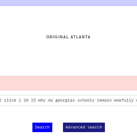
ORIGINAL ATLANTA
Advanced search