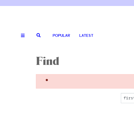
POPULAR
LATEST
Find