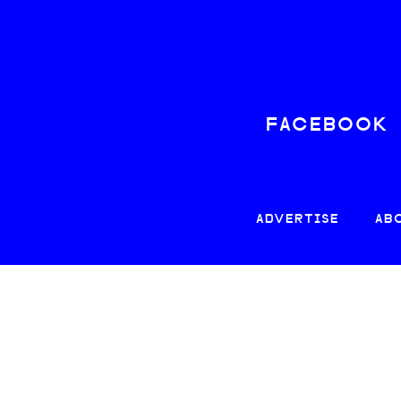
FACEBOOK
ADVERTISE
AB