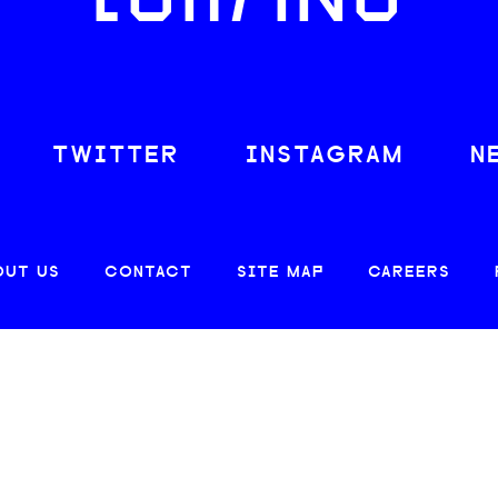
LOAFING
TWITTER
INSTAGRAM
N
OUT US
CONTACT
SITE MAP
CAREERS
© 2026 CREATIVE LOAFING, LLC. ALL RIGHTS RESERVED.