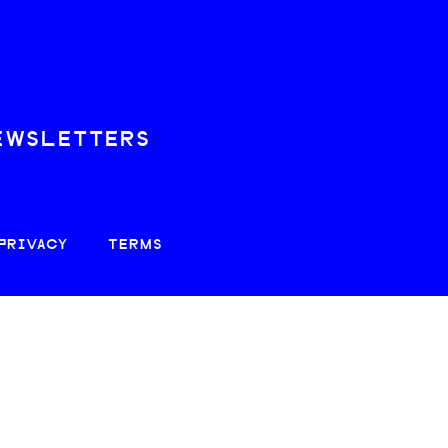
EWSLETTERS
PRIVACY
TERMS