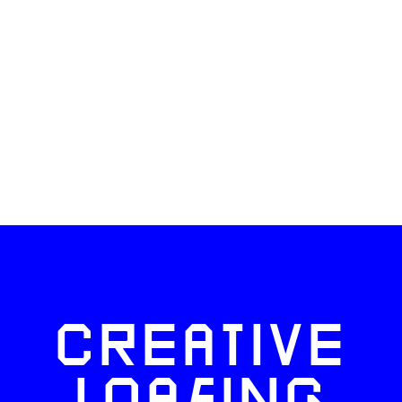
CREATIVE