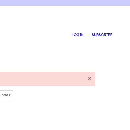
LOGIN
SUBSCRIBE
×