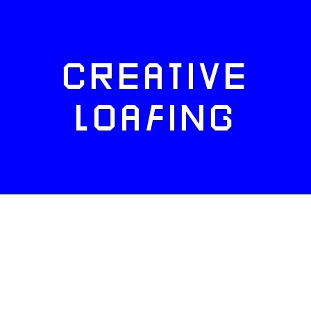
CREATIVE
LOAFING
FACEBOOK
TWITTER
INSTAGRAM
NEWSLETTERS