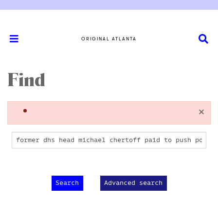
ORIGINAL ATLANTA
Find
×
Advanced search