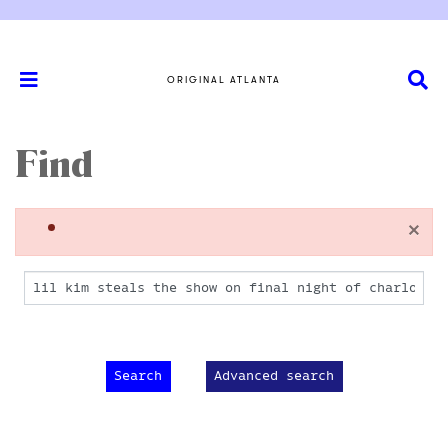
ORIGINAL ATLANTA
Find
×
Advanced search