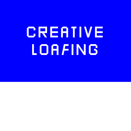
CREATIVE
LOAFING
FACEBOOK
TWITTER
INSTAGRAM
NEWSLETTERS