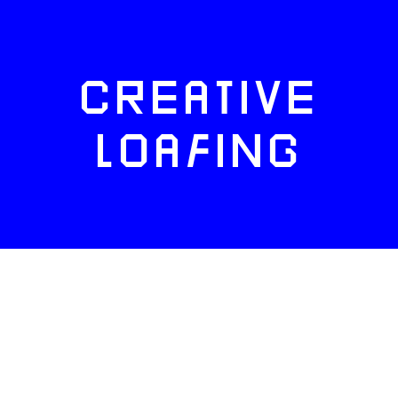
CREATIVE
LOAFING
FACEBOOK
TWITTER
INSTAGRAM
NEWSLETTERS