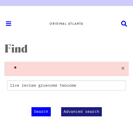
ORIGINAL ATLANTA
Find
×
Advanced search