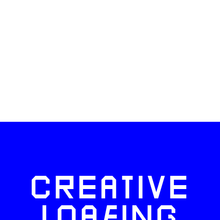
CREATIVE
LOAFING