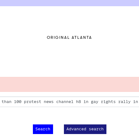
ORIGINAL ATLANTA
Advanced search