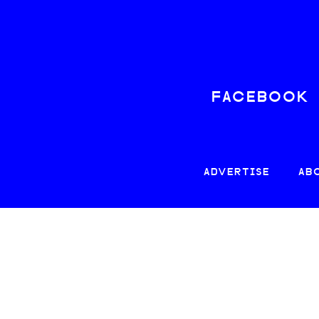
FACEBOOK
ADVERTISE
AB