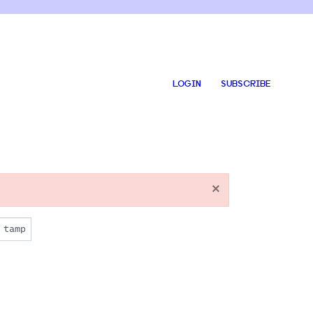
LOGIN
SUBSCRIBE
×