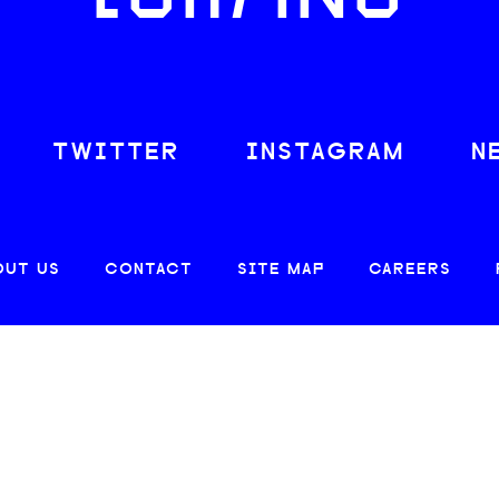
TWITTER
INSTAGRAM
N
OUT US
CONTACT
SITE MAP
CAREERS
© 2026 CREATIVE LOAFING, LLC. ALL RIGHTS RESERVED.