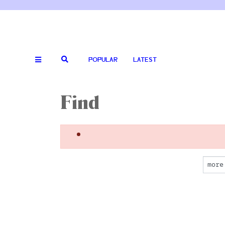
POPULAR
LATEST
Find