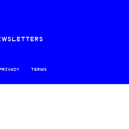
EWSLETTERS
PRIVACY
TERMS