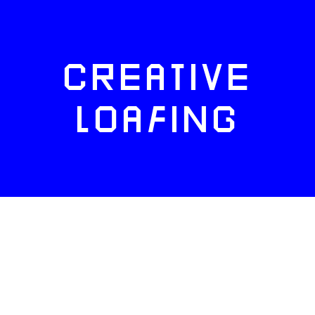
CREATIVE
LOAFING
FACEBOOK
TWITTER
INSTAGRAM
NEWSLETTERS