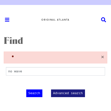
ORIGINAL ATLANTA
Find
×
Advanced search