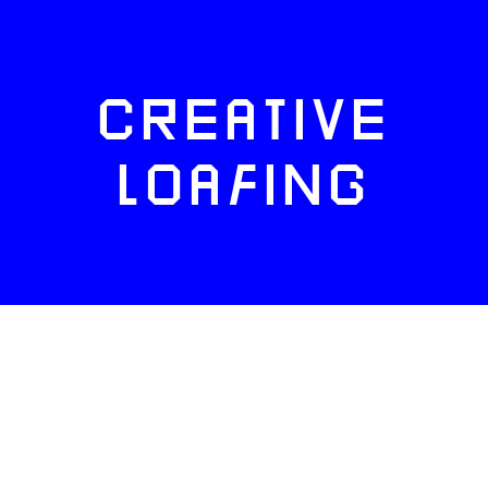
CREATIVE
LOAFING
FACEBOOK
TWITTER
INSTAGRAM
NEWSLETTERS