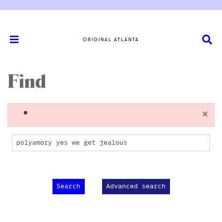
ORIGINAL ATLANTA
Find
×
Advanced search