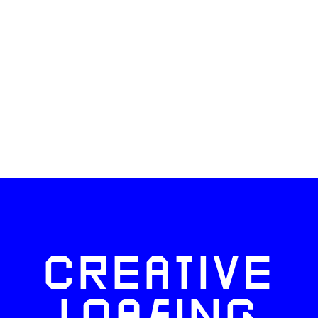
CREATIVE