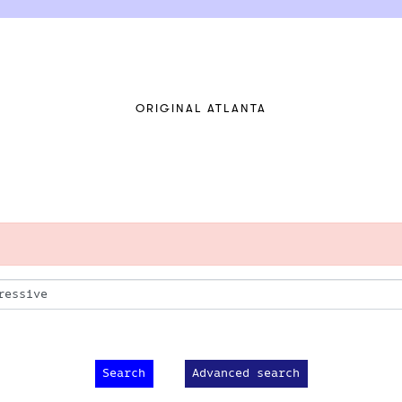
ORIGINAL ATLANTA
Advanced search