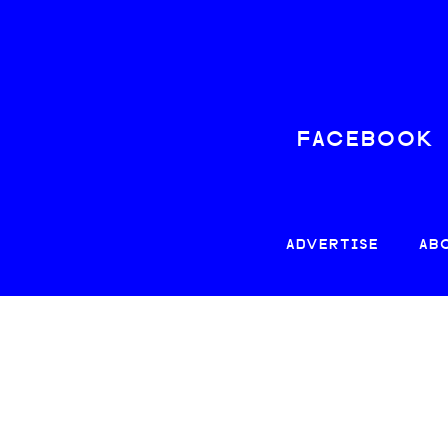
FACEBOOK
ADVERTISE
AB