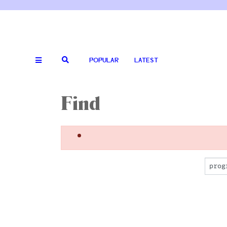
POPULAR
LATEST
Find