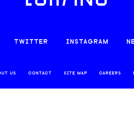
LOAFING
TWITTER
INSTAGRAM
N
OUT US
CONTACT
SITE MAP
CAREERS
© 2026 CREATIVE LOAFING, LLC. ALL RIGHTS RESERVED.