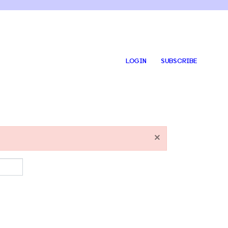
LOGIN
SUBSCRIBE
×