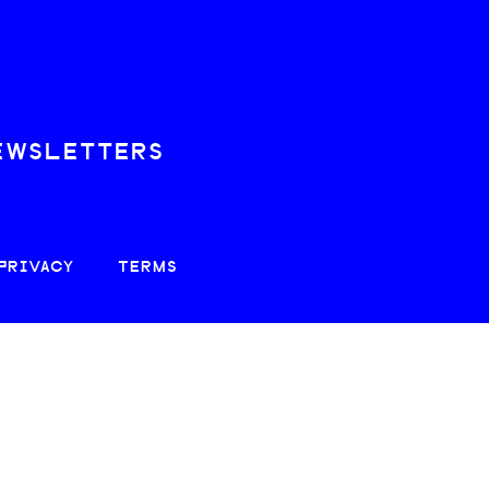
EWSLETTERS
PRIVACY
TERMS