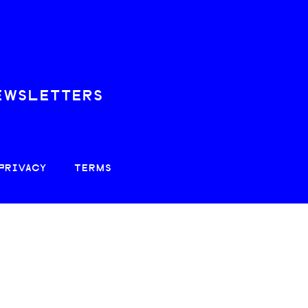
EWSLETTERS
PRIVACY
TERMS