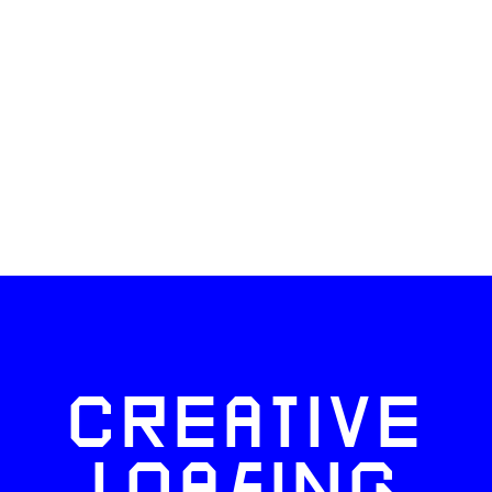
CREATIVE