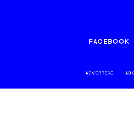
FACEBOOK
ADVERTISE
AB