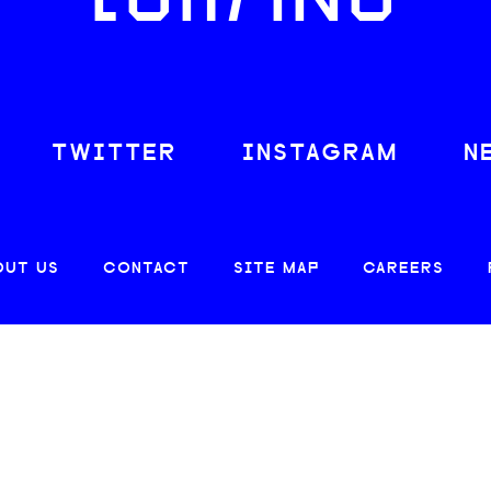
LOAFING
TWITTER
INSTAGRAM
N
OUT US
CONTACT
SITE MAP
CAREERS
© 2026 CREATIVE LOAFING, LLC. ALL RIGHTS RESERVED.