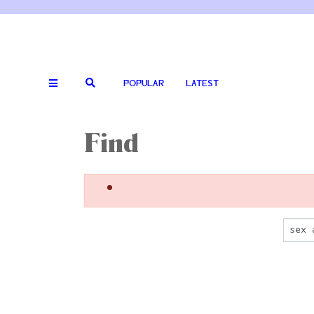
POPULAR
LATEST
Find