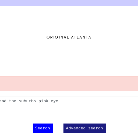
ORIGINAL ATLANTA
Advanced search