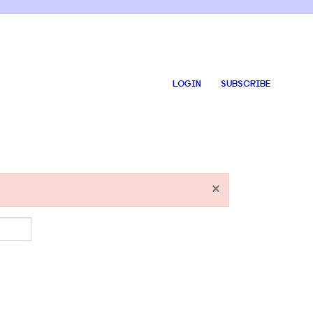
LOGIN
SUBSCRIBE
×