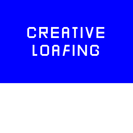
CREATIVE
LOAFING
FACEBOOK
TWITTER
INSTAGRAM
NEWSLETTERS