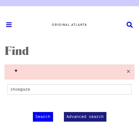
ORIGINAL ATLANTA
Find
×
Advanced search