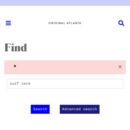
ORIGINAL ATLANTA
Find
×
Advanced search