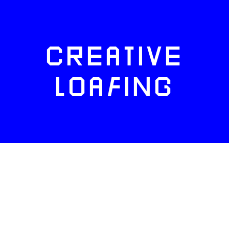
CREATIVE
LOAFING
FACEBOOK
TWITTER
INSTAGRAM
NEWSLETTERS