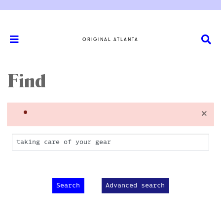
ORIGINAL ATLANTA
Find
×
Advanced search