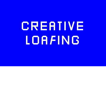
CREATIVE
LOAFING
FACEBOOK
TWITTER
INSTAGRAM
NEWSLETTERS