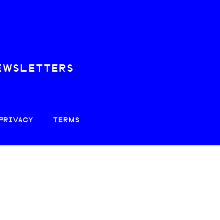
EWSLETTERS
PRIVACY
TERMS