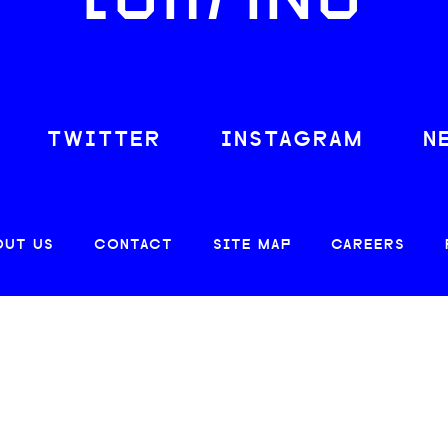
LOAFING
TWITTER
INSTAGRAM
N
OUT US
CONTACT
SITE MAP
CAREERS
© 2026 CREATIVE LOAFING, LLC. ALL RIGHTS RESERVED.