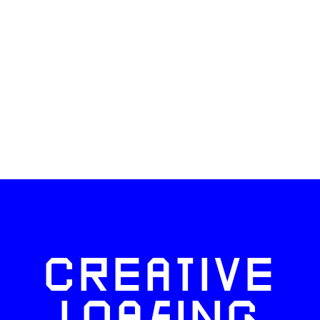
CREATIVE