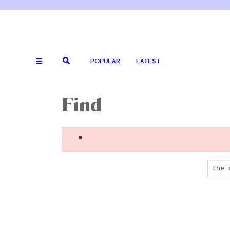
POPULAR
LATEST
Find