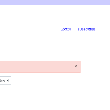
LOGIN
SUBSCRIBE
×