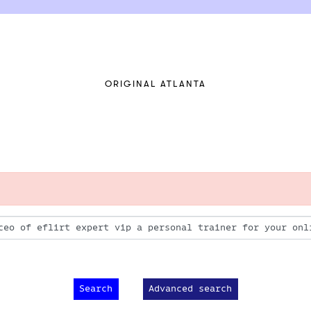
ORIGINAL ATLANTA
Advanced search