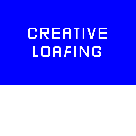
CREATIVE
LOAFING
FACEBOOK
TWITTER
INSTAGRAM
NEWSLETTERS