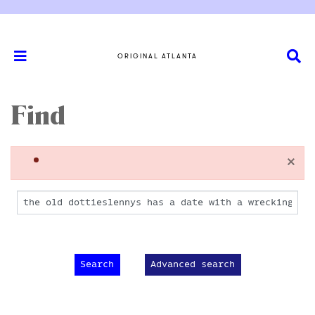
ORIGINAL ATLANTA
Find
×
Advanced search