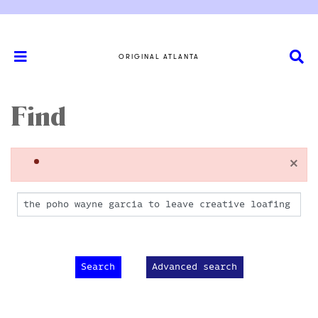
ORIGINAL ATLANTA
Find
×
Advanced search