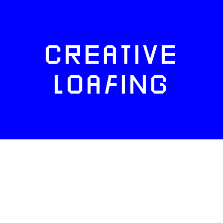
CREATIVE
LOAFING
FACEBOOK
TWITTER
INSTAGRAM
NEWSLETTERS