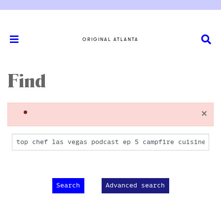
ORIGINAL ATLANTA
Find
×
Advanced search