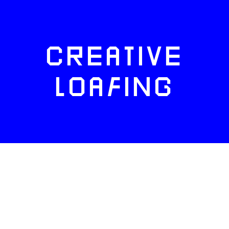
CREATIVE
LOAFING
FACEBOOK
TWITTER
INSTAGRAM
NEWSLETTERS