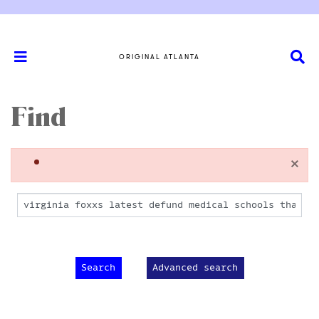
ORIGINAL ATLANTA
Find
×
Advanced search