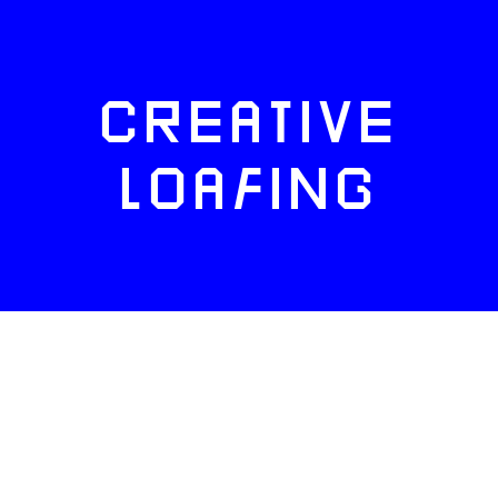
CREATIVE
LOAFING
FACEBOOK
TWITTER
INSTAGRAM
NEWSLETTERS