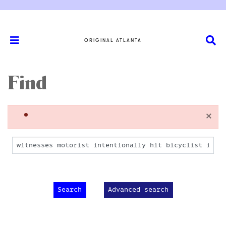
ORIGINAL ATLANTA
Find
×
Advanced search