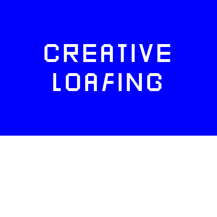
CREATIVE
LOAFING
FACEBOOK
TWITTER
INSTAGRAM
NEWSLETTERS