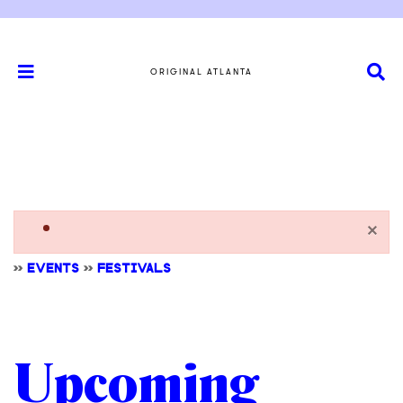
ORIGINAL ATLANTA
×
>>
EVENTS
>>
FESTIVALS
Upcoming