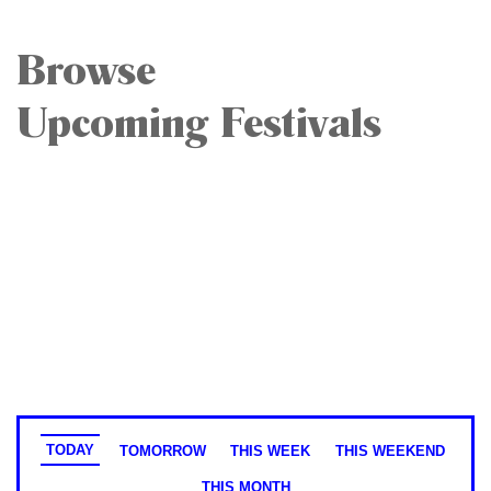
Browse
Upcoming Festivals
TODAY
TOMORROW
THIS WEEK
THIS WEEKEND
THIS MONTH