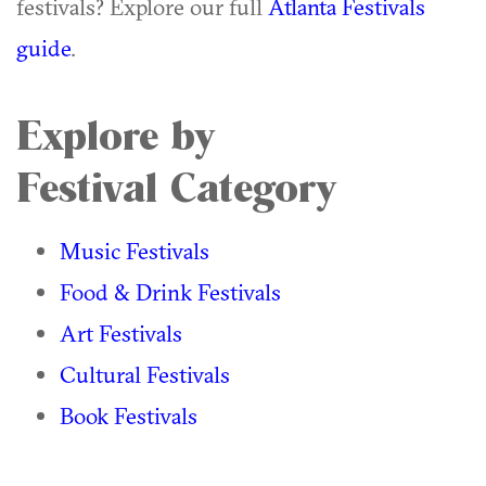
festivals? Explore our full
Atlanta Festivals
guide
.
Explore by
Festival Category
Music Festivals
Food & Drink Festivals
Art Festivals
Cultural Festivals
Book Festivals