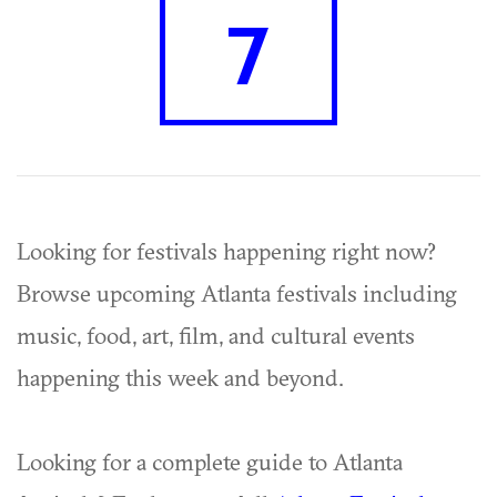
7
Looking for festivals happening right now?
Browse upcoming Atlanta festivals including
music, food, art, film, and cultural events
happening this week and beyond.
Looking for a complete guide to Atlanta