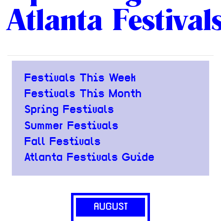
Atlanta Festival
Festivals This Week
Festivals This Month
Spring Festivals
Summer Festivals
Fall Festivals
Atlanta Festivals Guide
AUGUST