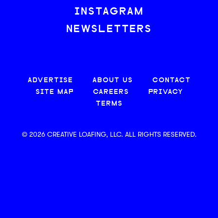
INSTAGRAM
NEWSLETTERS
ADVERTISE
ABOUT US
CONTACT
SITE MAP
CAREERS
PRIVACY
TERMS
© 2026 CREATIVE LOAFING, LLC. ALL RIGHTS RESERVED.