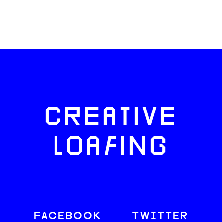
CREATIVE
LOAFING
FACEBOOK
TWITTER