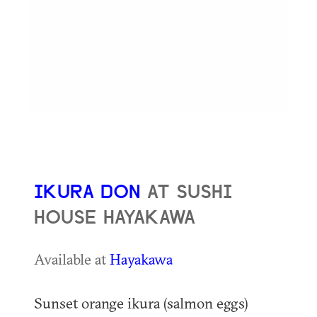
IKURA DON
AT SUSHI
HOUSE HAYAKAWA
Available at
Hayakawa
Sunset orange ikura (salmon eggs)