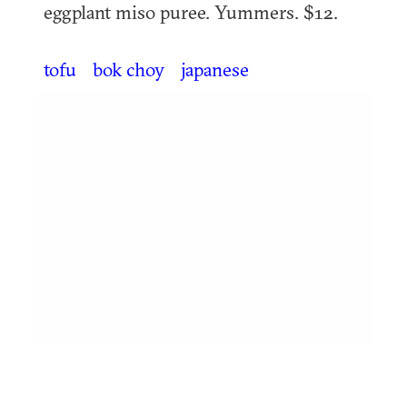
eggplant miso puree. Yummers. $12.
tofu
bok choy
japanese