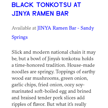
BLACK TONKOTSU AT
JINYA RAMEN BAR
Available at
JINYA Ramen Bar - Sandy
Springs
Slick and modern national chain it may
be, but a bowl of Jinya's tonkotsu holds
a time-honored tradition. House-made
noodles are springy. Toppings of earthy
wood ear mushrooms, green onion,
garlic chips, fried onion, oozy soy-
marinated soft-boiled egg and brined
and braised tender pork slices add
ripples of flavor. But what it's really