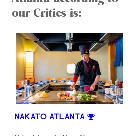
our Critics is:
NAKATO ATLANTA