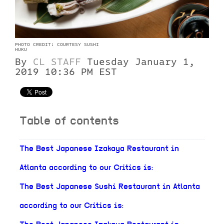
PHOTO CREDIT: COURTESY SUSHI
HUKU
By
CL STAFF
Tuesday January 1,
2019 10:36 PM EST
Table of contents
The Best Japanese Izakaya Restaurant in
Atlanta according to our Critics is:
The Best Japanese Sushi Restaurant in Atlanta
according to our Critics is: