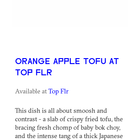
ORANGE APPLE TOFU AT
TOP FLR
Available at
Top Flr
This dish is all about smoosh and
contrast - a slab of crispy fried tofu, the
bracing fresh chomp of baby bok choy,
and the intense tang of a thick Japanese