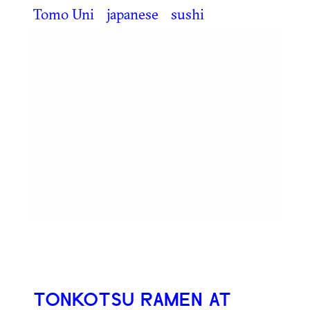
Tomo Uni
japanese
sushi
TONKOTSU RAMEN AT