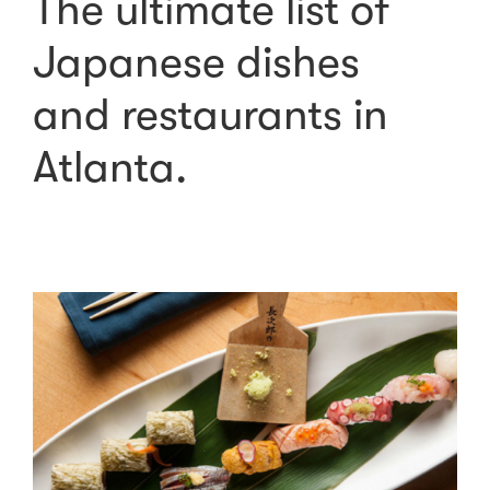
The ultimate list of
Japanese dishes
and restaurants in
Atlanta.