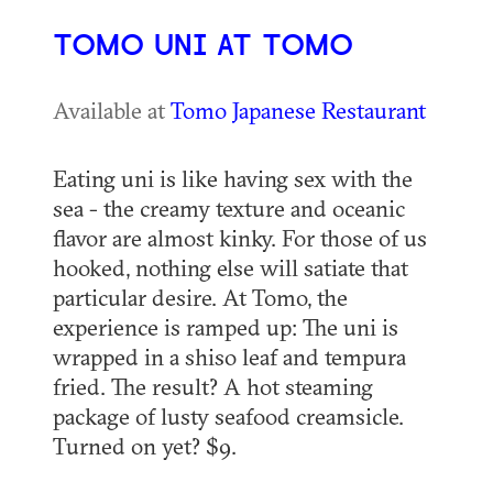
TOMO UNI AT TOMO
Available at
Tomo Japanese Restaurant
Eating uni is like having sex with the
sea - the creamy texture and oceanic
flavor are almost kinky. For those of us
hooked, nothing else will satiate that
particular desire. At Tomo, the
experience is ramped up: The uni is
wrapped in a shiso leaf and tempura
fried. The result? A hot steaming
package of lusty seafood creamsicle.
Turned on yet? $9.