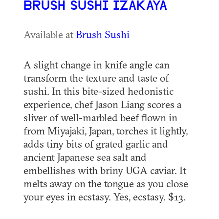
BRUSH SUSHI IZAKAYA
Available at
Brush Sushi
A slight change in knife angle can
transform the texture and taste of
sushi. In this bite-sized hedonistic
experience, chef Jason Liang scores a
sliver of well-marbled beef flown in
from Miyajaki, Japan, torches it lightly,
adds tiny bits of grated garlic and
ancient Japanese sea salt and
embellishes with briny UGA caviar. It
melts away on the tongue as you close
your eyes in ecstasy. Yes, ecstasy. $13.