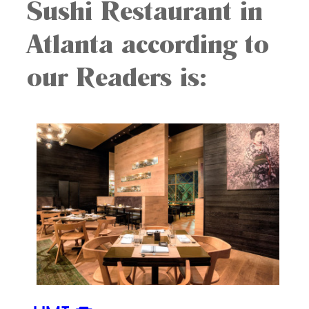
Sushi Restaurant in
Atlanta according to
our Readers is: