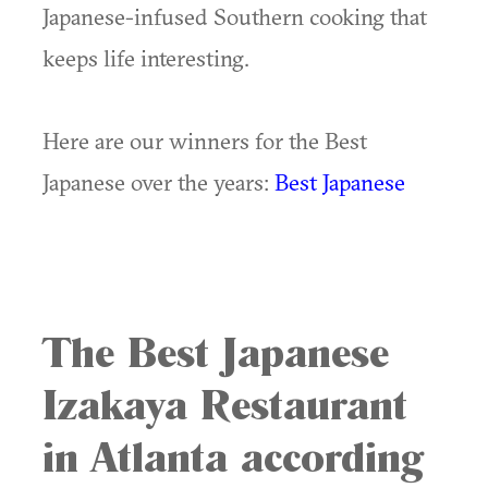
Japanese-infused Southern cooking that
keeps life interesting.
Here are our winners for the Best
Japanese over the years:
Best Japanese
The Best Japanese
Izakaya Restaurant
in Atlanta according