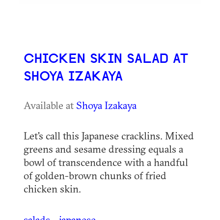
CHICKEN SKIN SALAD AT
SHOYA IZAKAYA
Available at
Shoya Izakaya
Let's call this Japanese cracklins. Mixed
greens and sesame dressing equals a
bowl of transcendence with a handful
of golden-brown chunks of fried
chicken skin.
salads
japanese