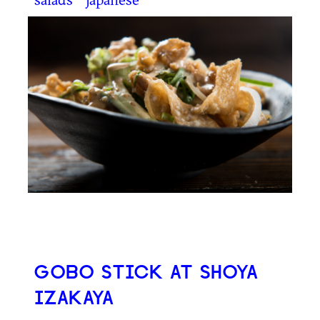
GOBO STICK AT SHOYA
IZAKAYA