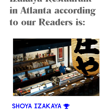
in Atlanta according
to our Readers is:
SHOYA IZAKAYA