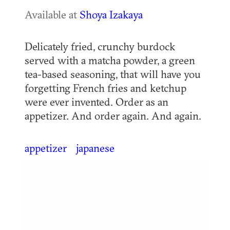
Available at
Shoya Izakaya
Delicately fried, crunchy burdock
served with a matcha powder, a green
tea-based seasoning, that will have you
forgetting French fries and ketchup
were ever invented. Order as an
appetizer. And order again. And again.
appetizer
japanese