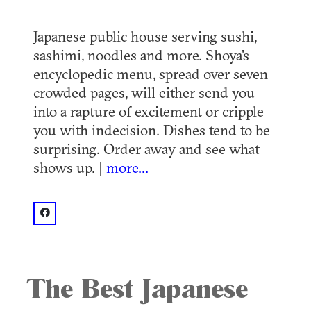
Japanese public house serving sushi,
sashimi, noodles and more. Shoya's
encyclopedic menu, spread over seven
crowded pages, will either send you
into a rapture of excitement or cripple
you with indecision. Dishes tend to be
surprising. Order away and see what
shows up. |
more...
facebook: @Shoya Japanese Restaurant
The Best Japanese