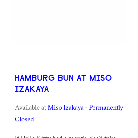
HAMBURG BUN AT MISO
IZAKAYA
Available at
Miso Izakaya - Permanently
Closed
If Hello Kitty had a mouth, she'd take