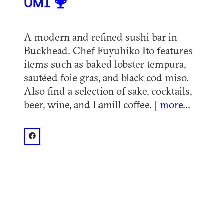
UMI
A modern and refined sushi bar in
Buckhead. Chef Fuyuhiko Ito features
items such as baked lobster tempura,
sautéed foie gras, and black cod miso.
Also find a selection of sake, cocktails,
beer, wine, and Lamill coffee. |
more...
facebook: @UmiAtlanta