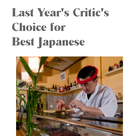
Last Year's Critic's
Choice for
Best Japanese