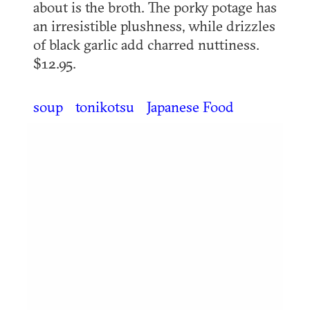
about is the broth. The porky potage has
an irresistible plushness, while drizzles
of black garlic add charred nuttiness.
$12.95.
soup
tonikotsu
Japanese Food