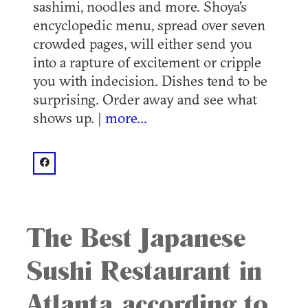
sashimi, noodles and more. Shoya's
encyclopedic menu, spread over seven
crowded pages, will either send you
into a rapture of excitement or cripple
you with indecision. Dishes tend to be
surprising. Order away and see what
shows up. |
more...
facebook: @Shoya Japanese Restaurant
The Best Japanese
Sushi Restaurant in
Atlanta according to