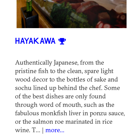
HAYAKAWA
Authentically Japanese, from the
pristine fish to the clean, spare light
wood decor to the bottles of sake and
sochu lined up behind the chef. Some
of the best dishes are only found
through word of mouth, such as the
fabulous monkfish liver in ponzu sauce,
or the salmon roe marinated in rice
wine. T... |
more...