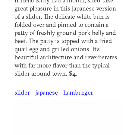
great pleasure in this Japanese version
of a slider. The delicate white bun is
folded over and pinned to contain a
patty of freshly ground pork belly and
beef. The patty is topped with a fried
quail egg and grilled onions. It's
beautiful architecture and reverberates
with far more flavor than the typical
slider around town. $4.
slider
japanese
hamburger