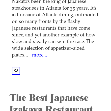
Nakato's been the king of Japanese
steakhouses in Atlanta for 35 years. It's
a dinosaur of Atlanta dining, outmoded
on so many fronts by the flashy
Japanese restaurants that have come
since, and yet another example of how
slow and steady can win the race. The
wide selection of appetizer-sized
plates... |
more...
facebook: @Nakato Japanese Restaurant - Atlanta
The Best Japanese
Izakaya Restaurant