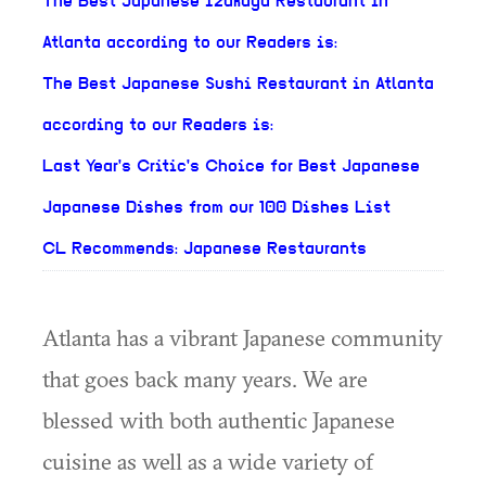
The Best Japanese Izakaya Restaurant in
Atlanta according to our Readers is:
The Best Japanese Sushi Restaurant in Atlanta
according to our Readers is:
Last Year's Critic's Choice for Best Japanese
Japanese Dishes from our 100 Dishes List
CL Recommends: Japanese Restaurants
Atlanta has a vibrant Japanese community
that goes back many years. We are
blessed with both authentic Japanese
cuisine as well as a wide variety of