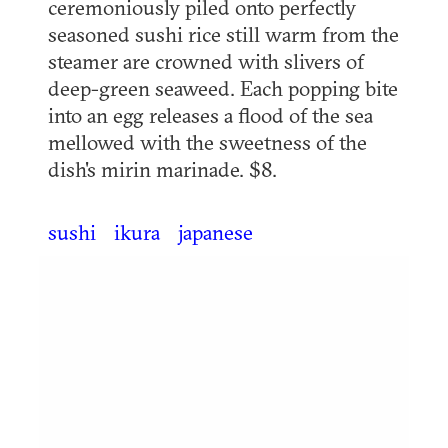
ceremoniously piled onto perfectly
seasoned sushi rice still warm from the
steamer are crowned with slivers of
deep-green seaweed. Each popping bite
into an egg releases a flood of the sea
mellowed with the sweetness of the
dish's mirin marinade. $8.
sushi
ikura
japanese