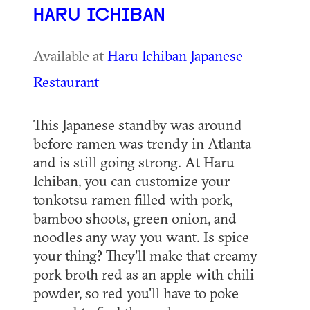
HARU ICHIBAN
Available at
Haru Ichiban Japanese
Restaurant
This Japanese standby was around
before ramen was trendy in Atlanta
and is still going strong. At Haru
Ichiban, you can customize your
tonkotsu ramen filled with pork,
bamboo shoots, green onion, and
noodles any way you want. Is spice
your thing? They'll make that creamy
pork broth red as an apple with chili
powder, so red you'll have to poke