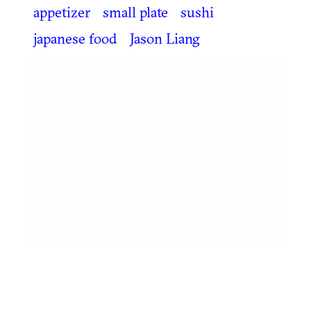
appetizer
small plate
sushi
japanese food
Jason Liang