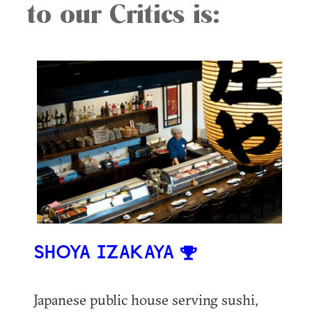
to our Critics is:
SHOYA IZAKAYA
Japanese public house serving sushi,