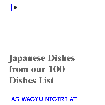
facebook: @Sushi Hayakawa
Japanese Dishes
from our 100
Dishes List
A5 WAGYU NIGIRI AT