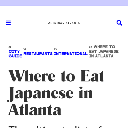
ORIGINAL ATLANTA
>>
>>
WHERE TO
>>
>>
CITY
EAT JAPANESE
RESTAURANTS
INTERNATIONAL
GUIDE
IN ATLANTA
Where to Eat
Japanese in
Atlanta