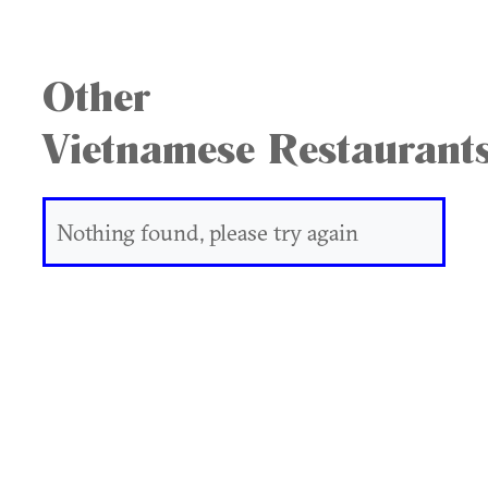
Other
Vietnamese Restaurant
Nothing found, please try again