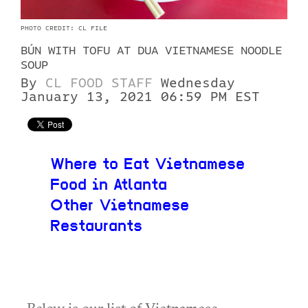
PHOTO CREDIT: CL FILE
BÚN WITH TOFU AT DUA VIETNAMESE NOODLE
SOUP
By
CL FOOD STAFF
Wednesday
January 13, 2021 06:59 PM EST
Where to Eat Vietnamese
Food in Atlanta
Other Vietnamese
Restaurants