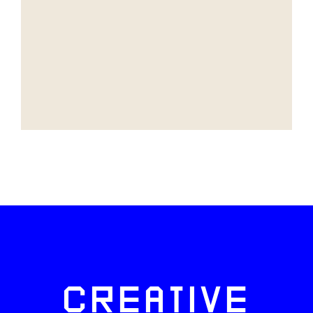
CREATIVE