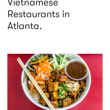
Vietnamese
Restaurants in
Atlanta.