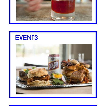
EVENTS