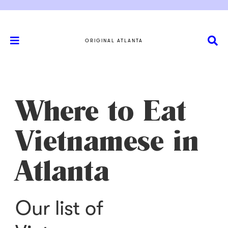
ORIGINAL ATLANTA
Where to Eat
Vietnamese in
Atlanta
Our list of