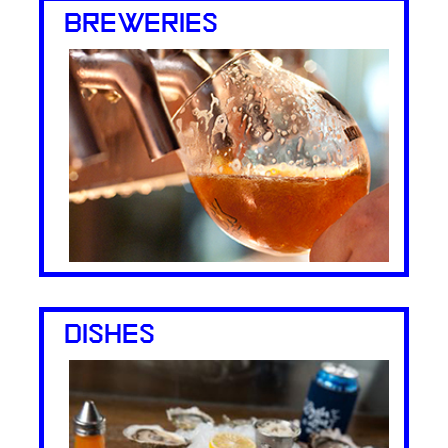
BREWERIES
DISHES