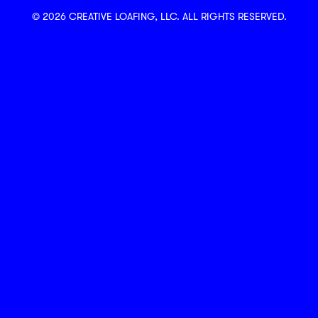
© 2026 CREATIVE LOAFING, LLC. ALL RIGHTS RESERVED.