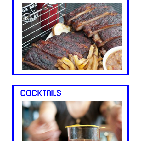
COCKTAILS