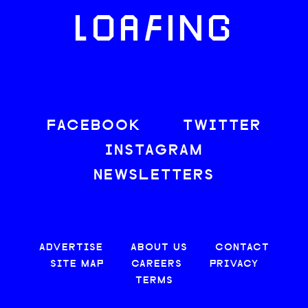
LOAFING
FACEBOOK
TWITTER
INSTAGRAM
NEWSLETTERS
ADVERTISE
ABOUT US
CONTACT
SITE MAP
CAREERS
PRIVACY
TERMS