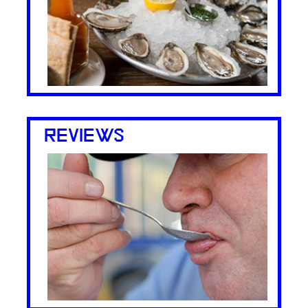
REVIEWS