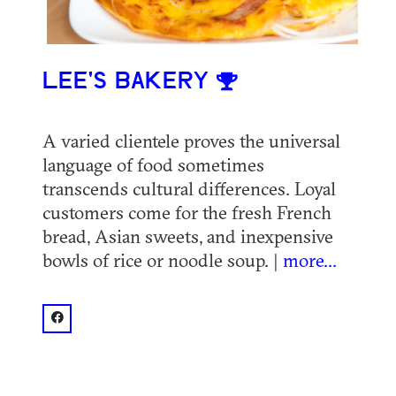
LEE'S BAKERY
A varied clientele proves the universal
language of food sometimes
transcends cultural differences. Loyal
customers come for the fresh French
bread, Asian sweets, and inexpensive
bowls of rice or noodle soup. |
more...
facebook: @Lee's Bakery