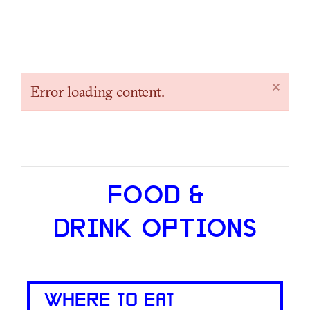
×
Error loading content.
FOOD &
DRINK OPTIONS
WHERE TO EAT