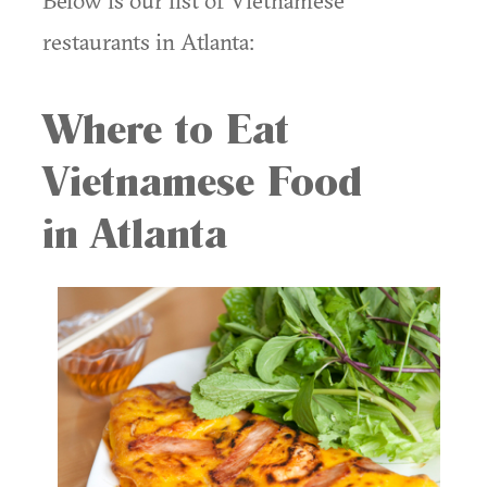
Below is our list of Vietnamese
restaurants in Atlanta:
Where to Eat
Vietnamese Food
in Atlanta