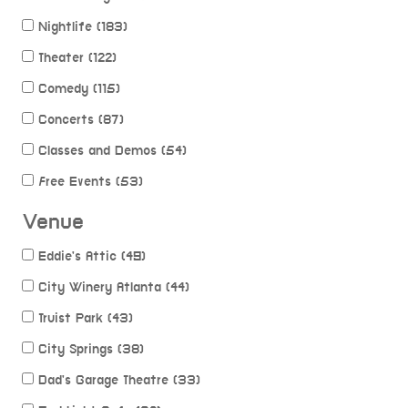
Nightlife (183)
Theater (122)
Comedy (115)
Concerts (87)
Classes and Demos (54)
Free Events (53)
Venue
Eddie's Attic (49)
City Winery Atlanta (44)
Truist Park (43)
City Springs (38)
Dad's Garage Theatre (33)