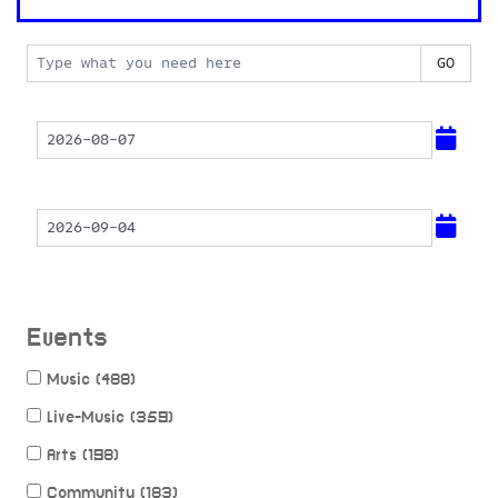
Events
Music (488)
Live-Music (359)
Arts (198)
Community (183)