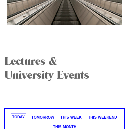
Lectures &
University Events
TODAY
TOMORROW
THIS WEEK
THIS WEEKEND
THIS MONTH