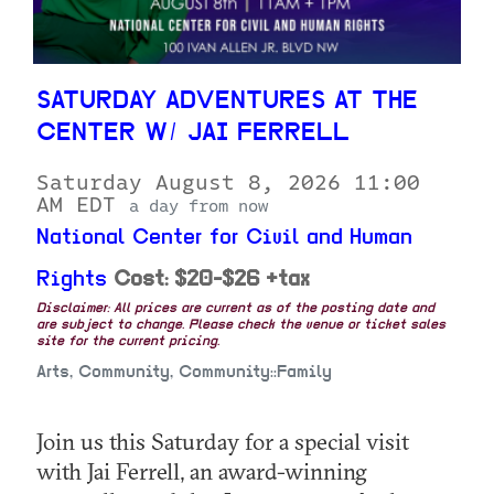
SATURDAY ADVENTURES AT THE
CENTER W/ JAI FERRELL
Saturday August 8, 2026 11:00
AM EDT
a day from now
National Center for Civil and Human
Rights
Cost: $20-$26 +tax
Disclaimer: All prices are current as of the posting date and
are subject to change. Please check the venue or ticket sales
site for the current pricing.
Arts, Community, Community::Family
Join us this Saturday for a special visit
with Jai Ferrell, an award-winning