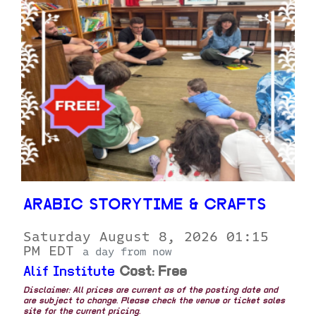
ARABIC STORYTIME & CRAFTS
Saturday August 8, 2026 01:15
PM EDT
a day from now
Alif Institute
Cost: Free
Disclaimer: All prices are current as of the posting date and
are subject to change. Please check the venue or ticket sales
site for the current pricing.