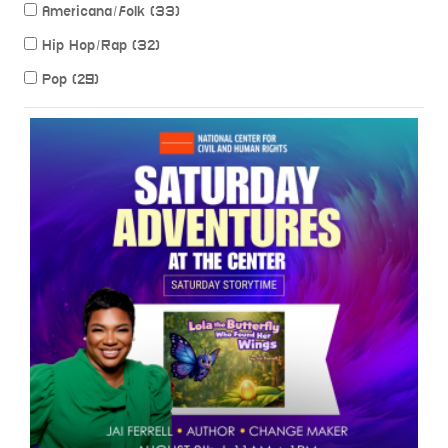
Americana/Folk (33)
Hip Hop/Rap (32)
Pop (29)