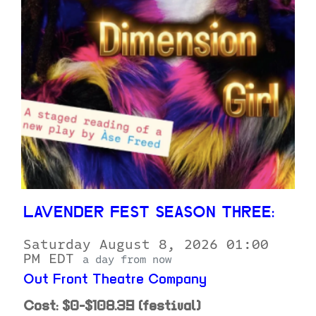
LAVENDER FEST SEASON THREE:
Saturday August 8, 2026 01:00
PM EDT
a day from now
Out Front Theatre Company
Cost: $0-$108.39 (festival)