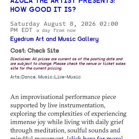
AZULA THE ARTIST PRESENTS:
HOW GOOD IT IS?
Saturday August 8, 2026 02:00
PM EDT
a day from now
Eyedrum Art and Music Gallery
Cost: Check Site
Disclaimer: All prices are current as of the posting date and
are subject to change. Please check the venue or ticket sales
site for the current pricing.
Arts::Dance, Music::Live-Music
An improvisational performance piece
supported by live instrumentation,
exploring the complexities of experiencing
immense joy while living with daily grief
through meditation, soulful sounds and
mindful movement. [
click here for more
]