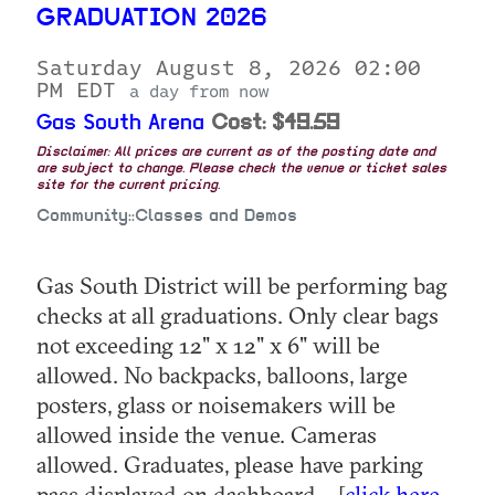
GRADUATION 2026
Saturday August 8, 2026 02:00
PM EDT
a day from now
Gas South Arena
Cost: $49.59
Disclaimer: All prices are current as of the posting date and
are subject to change. Please check the venue or ticket sales
site for the current pricing.
Community::Classes and Demos
Gas South District will be performing bag
checks at all graduations. Only clear bags
not exceeding 12" x 12" x 6" will be
allowed. No backpacks, balloons, large
posters, glass or noisemakers will be
allowed inside the venue. Cameras
allowed. Graduates, please have parking
pass displayed on dashboard... [
click here