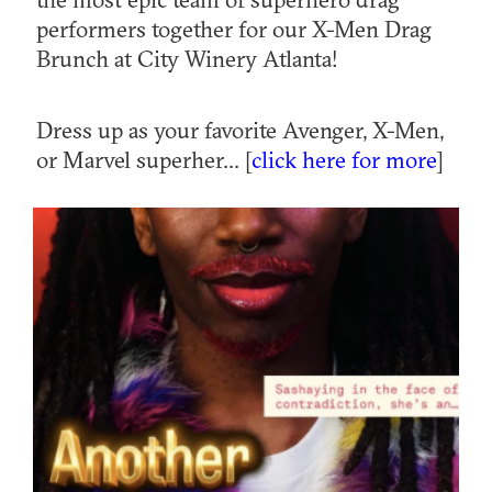
performers together for our X-Men Drag
Brunch at City Winery Atlanta!
Dress up as your favorite Avenger, X-Men,
or Marvel superher... [
click here for more
]