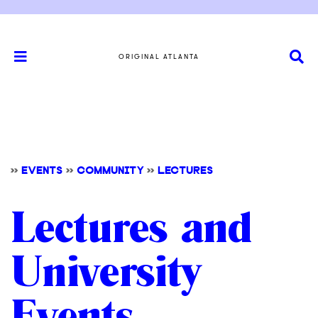
ORIGINAL ATLANTA
>>
EVENTS
>>
COMMUNITY
>>
LECTURES
Lectures and
University
Events