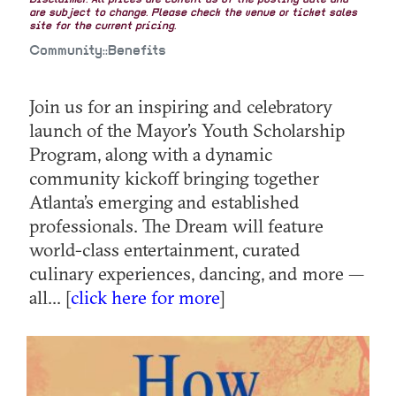
Disclaimer: All prices are current as of the posting date and
are subject to change. Please check the venue or ticket sales
site for the current pricing.
Community::Benefits
Join us for an inspiring and celebratory
launch of the Mayor’s Youth Scholarship
Program, along with a dynamic
community kickoff bringing together
Atlanta’s emerging and established
professionals. The Dream will feature
world-class entertainment, curated
culinary experiences, dancing, and more —
all... [
click here for more
]