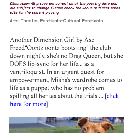
Disclaimer: All prices are current as of the posting date and
are subject to change. Please check the venue or ticket sales
site for the current pricing.
Arts::Theater, Festivals::Cultural Festivals
Another Dimension Girl by Àse
Freed“Oontz oontz boots-ing” the club
down nightly, she’s no Drag Queen, but she
DOES lip-sync for her life… as a
ventriloquist. In an urgent quest for
empowerment, Misha’s wardrobe comes to
life as a puppet who has no problem
spilling all her tea about the trials ... [
click
here for more
]