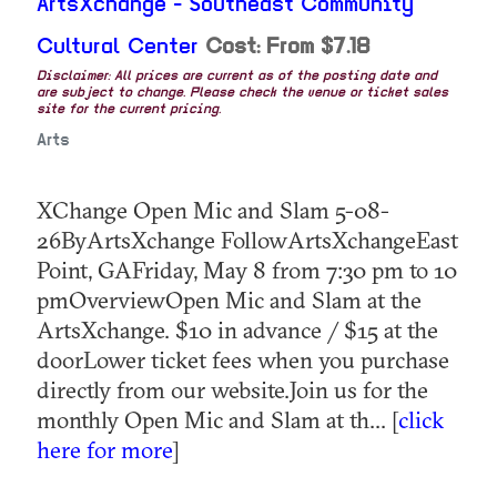
ArtsXchange - Southeast Community
Cultural Center
Cost: From $7.18
Disclaimer: All prices are current as of the posting date and
are subject to change. Please check the venue or ticket sales
site for the current pricing.
Arts
XChange Open Mic and Slam 5-08-
26ByArtsXchange FollowArtsXchangeEast
Point, GAFriday, May 8 from 7:30 pm to 10
pmOverviewOpen Mic and Slam at the
ArtsXchange. $10 in advance / $15 at the
doorLower ticket fees when you purchase
directly from our website.Join us for the
monthly Open Mic and Slam at th... [
click
here for more
]