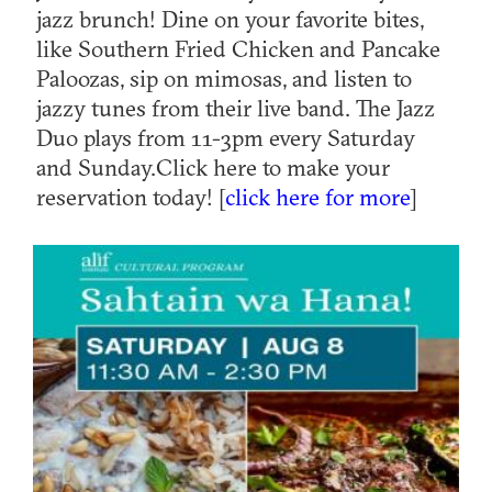
jazz brunch! Dine on your favorite bites,
like Southern Fried Chicken and Pancake
Paloozas, sip on mimosas, and listen to
jazzy tunes from their live band. The Jazz
Duo plays from 11-3pm every Saturday
and Sunday.Click here to make your
reservation today! [
click here for more
]