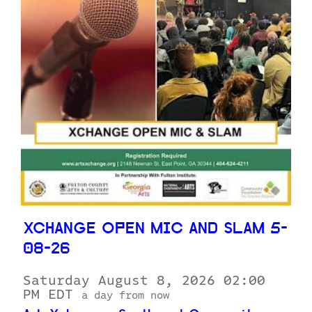
XCHANGE OPEN MIC AND SLAM 5-
08-26
Saturday August 8, 2026 02:00
PM EDT
a day from now