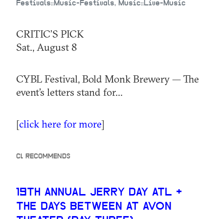
Festivals::Music-Festivals, Music::Live-Music
CRITIC’S PICK
Sat., August 8
CYBL Festival, Bold Monk Brewery — The
event’s letters stand for...
[
click here for more
]
CL RECOMMENDS
19TH ANNUAL JERRY DAY ATL +
THE DAYS BETWEEN AT AVON