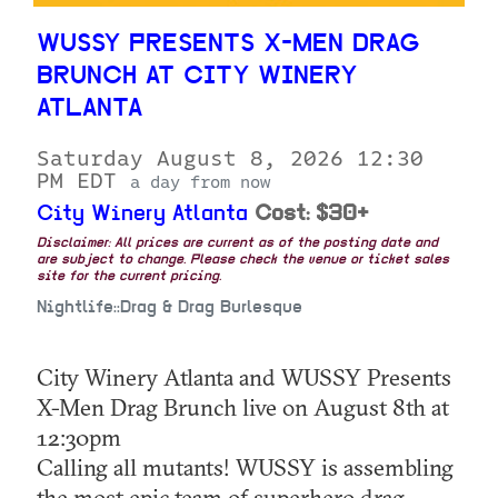
WUSSY PRESENTS X-MEN DRAG
BRUNCH AT CITY WINERY
ATLANTA
Saturday August 8, 2026 12:30
PM EDT
a day from now
City Winery Atlanta
Cost: $30+
Disclaimer: All prices are current as of the posting date and
are subject to change. Please check the venue or ticket sales
site for the current pricing.
Nightlife::Drag & Drag Burlesque
City Winery Atlanta and WUSSY Presents
X-Men Drag Brunch live on August 8th at
12:30pm
Calling all mutants! WUSSY is assembling
the most epic team of superhero drag