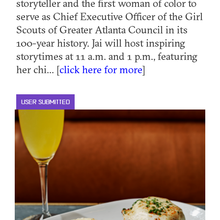
storyteller and the first woman of color to
serve as Chief Executive Officer of the Girl
Scouts of Greater Atlanta Council in its
100-year history. Jai will host inspiring
storytimes at 11 a.m. and 1 p.m., featuring
her chi... [
click here for more
]
USER SUBMITTED