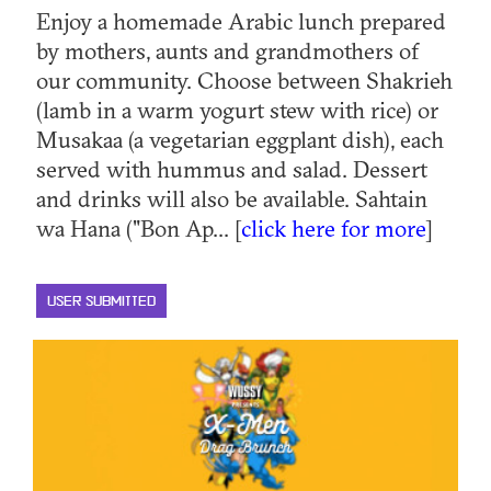
Enjoy a homemade Arabic lunch prepared
by mothers, aunts and grandmothers of
our community. Choose between Shakrieh
(lamb in a warm yogurt stew with rice) or
Musakaa (a vegetarian eggplant dish), each
served with hummus and salad. Dessert
and drinks will also be available. Sahtain
wa Hana ("Bon Ap... [
click here for more
]
USER SUBMITTED