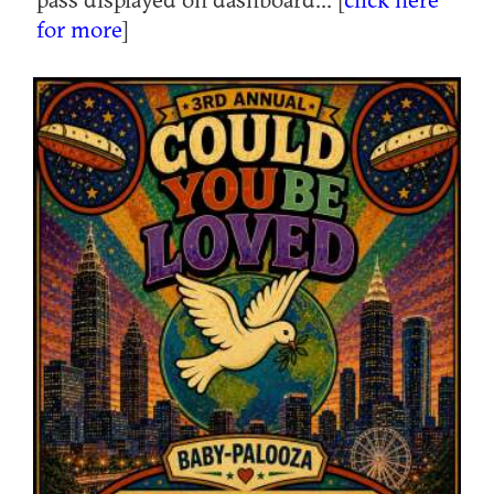
for more
]