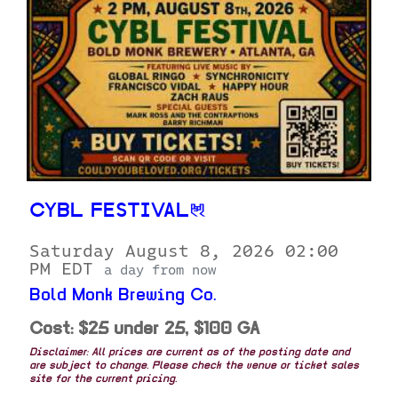
CYBL FESTIVAL
Saturday August 8, 2026 02:00
PM EDT
a day from now
Bold Monk Brewing Co.
Cost: $25 under 25, $100 GA
Disclaimer: All prices are current as of the posting date and
are subject to change. Please check the venue or ticket sales
site for the current pricing.