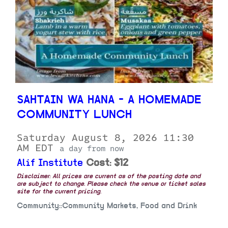
SAHTAIN WA HANA - A HOMEMADE
COMMUNITY LUNCH
Saturday August 8, 2026 11:30
AM EDT
a day from now
Alif Institute
Cost: $12
Disclaimer: All prices are current as of the posting date and
are subject to change. Please check the venue or ticket sales
site for the current pricing.
Community::Community Markets, Food and Drink