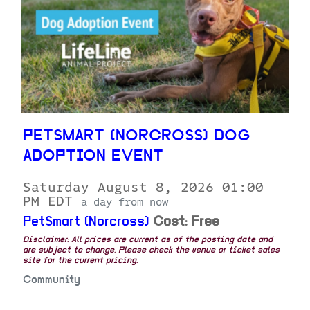
PETSMART (NORCROSS) DOG
ADOPTION EVENT
Saturday August 8, 2026 01:00
PM EDT
a day from now
PetSmart (Norcross)
Cost: Free
Disclaimer: All prices are current as of the posting date and
are subject to change. Please check the venue or ticket sales
site for the current pricing.
Community