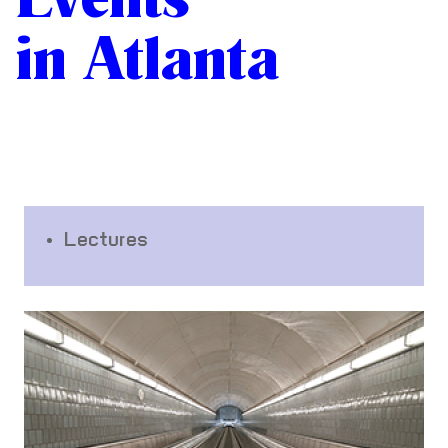
in Atlanta
Lectures