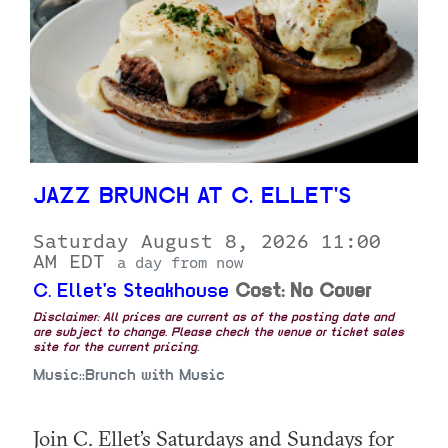
JAZZ BRUNCH AT C. ELLET'S
Saturday August 8, 2026 11:00
AM EDT
a day from now
C. Ellet's Steakhouse
Cost: No Cover
Disclaimer: All prices are current as of the posting date and
are subject to change. Please check the venue or ticket sales
site for the current pricing.
Music::Brunch with Music
Join C. Ellet’s Saturdays and Sundays for