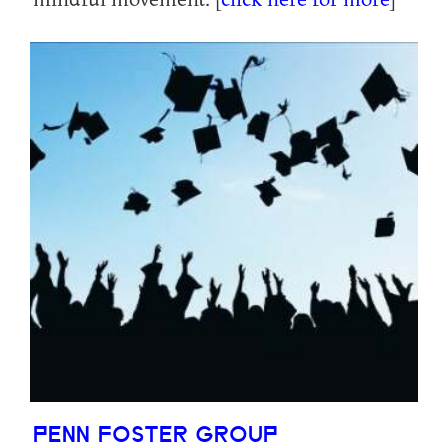
PENN FOSTER GROUP