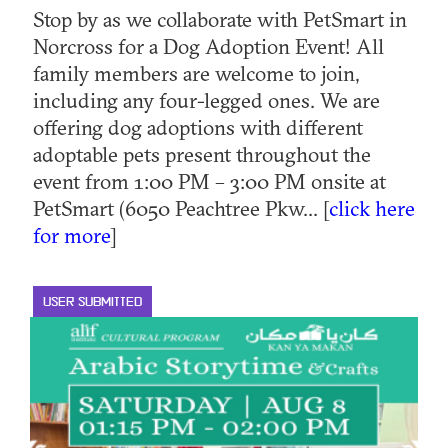
Stop by as we collaborate with PetSmart in
Norcross for a Dog Adoption Event! All
family members are welcome to join,
including any four-legged ones. We are
offering dog adoptions with different
adoptable pets present throughout the
event from 1:00 PM – 3:00 PM onsite at
PetSmart (6050 Peachtree Pkw... [
click here
for more
]
USER SUBMITTED