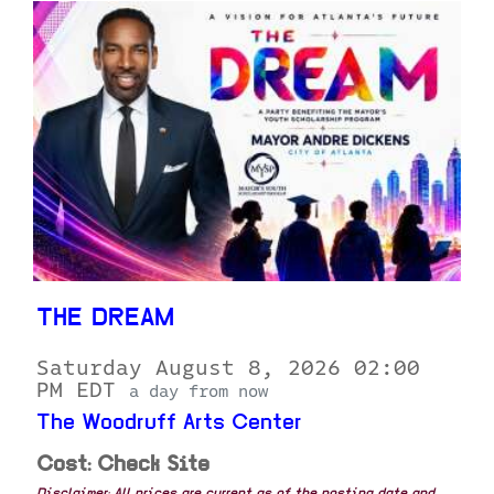
THE DREAM
Saturday August 8, 2026 02:00
PM EDT
a day from now
The Woodruff Arts Center
Cost: Check Site