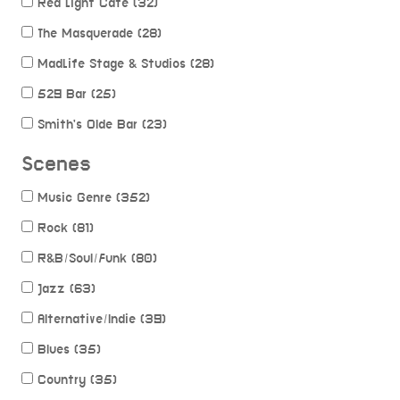
Red Light Cafe (32)
The Masquerade (28)
MadLife Stage & Studios (28)
529 Bar (25)
Smith's Olde Bar (23)
Scenes
Music Genre (352)
Rock (81)
R&B/Soul/Funk (80)
Jazz (63)
Alternative/Indie (39)
Blues (35)
Country (35)