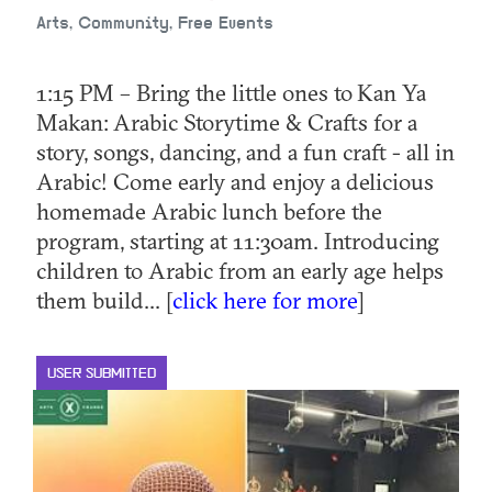
Arts, Community, Free Events
1:15 PM – Bring the little ones to Kan Ya
Makan: Arabic Storytime & Crafts for a
story, songs, dancing, and a fun craft - all in
Arabic! Come early and enjoy a delicious
homemade Arabic lunch before the
program, starting at 11:30am. Introducing
children to Arabic from an early age helps
them build... [
click here for more
]
USER SUBMITTED