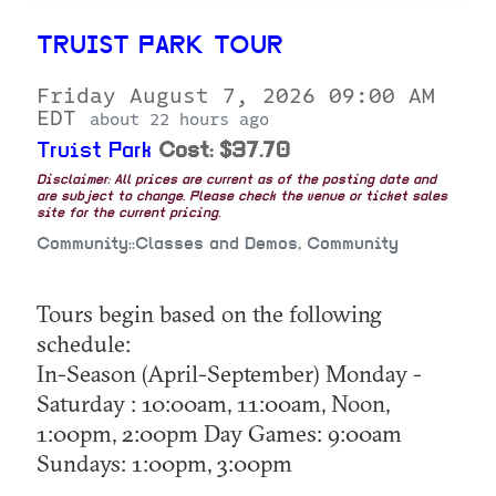
TRUIST PARK TOUR
Friday August 7, 2026 09:00 AM
EDT
about 22 hours ago
Truist Park
Cost: $37.70
Disclaimer: All prices are current as of the posting date and
are subject to change. Please check the venue or ticket sales
site for the current pricing.
Community::Classes and Demos, Community
Tours begin based on the following
schedule:
In-Season (April-September) Monday -
Saturday : 10:00am, 11:00am, Noon,
1:00pm, 2:00pm Day Games: 9:00am
Sundays: 1:00pm, 3:00pm