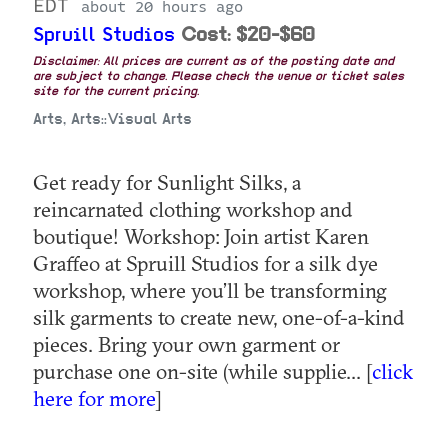
EDT
about 20 hours ago
Spruill Studios
Cost: $20-$60
Disclaimer: All prices are current as of the posting date and
are subject to change. Please check the venue or ticket sales
site for the current pricing.
Arts, Arts::Visual Arts
Get ready for Sunlight Silks, a
reincarnated clothing workshop and
boutique! Workshop: Join artist Karen
Graffeo at Spruill Studios for a silk dye
workshop, where you’ll be transforming
silk garments to create new, one-of-a-kind
pieces. Bring your own garment or
purchase one on-site (while supplie... [
click
here for more
]