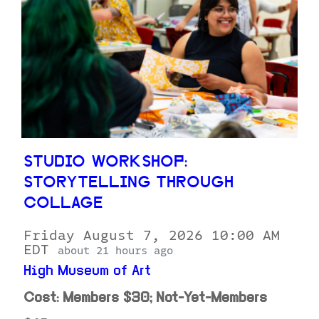
STUDIO WORKSHOP:
STORYTELLING THROUGH
COLLAGE
Friday August 7, 2026 10:00 AM
EDT
about 21 hours ago
High Museum of Art
Cost: Members $30; Not-Yet-Members