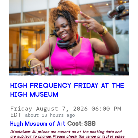
HIGH FREQUENCY FRIDAY AT THE
HIGH MUSEUM
Friday August 7, 2026 06:00 PM
EDT
about 13 hours ago
High Museum of Art
Cost: $30
Disclaimer: All prices are current as of the posting date and
are subject to change. Please check the venue or ticket sales