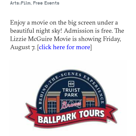
Arts::Film, Free Events
Enjoy a movie on the big screen under a
beautiful night sky! Admission is free. The
Lizzie McGuire Movie is showing Friday,
August 7. [
click here for more
]