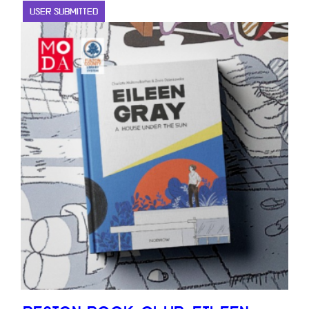
USER SUBMITTED