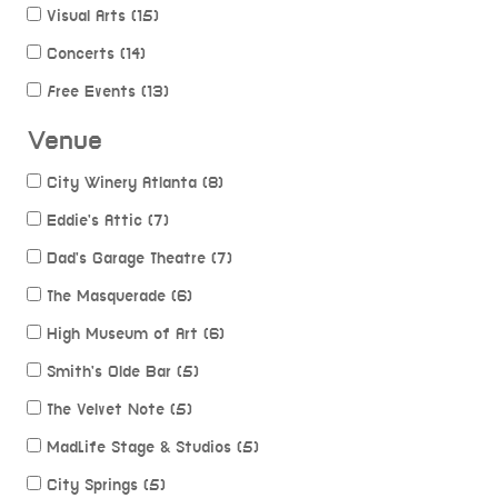
Visual Arts (15)
Concerts (14)
Free Events (13)
Venue
City Winery Atlanta (8)
Eddie's Attic (7)
Dad's Garage Theatre (7)
The Masquerade (6)
High Museum of Art (6)
Smith's Olde Bar (5)
The Velvet Note (5)
MadLife Stage & Studios (5)
City Springs (5)