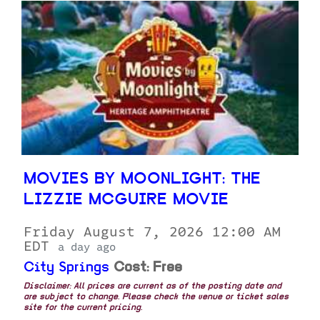
MOVIES BY MOONLIGHT: THE
LIZZIE MCGUIRE MOVIE
Friday August 7, 2026 12:00 AM
EDT
a day ago
City Springs
Cost: Free
Disclaimer: All prices are current as of the posting date and
are subject to change. Please check the venue or ticket sales
site for the current pricing.