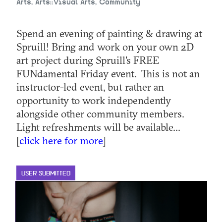
Arts, Arts::Visual Arts, Community
Spend an evening of painting & drawing at
Spruill! Bring and work on your own 2D
art project during Spruill's FREE
FUNdamental Friday event. This is not an
instructor-led event, but rather an
opportunity to work independently
alongside other community members.
Light refreshments will be available...
[
click here for more
]
USER SUBMITTED