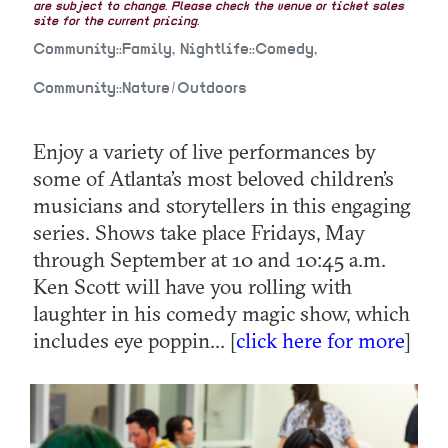
are subject to change. Please check the venue or ticket sales
site for the current pricing.
Community::Family, Nightlife::Comedy,
Community::Nature/Outdoors
Enjoy a variety of live performances by
some of Atlanta’s most beloved children’s
musicians and storytellers in this engaging
series. Shows take place Fridays, May
through September at 10 and 10:45 a.m.
Ken Scott will have you rolling with
laughter in his comedy magic show, which
includes eye poppin... [
click here for more
]