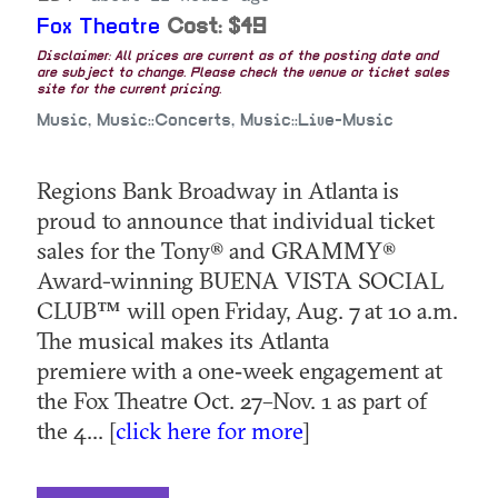
Fox Theatre
Cost: $49
Disclaimer: All prices are current as of the posting date and
are subject to change. Please check the venue or ticket sales
site for the current pricing.
Music, Music::Concerts, Music::Live-Music
Regions Bank Broadway in Atlanta is
proud to announce that individual ticket
sales for the Tony® and GRAMMY®
Award-winning BUENA VISTA SOCIAL
CLUB™ will open Friday, Aug. 7 at 10 a.m.
The musical makes its Atlanta
premiere with a one‑week engagement at
the Fox Theatre Oct. 27–Nov. 1 as part of
the 4... [
click here for more
]