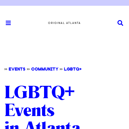
ORIGINAL ATLANTA
>>
EVENTS
>>
COMMUNITY
>>
LGBTQ+
LGBTQ+
Events
in Atlanta