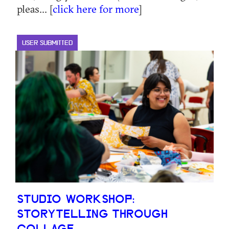
pleas... [
click here for more
]
USER SUBMITTED
STUDIO WORKSHOP:
STORYTELLING THROUGH