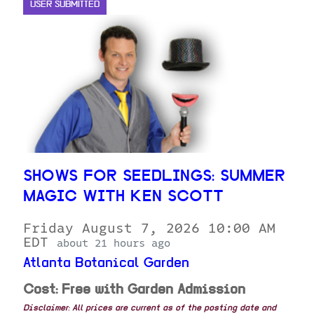
USER SUBMITTED
SHOWS FOR SEEDLINGS: SUMMER
MAGIC WITH KEN SCOTT
Friday August 7, 2026 10:00 AM
EDT
about 21 hours ago
Atlanta Botanical Garden
Cost: Free with Garden Admission
Disclaimer: All prices are current as of the posting date and