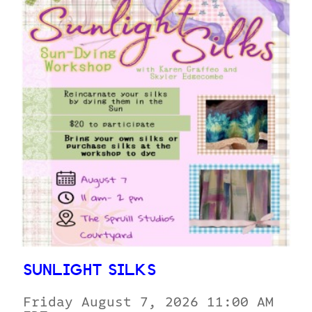
SUNLIGHT SILKS
Friday August 7, 2026 11:00 AM