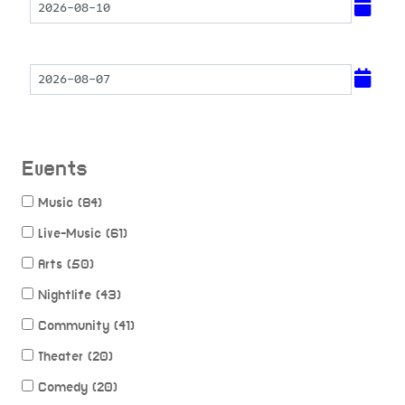
Events
Music (84)
Live-Music (61)
Arts (50)
Nightlife (43)
Community (41)
Theater (20)
Comedy (20)