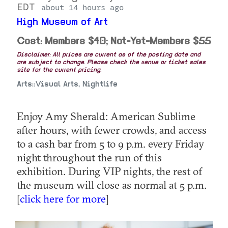
EDT
about 14 hours ago
High Museum of Art
Cost: Members $40; Not-Yet-Members $55
Disclaimer: All prices are current as of the posting date and
are subject to change. Please check the venue or ticket sales
site for the current pricing.
Arts::Visual Arts, Nightlife
Enjoy Amy Sherald: American Sublime
after hours, with fewer crowds, and access
to a cash bar from 5 to 9 p.m. every Friday
night throughout the run of this
exhibition. During VIP nights, the rest of
the museum will close as normal at 5 p.m.
[
click here for more
]