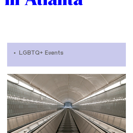
LGBTQ+ Events