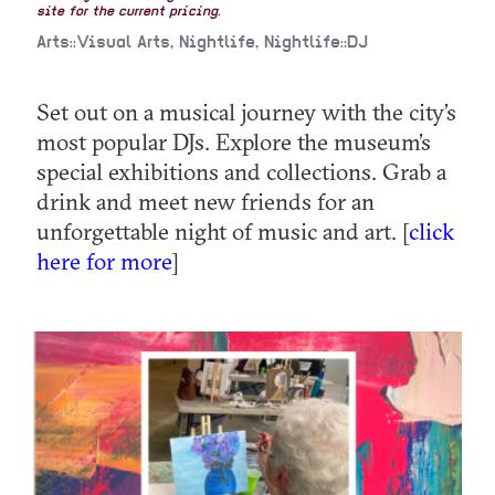
site for the current pricing.
Arts::Visual Arts, Nightlife, Nightlife::DJ
Set out on a musical journey with the city’s
most popular DJs. Explore the museum’s
special exhibitions and collections. Grab a
drink and meet new friends for an
unforgettable night of music and art. [
click
here for more
]