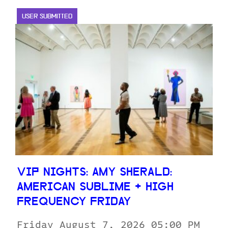
USER SUBMITTED
VIP NIGHTS: AMY SHERALD:
AMERICAN SUBLIME + HIGH
FREQUENCY FRIDAY
Friday August 7, 2026 05:00 PM