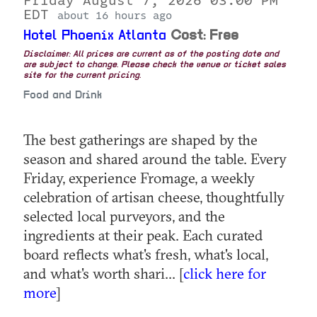
Friday August 7, 2026 03:00 PM
EDT
about 16 hours ago
Hotel Phoenix Atlanta
Cost: Free
Disclaimer: All prices are current as of the posting date and
are subject to change. Please check the venue or ticket sales
site for the current pricing.
Food and Drink
The best gatherings are shaped by the
season and shared around the table. Every
Friday, experience Fromage, a weekly
celebration of artisan cheese, thoughtfully
selected local purveyors, and the
ingredients at their peak. Each curated
board reflects what's fresh, what's local,
and what's worth shari... [
click here for
more
]