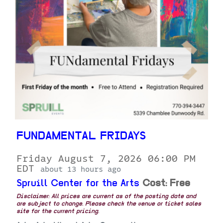
FUNDAMENTAL FRIDAYS
Friday August 7, 2026 06:00 PM
EDT
about 13 hours ago
Spruill Center for the Arts
Cost: Free
Disclaimer: All prices are current as of the posting date and
are subject to change. Please check the venue or ticket sales
site for the current pricing.