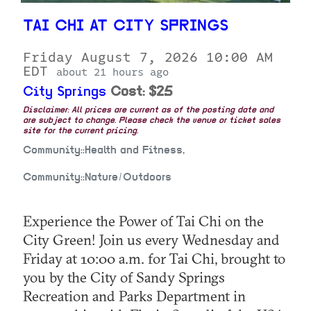
TAI CHI AT CITY SPRINGS
Friday August 7, 2026 10:00 AM
EDT
about 21 hours ago
City Springs
Cost: $25
Disclaimer: All prices are current as of the posting date and
are subject to change. Please check the venue or ticket sales
site for the current pricing.
Community::Health and Fitness,
Community::Nature/Outdoors
Experience the Power of Tai Chi on the
City Green! Join us every Wednesday and
Friday at 10:00 a.m. for Tai Chi, brought to
you by the City of Sandy Springs
Recreation and Parks Department in