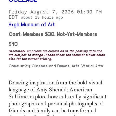
COLLAGE
Friday August 7, 2026 01:30 PM
EDT
about 18 hours ago
High Museum of Art
Cost: Members $30; Not-Yet-Members
$40
Disclaimer: All prices are current as of the posting date and
are subject to change. Please check the venue or ticket sales
site for the current pricing.
Community::Classes and Demos, Arts::Visual Arts
Drawing inspiration from the bold visual
language of Amy Sherald: American
Sublime, explore how culturally significant
photographs and personal photographs of
friends and family can be transformed