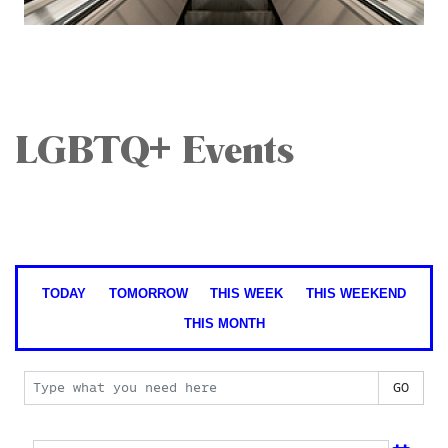
LGBTQ+ Events
TODAY
TOMORROW
THIS WEEK
THIS WEEKEND
THIS MONTH