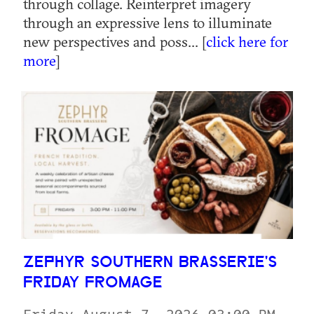
through collage. Reinterpret imagery
through an expressive lens to illuminate
new perspectives and poss... [
click here for
more
]
ZEPHYR SOUTHERN BRASSERIE'S
FRIDAY FROMAGE