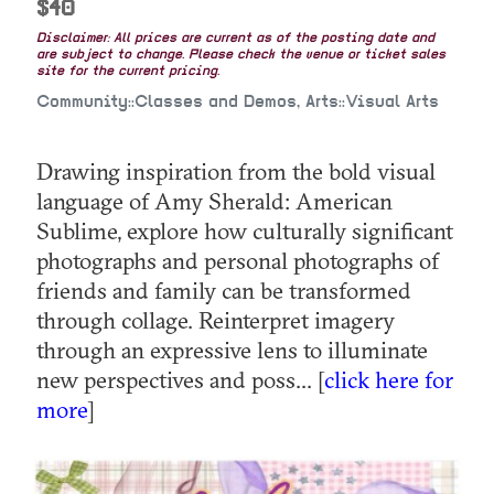
$40
Disclaimer: All prices are current as of the posting date and
are subject to change. Please check the venue or ticket sales
site for the current pricing.
Community::Classes and Demos, Arts::Visual Arts
Drawing inspiration from the bold visual
language of Amy Sherald: American
Sublime, explore how culturally significant
photographs and personal photographs of
friends and family can be transformed
through collage. Reinterpret imagery
through an expressive lens to illuminate
new perspectives and poss... [
click here for
more
]