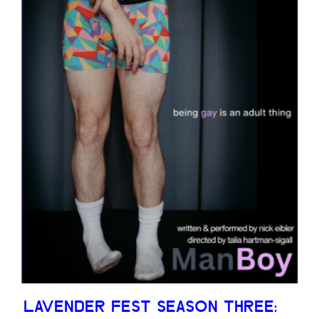
LAVENDER FEST SEASON THREE: