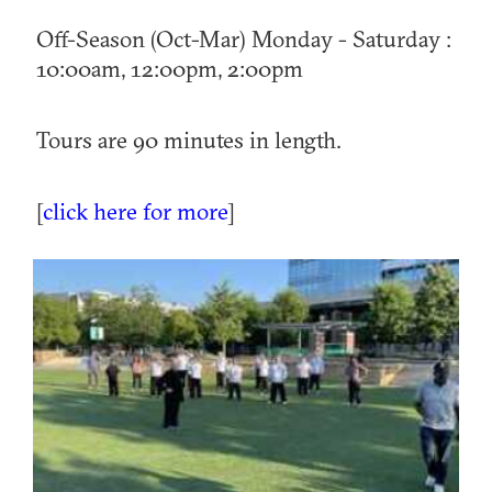
Off-Season (Oct-Mar) Monday - Saturday :
10:00am, 12:00pm, 2:00pm
Tours are 90 minutes in length.
[
click here for more
]