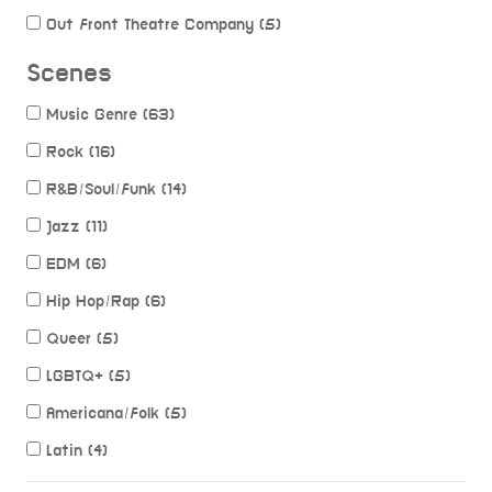
Out Front Theatre Company (5)
Scenes
Music Genre (63)
Rock (16)
R&B/Soul/Funk (14)
Jazz (11)
EDM (6)
Hip Hop/Rap (6)
Queer (5)
LGBTQ+ (5)
Americana/Folk (5)
Latin (4)