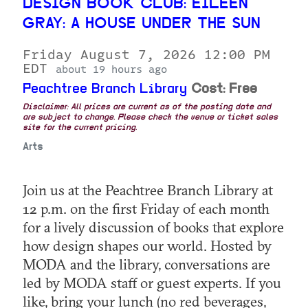
DESIGN BOOK CLUB: EILEEN
GRAY: A HOUSE UNDER THE SUN
Friday August 7, 2026 12:00 PM
EDT
about 19 hours ago
Peachtree Branch Library
Cost: Free
Disclaimer: All prices are current as of the posting date and
are subject to change. Please check the venue or ticket sales
site for the current pricing.
Arts
Join us at the Peachtree Branch Library at
12 p.m. on the first Friday of each month
for a lively discussion of books that explore
how design shapes our world. Hosted by
MODA and the library, conversations are
led by MODA staff or guest experts. If you
like, bring your lunch (no red beverages,