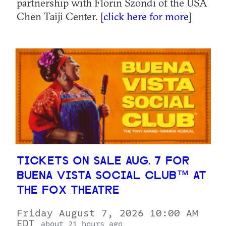
partnership with Florin Szondi of the USA
Chen Taiji Center. [
click here for more
]
TICKETS ON SALE AUG. 7 FOR
BUENA VISTA SOCIAL CLUB™ AT
THE FOX THEATRE
Friday August 7, 2026 10:00 AM
EDT
about 21 hours ago