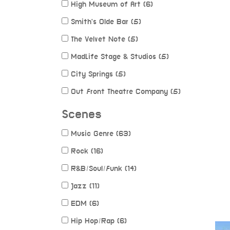
High Museum of Art (6)
Smith's Olde Bar (5)
The Velvet Note (5)
MadLife Stage & Studios (5)
City Springs (5)
Out Front Theatre Company (5)
Scenes
Music Genre (63)
Rock (16)
R&B/Soul/Funk (14)
Jazz (11)
EDM (6)
Hip Hop/Rap (6)