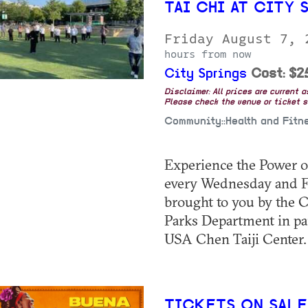
TAI CHI AT CITY 
Friday August 7,
hours from now
City Springs
Cost: $2
Disclaimer: All prices are current 
Please check the venue or ticket sa
Community::Health and Fitn
Experience the Power of
every Wednesday and Fri
brought to you by the C
Parks Department in pa
USA Chen Taiji Center. 
TICKETS ON SALE