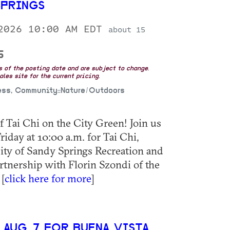
SPRINGS
 2026 10:00 AM EDT
about 15
5
as of the posting date and are subject to change.
les site for the current pricing.
ess, Community::Nature/Outdoors
 Tai Chi on the City Green! Join us
day at 10:00 a.m. for Tai Chi,
ity of Sandy Springs Recreation and
rtnership with Florin Szondi of the
[
click here for more
]
 AUG. 7 FOR BUENA VISTA