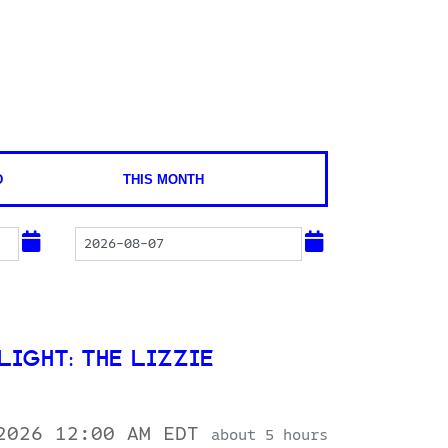
D
THIS MONTH
IGHT: THE LIZZIE
 2026 12:00 AM EDT
about 5 hours