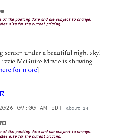
ee
as of the posting date and are subject to change.
les site for the current pricing.
g screen under a beautiful night sky!
 Lizzie McGuire Movie is showing
 here for more
]
UR
 2026 09:00 AM EDT
about 14
.70
as of the posting date and are subject to change.
les site for the current pricing.