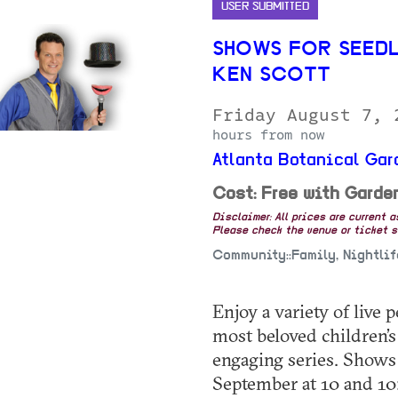
USER SUBMITTED
SHOWS FOR SEEDL
KEN SCOTT
Friday August 7,
hours from now
Atlanta Botanical Gar
Cost: Free with Garde
Disclaimer: All prices are current 
Please check the venue or ticket sa
Community::Family, Nightli
Enjoy a variety of live
most beloved children’s 
engaging series. Shows
September at 10 and 10