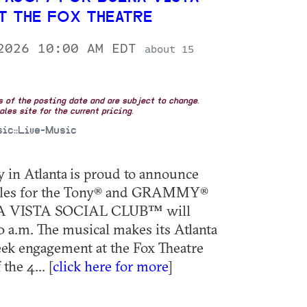
T THE FOX THEATRE
 2026 10:00 AM EDT
about 15
as of the posting date and are subject to change.
les site for the current pricing.
sic::Live-Music
in Atlanta is proud to announce
 sales for the Tony® and GRAMMY®
A VISTA SOCIAL CLUB™ will
10 a.m. The musical makes its Atlanta
ek engagement at the Fox Theatre
the 4... [
click here for more
]