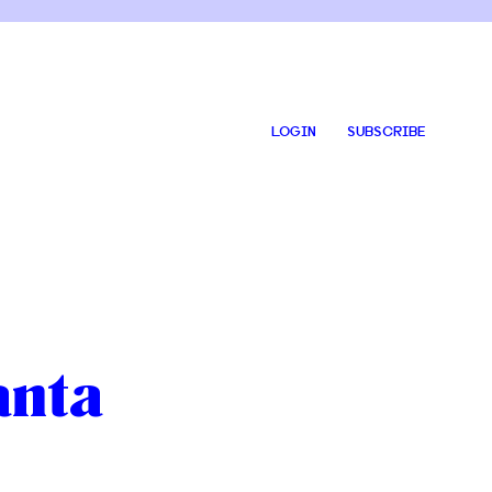
LOGIN
SUBSCRIBE
anta