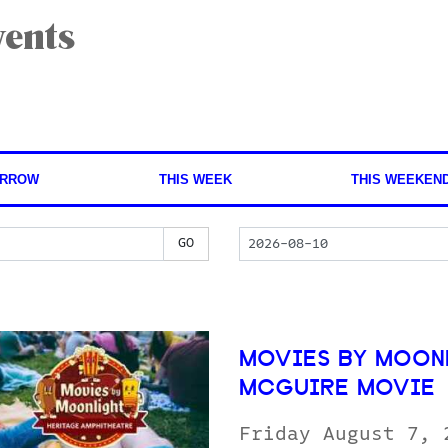
ents
RROW
THIS WEEK
THIS WEEKEN
MOVIES BY MOONL
MCGUIRE MOVIE
Friday August 7,