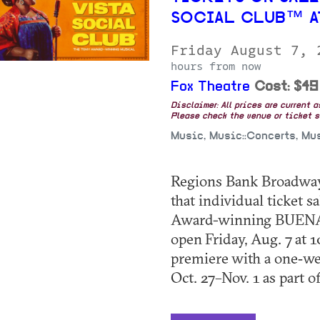
SOCIAL CLUB™ A
Friday August 7,
hours from now
Fox Theatre
Cost: $49
Disclaimer: All prices are current 
Please check the venue or ticket sa
Music, Music::Concerts, Mu
Regions Bank Broadway 
that individual ticket
Award-winning BUEN
open Friday, Aug. 7 at 
premiere with a one‑we
Oct. 27–Nov. 1 as part of 