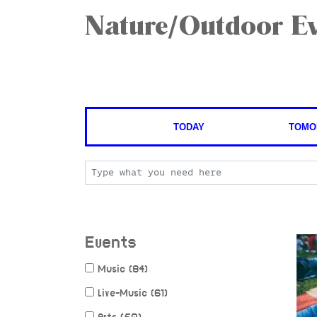
Nature/Outdoor Ev
TODAY
TOMO
Events
Music (84)
Live-Music (61)