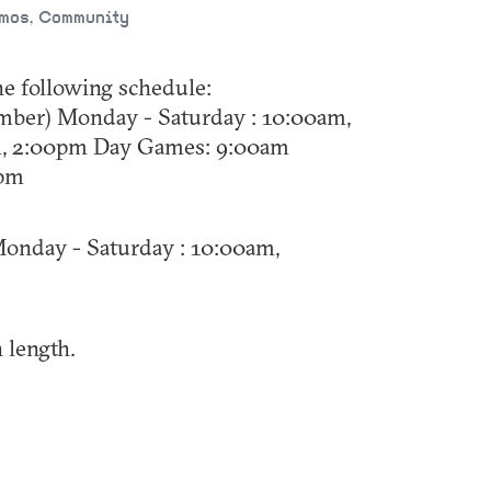
emos, Community
he following schedule:
mber) Monday - Saturday : 10:00am,
m, 2:00pm Day Games: 9:00am
0pm
onday - Saturday : 10:00am,
 length.