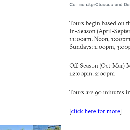
Community::Classes and D
Tours begin based on t
In-Season (April-Septe
11:00am, Noon, 1:00p
Sundays: 1:00pm, 3:0
Off-Season (Oct-Mar) M
12:00pm, 2:00pm
Tours are 90 minutes in
[
click here for more
]