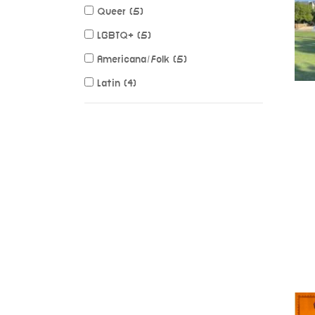
Queer (5)
LGBTQ+ (5)
Americana/Folk (5)
Latin (4)