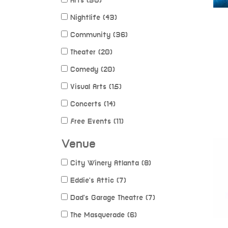
Arts (50)
Nightlife (43)
Community (36)
Theater (20)
Comedy (20)
Visual Arts (15)
Concerts (14)
Free Events (11)
Venue
City Winery Atlanta (8)
Eddie's Attic (7)
Dad's Garage Theatre (7)
The Masquerade (6)