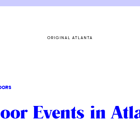
ORIGINAL ATLANTA
OORS
or Events in Atl