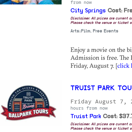
from now
City Springs
Cost: Fr
Disclaimer: All prices are current 
Please check the venue or ticket sa
Arts::Film, Free Events
Enjoy a movie on the bi
Admission is free. The
Friday, August 7. [
click
TRUIST PARK TO
Friday August 7,
hours from now
Truist Park
Cost: $37
Disclaimer: All prices are current 
Please check the venue or ticket sa