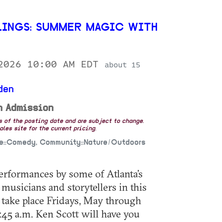
INGS: SUMMER MAGIC WITH
 2026 10:00 AM EDT
about 15
den
n Admission
as of the posting date and are subject to change.
les site for the current pricing.
fe::Comedy, Community::Nature/Outdoors
 performances by some of Atlanta’s
musicians and storytellers in this
 take place Fridays, May through
:45 a.m. Ken Scott will have you