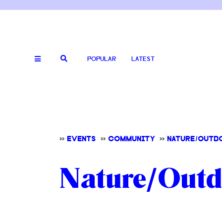
POPULAR
LATEST
>>
EVENTS
>>
COMMUNITY
>>
NATURE/OUTD
Nature/Outdo