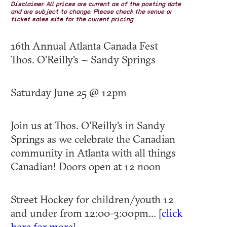
Disclaimer: All prices are current as of the posting date
and are subject to change. Please check the venue or
ticket sales site for the current pricing.
16th Annual Atlanta Canada Fest
Thos. O'Reilly's ~ Sandy Springs
Saturday June 25 @ 12pm
Join us at Thos. O'Reilly's in Sandy
Springs as we celebrate the Canadian
community in Atlanta with all things
Canadian! Doors open at 12 noon
​Street Hockey for children/youth 12
and under from 12:00-3:00pm... [
click
here for more
]