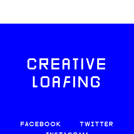
CREATIVE
LOAFING
FACEBOOK
TWITTER