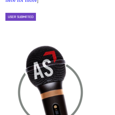
USER SUBMITTED