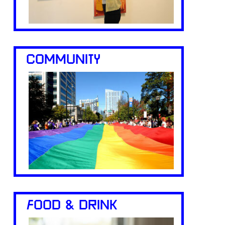
COMMUNITY
FOOD & DRINK