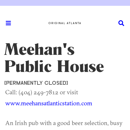
ORIGINAL ATLANTA
Meehan's
Public House
[PERMANENTLY CLOSED]
Call: (404) 249-7812 or visit
www.meehansatlanticstation.com
An Irish pub with a good beer selection, busy