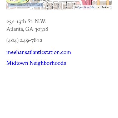
500 m
©
OpenStreetMap
contributors.
232 19th St. N.W.
Atlanta
,
GA
30318
(404) 249-7812
meehansatlanticstation.com
Midtown Neighborhoods