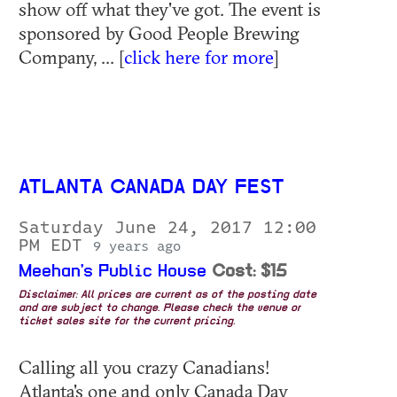
show off what they've got. The event is
sponsored by Good People Brewing
Company, ... [
click here for more
]
ATLANTA CANADA DAY FEST
Saturday June 24, 2017 12:00
PM EDT
9 years ago
Meehan's Public House
Cost: $15
Disclaimer: All prices are current as of the posting date
and are subject to change. Please check the venue or
ticket sales site for the current pricing.
Calling all you crazy Canadians!
Atlanta's one and only Canada Day