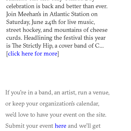
celebration is back and better than ever.
Join Meehan's in Atlantic Station on
Saturday, June 24th for live music,
street hockey, and mountains of cheese
curds. Headlining the festival this year
is The Strictly Hip, a cover band of C...
[
click here for more
]
If you're in a band, an artist, run a venue,
or keep your organization's calendar,
we'd love to have your event on the site.
Submit your event
here
and we'll get