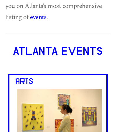
you on Atlanta's most comprehensive
listing of
events
.
ATLANTA EVENTS
ARTS