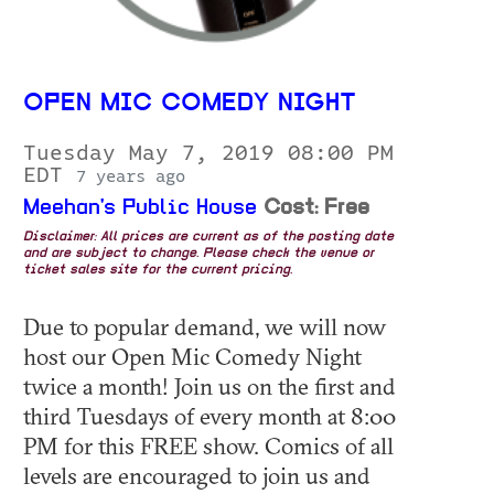
OPEN MIC COMEDY NIGHT
Tuesday May 7, 2019 08:00 PM
EDT
7 years ago
Meehan's Public House
Cost: Free
Disclaimer: All prices are current as of the posting date
and are subject to change. Please check the venue or
ticket sales site for the current pricing.
Due to popular demand, we will now
host our Open Mic Comedy Night
twice a month! Join us on the first and
third Tuesdays of every month at 8:00
PM for this FREE show. Comics of all
levels are encouraged to join us and