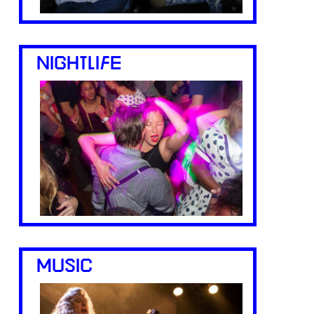
NIGHTLIFE
MUSIC