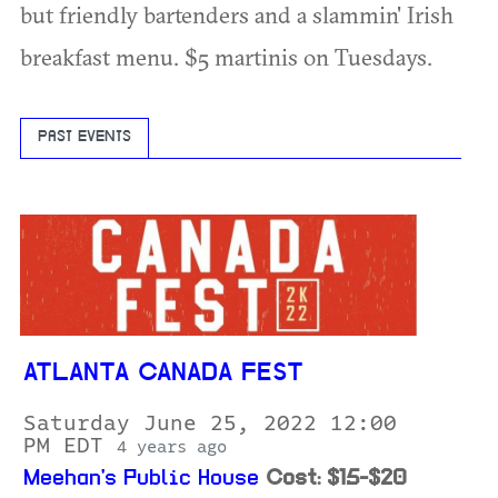
but friendly bartenders and a slammin' Irish
breakfast menu. $5 martinis on Tuesdays.
PAST EVENTS
ATLANTA CANADA FEST
Saturday June 25, 2022 12:00
PM EDT
4 years ago
Meehan's Public House
Cost: $15-$20