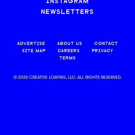
INSTAGRAM
NEWSLETTERS
ADVERTISE
ABOUT US
CONTACT
SITE MAP
CAREERS
PRIVACY
TERMS
© 2026 CREATIVE LOAFING, LLC. ALL RIGHTS RESERVED.