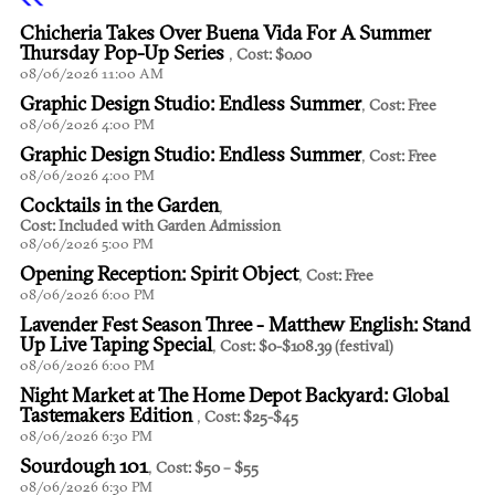
Chicheria Takes Over Buena Vida For A Summer
Thursday Pop-Up Series
,
Cost: $0.00
08/06/2026 11:00 AM
Graphic Design Studio: Endless Summer
,
Cost: Free
08/06/2026 4:00 PM
Graphic Design Studio: Endless Summer
,
Cost: Free
08/06/2026 4:00 PM
Cocktails in the Garden
,
Cost: Included with Garden Admission
08/06/2026 5:00 PM
Opening Reception: Spirit Object
,
Cost: Free
08/06/2026 6:00 PM
Lavender Fest Season Three - Matthew English: Stand
Up Live Taping Special
,
Cost: $0-$108.39 (festival)
08/06/2026 6:00 PM
Night Market at The Home Depot Backyard: Global
Tastemakers Edition
,
Cost: $25-$45
08/06/2026 6:30 PM
Sourdough 101
,
Cost: $50 – $55
08/06/2026 6:30 PM