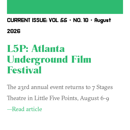
CURRENT ISSUE: VOL. 55 • NO. 10 • August
2026
L5P: Atlanta
Underground Film
Festival
The 23rd annual event returns to 7 Stages
Theatre in Little Five Points, August 6-9
—Read article