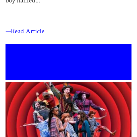
boy named...
—Read Article