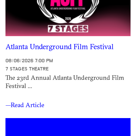
Atlanta Underground Film Festival
08/06/2026 7:00 PM
7 STAGES THEATRE
The 23rd Annual Atlanta Underground Film
Festival ...
—Read Article