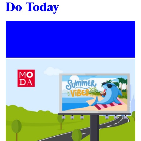
Do Today