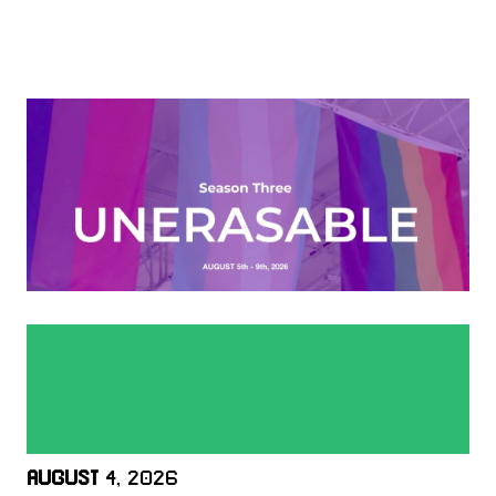
AUGUST
4, 2026