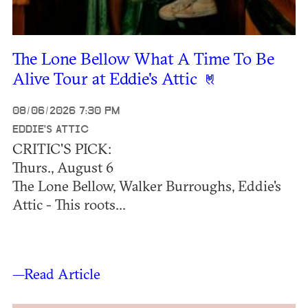
The Lone Bellow What A Time To Be
Alive Tour at Eddie's Attic
08/06/2026 7:30 PM
EDDIE'S ATTIC
CRITIC'S PICK:
Thurs., August 6
The Lone Bellow, Walker Burroughs, Eddie's
Attic - This roots...
—Read Article