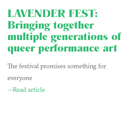
LAVENDER FEST:
Bringing together
multiple generations of
queer performance art
The festival promises something for
everyone
—Read article