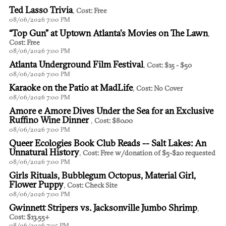
Ted Lasso Trivia
,
Cost: Free
08/06/2026 7:00 PM
“Top Gun” at Uptown Atlanta's Movies on The Lawn
,
Cost: Free
08/06/2026 7:00 PM
Atlanta Underground Film Festival
,
Cost: $15 - $50
08/06/2026 7:00 PM
Karaoke on the Patio at MadLife
,
Cost: No Cover
08/06/2026 7:00 PM
Amore e Amore Dives Under the Sea for an Exclusive
Ruffino Wine Dinner
,
Cost: $80.00
08/06/2026 7:00 PM
Queer Ecologies Book Club Reads -- Salt Lakes: An
Unnatural History
,
Cost: Free w/donation of $5-$20 requested
08/06/2026 7:00 PM
Girls Rituals, Bubblegum Octopus, Material Girl,
Flower Puppy
,
Cost: Check Site
08/06/2026 7:00 PM
Gwinnett Stripers vs. Jacksonville Jumbo Shrimp
,
Cost: $13.55+
08/06/2026 7:05 PM