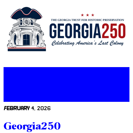
FEBRUARY
4, 2026
Georgia250