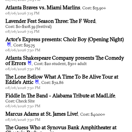
Atlanta Braves vs. Miami Marlins
,
Cost: $13.90+
08/06/2026 7:15 PM
Lavender Fest Season Three: The F Word
,
Cost: $0-$108.39 (festival)
08/06/2026 7:15 PM
Actor's Express presents: Choir Boy (Opening Night)
,
Cost: $25.75
08/06/2026 7:30 PM
Atlanta Shakespeare Company presents The Comedy
of Errors
,
Cost: $20 student, $30+ adult
08/06/2026 7:30 PM
The Lone Bellow What A Time To Be Alive Tour at
Eddie's Attic
,
Cost: $72.86
08/06/2026 7:30 PM
Fiddle In The Band - Alabama Tribute at MadLife
,
Cost: Check Site
08/06/2026 7:30 PM
Marcus Adams at St. James Live!
,
Cost: $40.00+
08/06/2026 7:30 PM
The Guess Who at Synovus Bank Amphitheater at