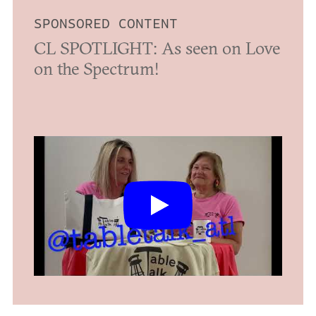
SPONSORED CONTENT
CL SPOTLIGHT: As seen on Love
on the Spectrum!