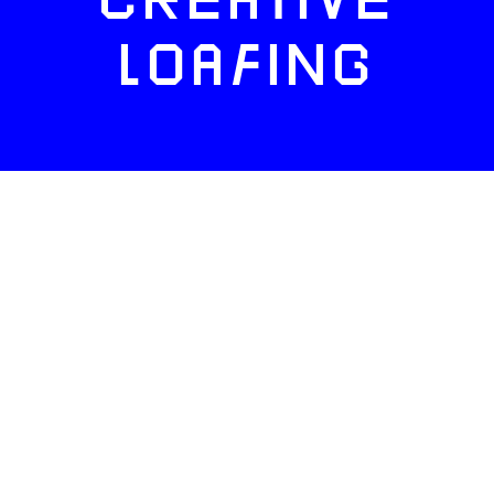
CREATIVE
LOAFING
FACEBOOK
TWITTER
INSTAGRAM
NEWSLETTERS
ADVERTISE
ABOUT US
CONTACT
SITE MAP
CAREERS
PRIVACY
TERMS