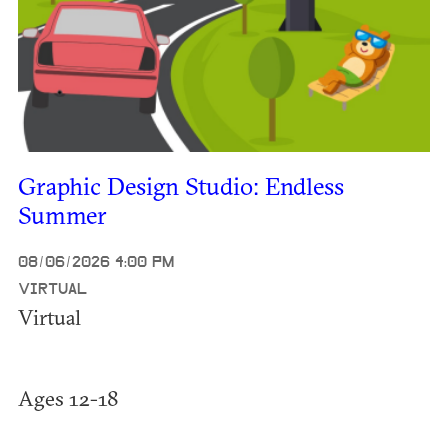
Graphic Design Studio: Endless
Summer
08/06/2026 4:00 PM
VIRTUAL
Virtual
Ages 12-18