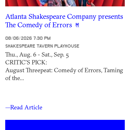
Atlanta Shakespeare Company presents
The Comedy of Errors
08/06/2026 7:30 PM
SHAKESPEARE TAVERN PLAYHOUSE
Thu., Aug. 6 - Sat., Sep. 5
CRITIC’S PICK:
August Threepeat: Comedy of Errors, Taming
of the...
—Read Article