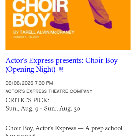
Actor's Express presents: Choir Boy
(Opening Night)
08/06/2026 7:30 PM
ACTOR'S EXPRESS THEATRE COMPANY
CRITIC’S PICK:
Sun., Aug. 9 - Sun., Aug. 30
Choir Boy, Actor’s Express — A prep school