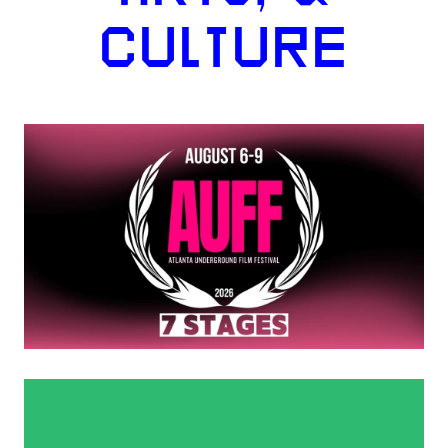
CULTURE