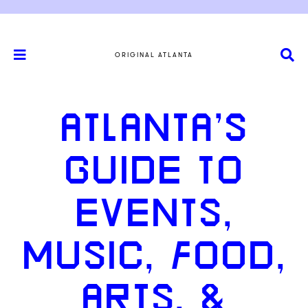
ORIGINAL ATLANTA
ATLANTA’S
GUIDE TO
EVENTS,
MUSIC, FOOD,
ARTS, &