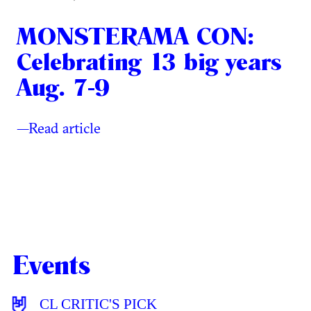
MONSTERAMA CON:
Celebrating 13 big years
Aug. 7-9
—Read article
Events
CL CRITIC'S PICK