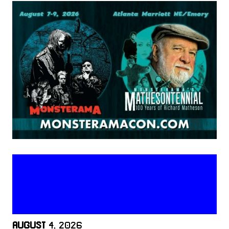
AUGUST
4, 2026