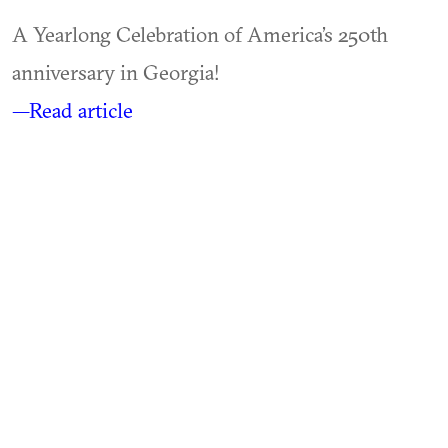
A Yearlong Celebration of America’s 250th
anniversary in Georgia!
—Read article