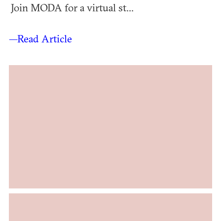
Join MODA for a virtual st...
—Read Article