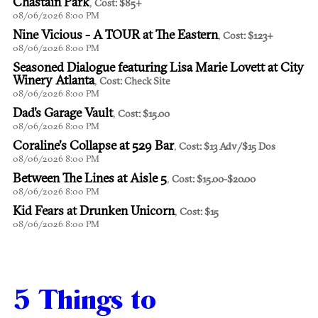
Chastain Park
,
Cost: $85+
08/06/2026 8:00 PM
Nine Vicious - A TOUR at The Eastern
,
Cost: $123+
08/06/2026 8:00 PM
Seasoned Dialogue featuring Lisa Marie Lovett at City
Winery Atlanta
,
Cost: Check Site
08/06/2026 8:00 PM
Dad’s Garage Vault
,
Cost: $15.00
08/06/2026 8:00 PM
Coraline's Collapse at 529 Bar
,
Cost: $13 Adv/$15 Dos
08/06/2026 8:00 PM
Between The Lines at Aisle 5
,
Cost: $15.00-$20.00
08/06/2026 8:00 PM
Kid Fears at Drunken Unicorn
,
Cost: $15
08/06/2026 8:00 PM
5 Things to