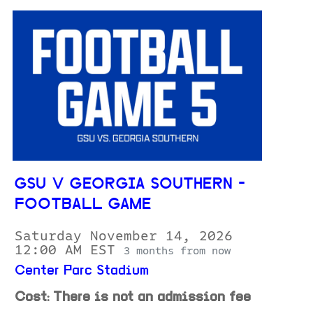
GSU V GEORGIA SOUTHERN -
FOOTBALL GAME
Saturday November 14, 2026
12:00 AM EST
3 months from now
Center Parc Stadium
Cost: There is not an admission fee