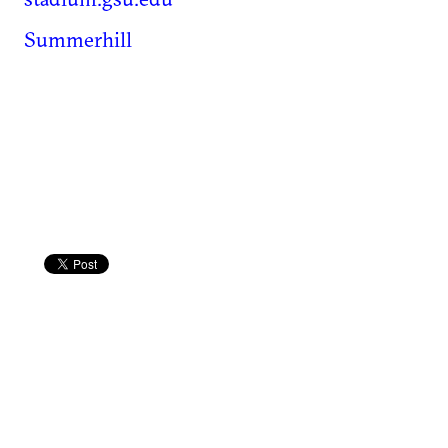
Summerhill