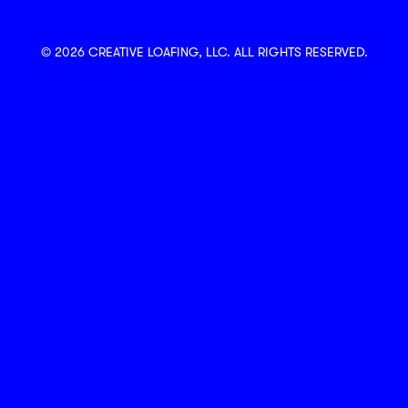
© 2026 CREATIVE LOAFING, LLC. ALL RIGHTS RESERVED.