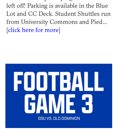
left off! Parking is available in the Blue
Lot and CC Deck. Student Shuttles run
from University Commons and Pied...
[
click here for more
]