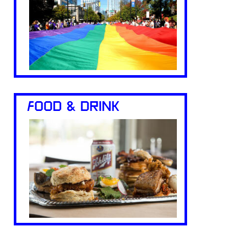
FOOD & DRINK