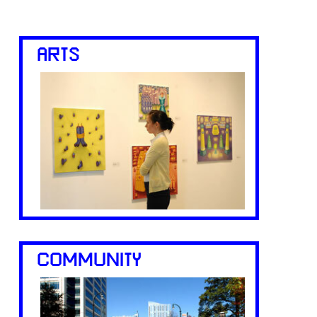
ARTS
COMMUNITY