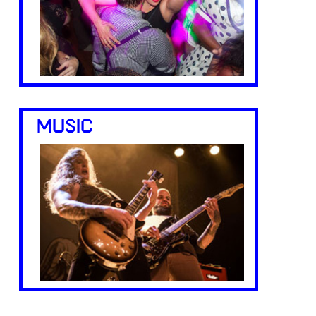
MUSIC