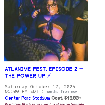
ATLANIME FEST: EPISODE 2 —
THE POWER UP ⚡️
Saturday October 17, 2026
01:00 PM EDT
2 months from now
Center Parc Stadium
Cost: $48.83+
Disclaimer: All prices are current as of the posting date