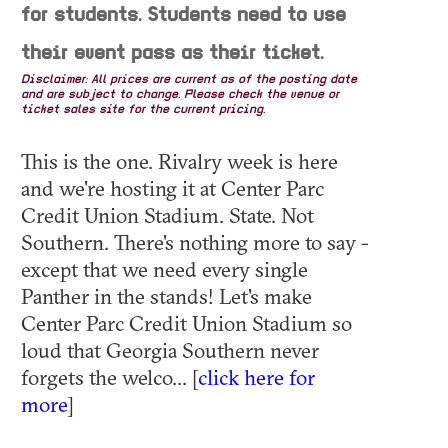
for students. Students need to use
their event pass as their ticket.
Disclaimer: All prices are current as of the posting date
and are subject to change. Please check the venue or
ticket sales site for the current pricing.
This is the one. Rivalry week is here
and we're hosting it at Center Parc
Credit Union Stadium. State. Not
Southern. There's nothing more to say -
except that we need every single
Panther in the stands! Let's make
Center Parc Credit Union Stadium so
loud that Georgia Southern never
forgets the welco... [
click here for
more
]