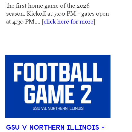
the first home game of the 2026
season. Kickoff at 7:00 PM - gates open
at 4:30 PM.... [
click here for more
]
GSU V NORTHERN ILLINOIS -