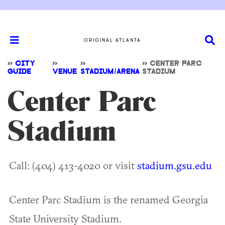
ORIGINAL ATLANTA
>>
CITY
>>
>>
>>
CENTER PARC
GUIDE
VENUE
STADIUM/ARENA
STADIUM
Center Parc
Stadium
Call: (404) 413-4020 or visit
stadium.gsu.edu
Center Parc Stadium is the renamed Georgia
State University Stadium.