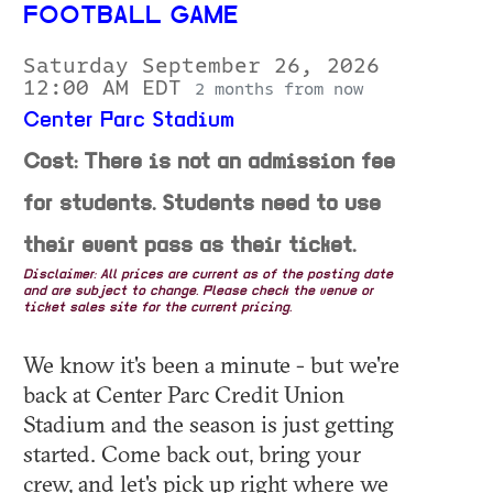
FOOTBALL GAME
Saturday September 26, 2026
12:00 AM EDT
2 months from now
Center Parc Stadium
Cost: There is not an admission fee
for students. Students need to use
their event pass as their ticket.
Disclaimer: All prices are current as of the posting date
and are subject to change. Please check the venue or
ticket sales site for the current pricing.
We know it's been a minute - but we're
back at Center Parc Credit Union
Stadium and the season is just getting
started. Come back out, bring your
crew, and let's pick up right where we