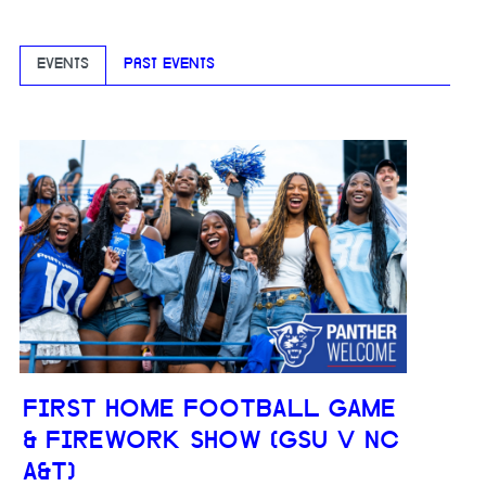
EVENTS
PAST EVENTS
FIRST HOME FOOTBALL GAME
& FIREWORK SHOW (GSU V NC
A&T)