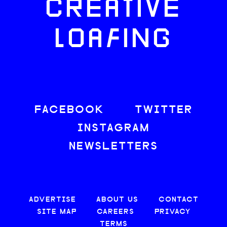
CREATIVE
LOAFING
FACEBOOK
TWITTER
INSTAGRAM
NEWSLETTERS
ADVERTISE
ABOUT US
CONTACT
SITE MAP
CAREERS
PRIVACY
TERMS