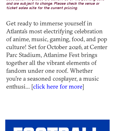
and are subject to change. Please check the venue or
ticket sales site for the current pricing.
Get ready to immerse yourself in
Atlanta’s most electrifying celebration
of anime, music, gaming, food, and pop
culture! Set for October 2026, at Center
Parc Stadium, Atlanime Fest brings
together all the vibrant elements of
fandom under one roof. Whether
you're a seasoned cosplayer, a music
enthusi... [
click here for more
]