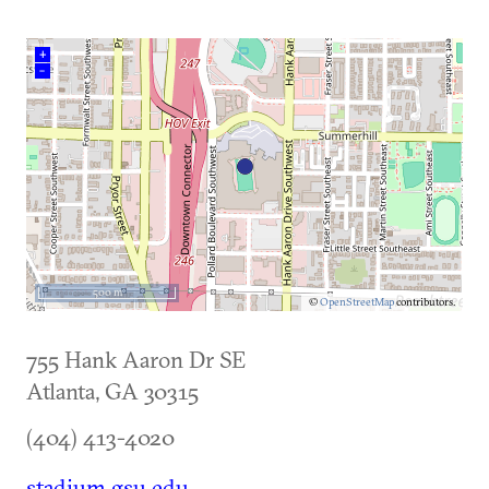
+
–
500 m
©
OpenStreetMap
contributors.
755 Hank Aaron Dr SE
Atlanta
,
GA
30315
(404) 413-4020
stadium.gsu.edu