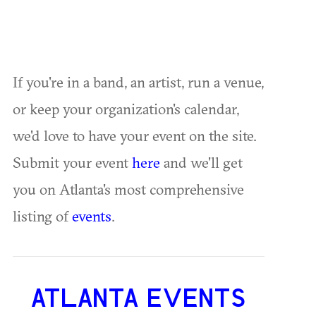
If you're in a band, an artist, run a venue,
or keep your organization's calendar,
we'd love to have your event on the site.
Submit your event
here
and we'll get
you on Atlanta's most comprehensive
listing of
events
.
ATLANTA EVENTS