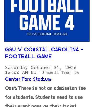
GSU V COASTAL CAROLINA -
FOOTBALL GAME
Saturday October 31, 2026
12:00 AM EDT
3 months from now
Center Parc Stadium
Cost: There is not an admission fee
for students. Students need to use
their event pass as their ticket.