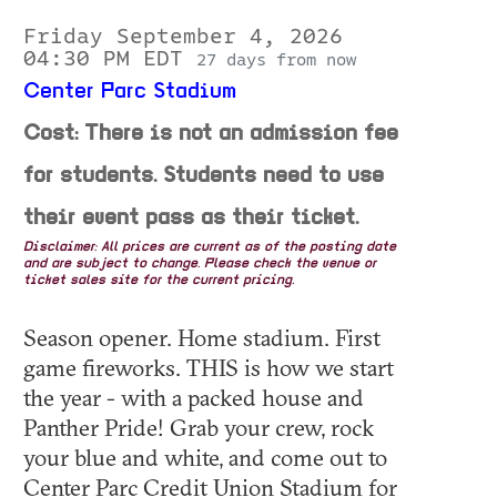
Friday September 4, 2026
04:30 PM EDT
27 days from now
Center Parc Stadium
Cost: There is not an admission fee
for students. Students need to use
their event pass as their ticket.
Disclaimer: All prices are current as of the posting date
and are subject to change. Please check the venue or
ticket sales site for the current pricing.
Season opener. Home stadium. First
game fireworks. THIS is how we start
the year - with a packed house and
Panther Pride! Grab your crew, rock
your blue and white, and come out to
Center Parc Credit Union Stadium for