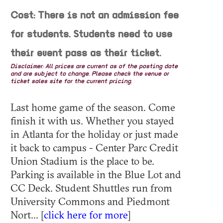
Cost: There is not an admission fee
for students. Students need to use
their event pass as their ticket.
Disclaimer: All prices are current as of the posting date
and are subject to change. Please check the venue or
ticket sales site for the current pricing.
Last home game of the season. Come
finish it with us. Whether you stayed
in Atlanta for the holiday or just made
it back to campus - Center Parc Credit
Union Stadium is the place to be.
Parking is available in the Blue Lot and
CC Deck. Student Shuttles run from
University Commons and Piedmont
Nort... [
click here for more
]