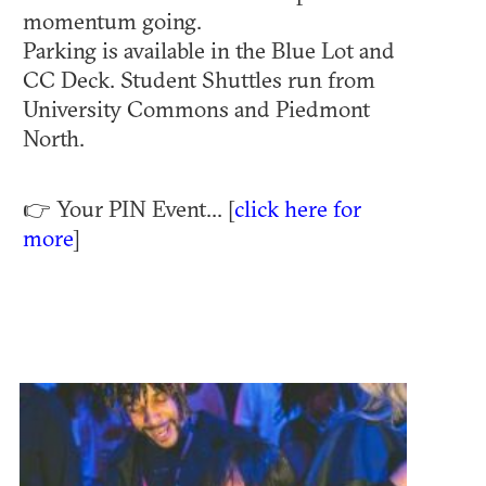
momentum going.
Parking is available in the Blue Lot and
CC Deck. Student Shuttles run from
University Commons and Piedmont
North.
👉 Your PIN Event... [
click here for
more
]