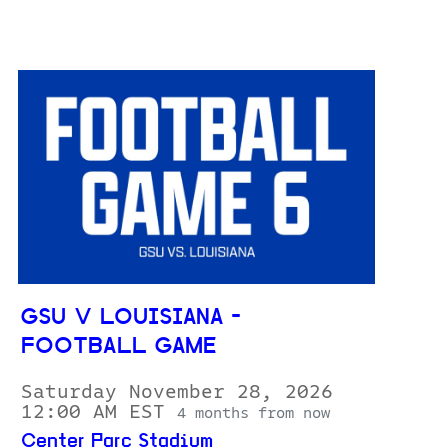
GSU V LOUISIANA -
FOOTBALL GAME
Saturday November 28, 2026
12:00 AM EST
4 months from now
Center Parc Stadium