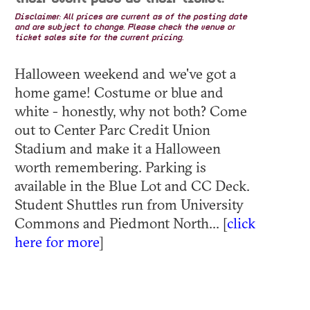
Disclaimer: All prices are current as of the posting date
and are subject to change. Please check the venue or
ticket sales site for the current pricing.
Halloween weekend and we've got a
home game! Costume or blue and
white - honestly, why not both? Come
out to Center Parc Credit Union
Stadium and make it a Halloween
worth remembering. Parking is
available in the Blue Lot and CC Deck.
Student Shuttles run from University
Commons and Piedmont North... [
click
here for more
]