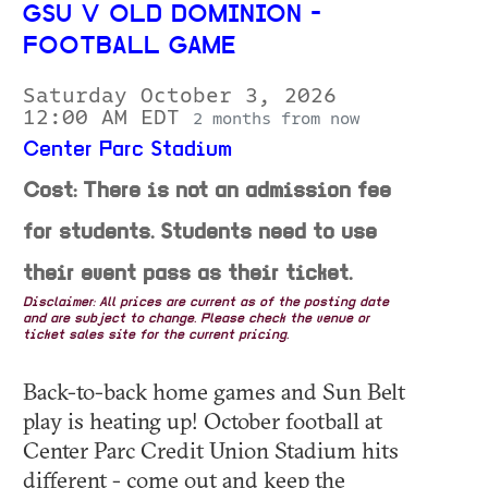
GSU V OLD DOMINION -
FOOTBALL GAME
Saturday October 3, 2026
12:00 AM EDT
2 months from now
Center Parc Stadium
Cost: There is not an admission fee
for students. Students need to use
their event pass as their ticket.
Disclaimer: All prices are current as of the posting date
and are subject to change. Please check the venue or
ticket sales site for the current pricing.
Back-to-back home games and Sun Belt
play is heating up! October football at
Center Parc Credit Union Stadium hits
different - come out and keep the