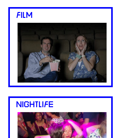
FILM
NIGHTLIFE