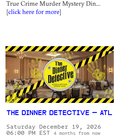
True Crime Murder Mystery Din...
[
click here for more
]
THE DINNER DETECTIVE — ATL
Saturday December 19, 2026
06:00 PM EST
4 months from now