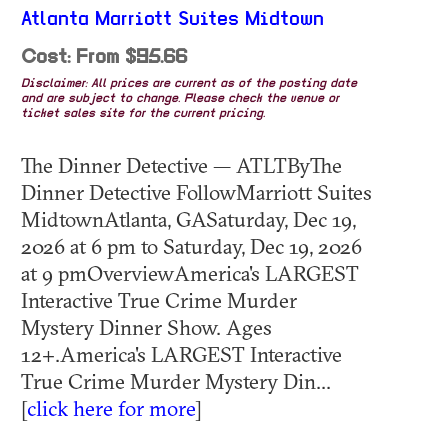
Atlanta Marriott Suites Midtown
Cost: From $95.66
Disclaimer: All prices are current as of the posting date
and are subject to change. Please check the venue or
ticket sales site for the current pricing.
The Dinner Detective — ATLTByThe
Dinner Detective FollowMarriott Suites
MidtownAtlanta, GASaturday, Dec 19,
2026 at 6 pm to Saturday, Dec 19, 2026
at 9 pmOverviewAmerica's LARGEST
Interactive True Crime Murder
Mystery Dinner Show. Ages
12+.America's LARGEST Interactive
True Crime Murder Mystery Din...
[
click here for more
]