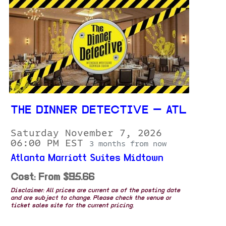
THE DINNER DETECTIVE — ATL
Saturday November 7, 2026
06:00 PM EST
3 months from now
Atlanta Marriott Suites Midtown
Cost: From $95.66
Disclaimer: All prices are current as of the posting date
and are subject to change. Please check the venue or
ticket sales site for the current pricing.