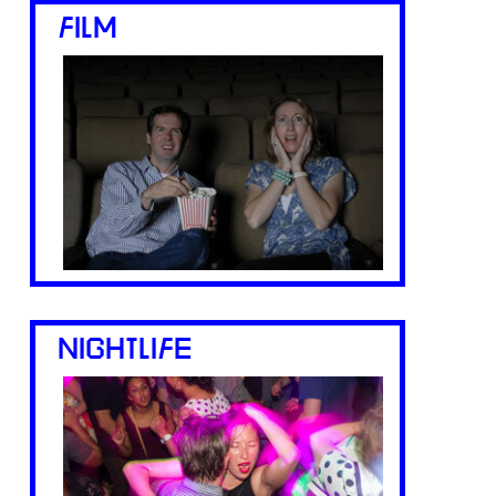
FILM
NIGHTLIFE