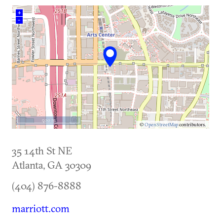
+
–
500 m
©
OpenStreetMap
contributors.
35 14th St NE
Atlanta
,
GA
30309
(404) 876-8888
marriott.com