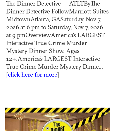
The Dinner Detective — ATLTByThe
Dinner Detective FollowMarriott Suites
MidtownAtlanta, GASaturday, Nov 7,
2026 at 6 pm to Saturday, Nov 7, 2026
at 9 pmOverviewAmerica's LARGEST
Interactive True Crime Murder
Mystery Dinner Show. Ages
12+.America's LARGEST Interactive
True Crime Murder Mystery Dinne...
[
click here for more
]