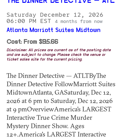
THE DINNER DETECTIVE — ATL
Saturday December 12, 2026
06:00 PM EST
4 months from now
Atlanta Marriott Suites Midtown
Cost: From $95.66
Disclaimer: All prices are current as of the posting date
and are subject to change. Please check the venue or
ticket sales site for the current pricing.
The Dinner Detective — ATLTByThe
Dinner Detective FollowMarriott Suites
MidtownAtlanta, GASaturday, Dec 12,
2026 at 6 pm to Saturday, Dec 12, 2026
at 9 pmOverviewAmerica's LARGEST
Interactive True Crime Murder
Mystery Dinner Show. Ages
12+.America's LARGEST Interactive