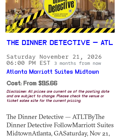
THE DINNER DETECTIVE — ATL
Saturday November 21, 2026
06:00 PM EST
3 months from now
Atlanta Marriott Suites Midtown
Cost: From $95.66
Disclaimer: All prices are current as of the posting date
and are subject to change. Please check the venue or
ticket sales site for the current pricing.
The Dinner Detective — ATLTByThe
Dinner Detective FollowMarriott Suites
MidtownAtlanta, GASaturday, Nov 21,