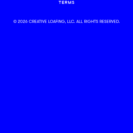
TERMS
© 2026 CREATIVE LOAFING, LLC. ALL RIGHTS RESERVED.