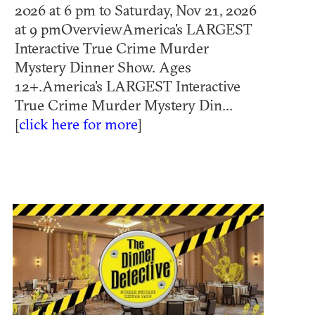
2026 at 6 pm to Saturday, Nov 21, 2026
at 9 pmOverviewAmerica's LARGEST
Interactive True Crime Murder
Mystery Dinner Show. Ages
12+.America's LARGEST Interactive
True Crime Murder Mystery Din...
[
click here for more
]