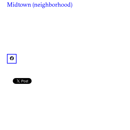
Midtown (neighborhood)
facebook: @Atlanta Marriott Suites Midtown