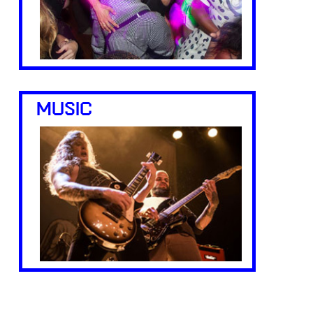
MUSIC