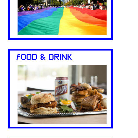
FOOD & DRINK