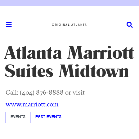
ORIGINAL ATLANTA
Atlanta Marriott
Suites Midtown
Call: (404) 876-8888 or visit
www.marriott.com
EVENTS
PAST EVENTS