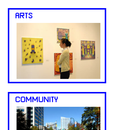
ARTS
COMMUNITY