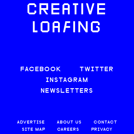
CREATIVE
LOAFING
FACEBOOK
TWITTER
INSTAGRAM
NEWSLETTERS
ADVERTISE
ABOUT US
CONTACT
SITE MAP
CAREERS
PRIVACY