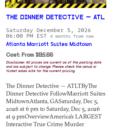
THE DINNER DETECTIVE — ATL
Saturday December 5, 2026
06:00 PM EST
4 months from now
Atlanta Marriott Suites Midtown
Cost: From $95.66
Disclaimer: All prices are current as of the posting date
and are subject to change. Please check the venue or
ticket sales site for the current pricing.
The Dinner Detective — ATLTByThe
Dinner Detective FollowMarriott Suites
MidtownAtlanta, GASaturday, Dec 5,
2026 at 6 pm to Saturday, Dec 5, 2026
at 9 pmOverviewAmerica's LARGEST
Interactive True Crime Murder