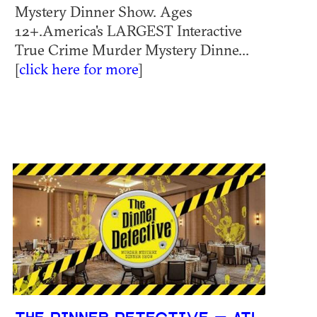
Mystery Dinner Show. Ages
12+.America's LARGEST Interactive
True Crime Murder Mystery Dinne...
[
click here for more
]