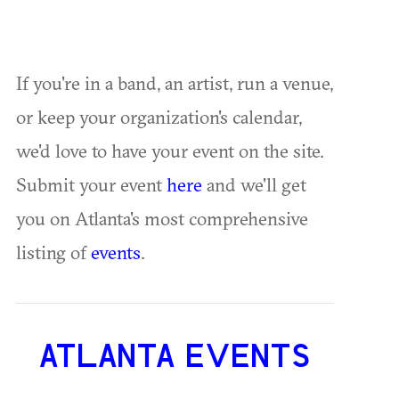
If you're in a band, an artist, run a venue,
or keep your organization's calendar,
we'd love to have your event on the site.
Submit your event
here
and we'll get
you on Atlanta's most comprehensive
listing of
events
.
ATLANTA EVENTS