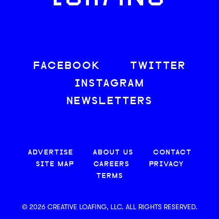
FACEBOOK
TWITTER
INSTAGRAM
NEWSLETTERS
ADVERTISE
ABOUT US
CONTACT
SITE MAP
CAREERS
PRIVACY
TERMS
© 2026 CREATIVE LOAFING, LLC. ALL RIGHTS RESERVED.