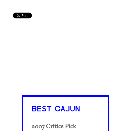
BEST CAJUN
2007 Critics Pick