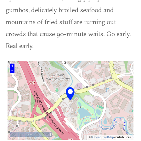
gumbos, delicately broiled seafood and
mountains of fried stuff are turning out
crowds that cause 90-minute waits. Go early.
Real early.
+
–
500 m
©
OpenStreetMap
contributors.