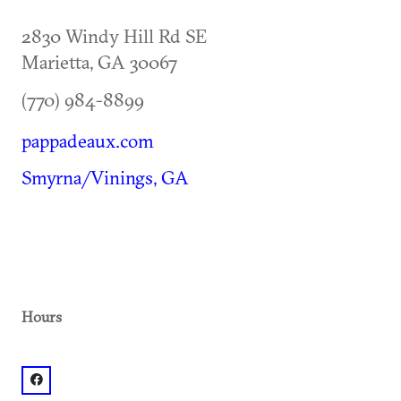
2830 Windy Hill Rd SE
Marietta
,
GA
30067
(770) 984-8899
pappadeaux.com
Smyrna/Vinings, GA
Hours
facebook: @Pappadeaux Seafood Kitchen