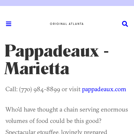
ORIGINAL ATLANTA
Pappadeaux -
Marietta
Call: (770) 984-8899 or visit
pappadeaux.com
Who'd have thought a chain serving enormous
volumes of food could be this good?
Spectacular etouffee, lovingly prepared