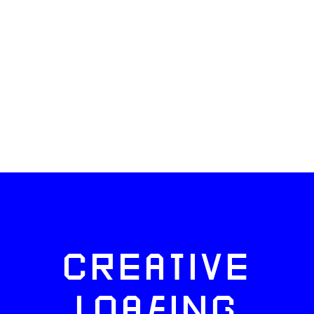
CREATIVE
LOAFING