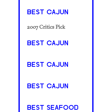
BEST CAJUN
2007 Critics Pick
BEST CAJUN
BEST CAJUN
BEST CAJUN
BEST SEAFOOD