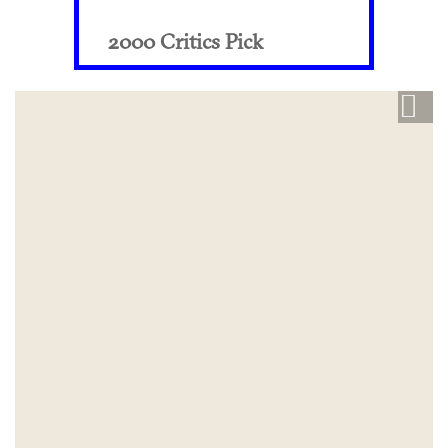
2000 Critics Pick