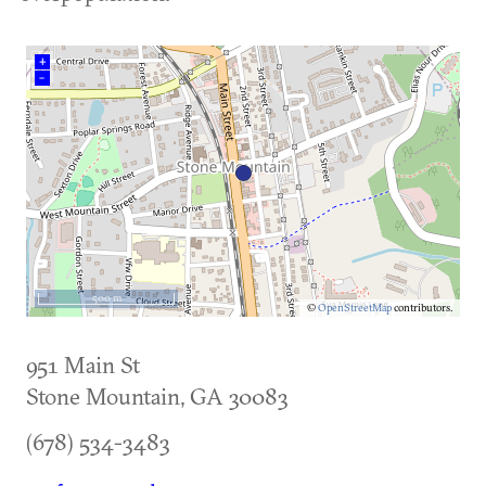
+
–
500 m
©
OpenStreetMap
contributors.
951 Main St
Stone Mountain
,
GA
30083
(678) 534-3483