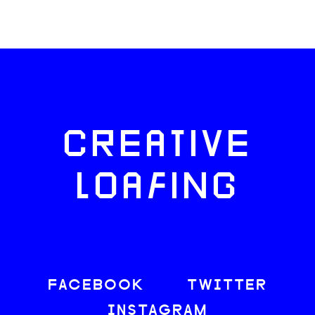
CREATIVE
LOAFING
FACEBOOK
TWITTER
INSTAGRAM