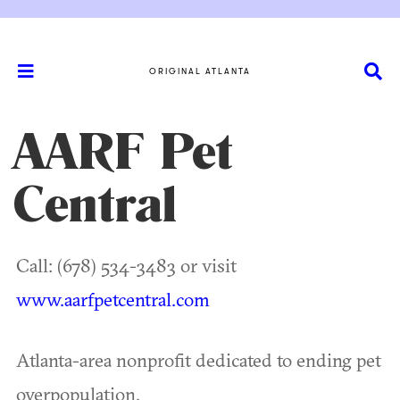
ORIGINAL ATLANTA
AARF Pet
Central
Call: (678) 534-3483 or visit
www.aarfpetcentral.com
Atlanta-area nonprofit dedicated to ending pet
overpopulation.