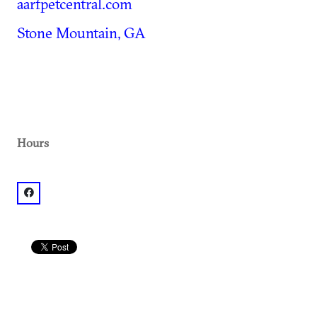
aarfpetcentral.com
Stone Mountain, GA
Hours
facebook: @AARF Pet Central