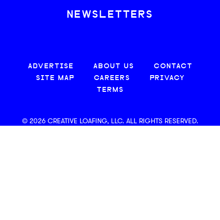
NEWSLETTERS
ADVERTISE
ABOUT US
CONTACT
SITE MAP
CAREERS
PRIVACY
TERMS
© 2026 CREATIVE LOAFING, LLC. ALL RIGHTS RESERVED.