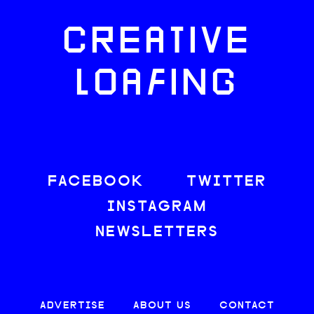
CREATIVE
LOAFING
FACEBOOK
TWITTER
INSTAGRAM
NEWSLETTERS
ADVERTISE
ABOUT US
CONTACT