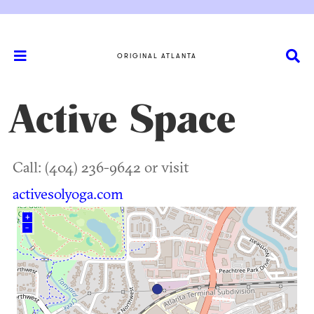
ORIGINAL ATLANTA
Active Space
Call: (404) 236-9642 or visit
activesolyoga.com
+
–