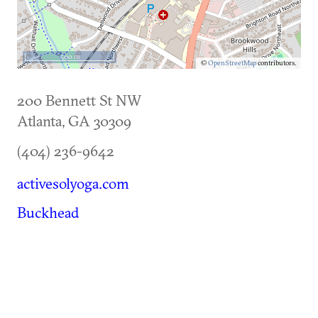
500 m
©
OpenStreetMap
contributors.
200 Bennett St NW
Atlanta
,
GA
30309
(404) 236-9642
activesolyoga.com
Buckhead