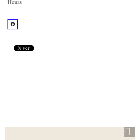
Hours
facebook: @Active Sol Yoga