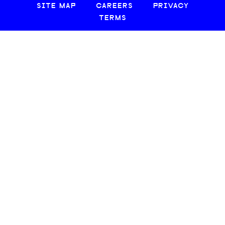
SITE MAP
CAREERS
PRIVACY
TERMS
© 2026 CREATIVE LOAFING, LLC. ALL RIGHTS RESERVED.