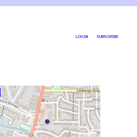
LOGIN
SUBSCRIBE