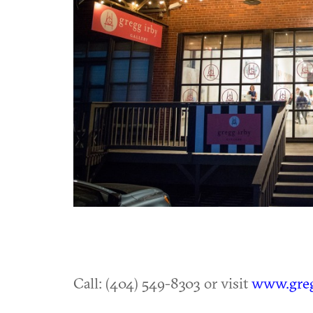
Call: (404) 549-8303 or visit
www.greg