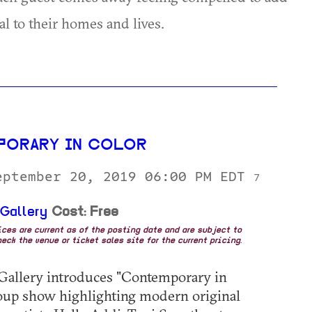
al to their homes and lives.
PORARY IN COLOR
eptember 20, 2019 06:00 PM EDT
7
 Gallery
Cost: Free
rices are current as of the posting date and are subject to
eck the venue or ticket sales site for the current pricing.
Gallery introduces "Contemporary in
roup show highlighting modern original