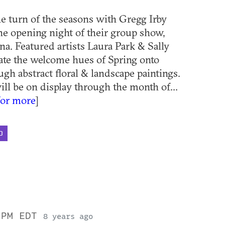
he turn of the seasons with Gregg Irby
the opening night of their group show,
na. Featured artists Laura Park & Sally
ate the welcome hues of Spring onto
ugh abstract floral & landscape paintings.
ll be on display through the month of...
for more
]
D
 PM EDT
8 years ago