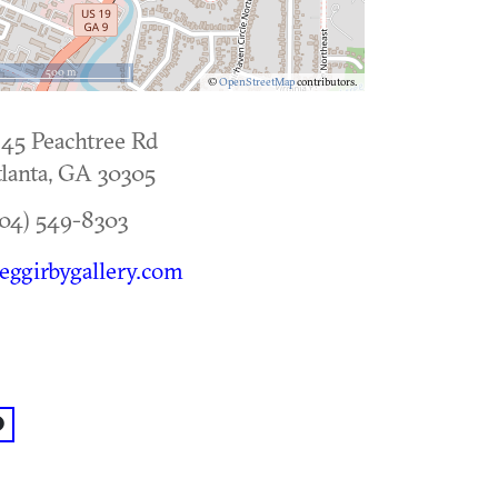
500 m
©
OpenStreetMap
contributors.
45 Peachtree Rd
lanta
,
GA
30305
04) 549-8303
eggirbygallery.com
acebook: @Gregg Irby Gallery