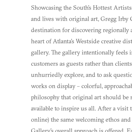
Showcasing the South’s Hottest Artists
and lives with original art, Gregg Irby
destination for discovering regionally 
heart of Atlanta’s Westside creative dist
gallery. The gallery intentionally feel
customers as guests rather than client
unhurriedly explore, and to ask questio
works on display – colorful, approachabl
philosophy that original art should be
available to inspire us all. After a vis
online) the same welcoming ethos and 
Gallery’s overall approach is offered.