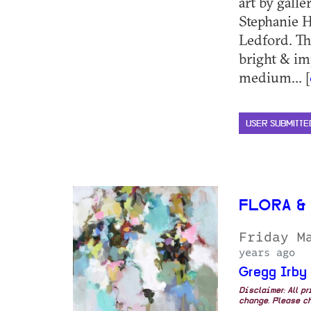
art by galle
Stephanie 
Ledford. The
bright & im
medium... [
USER SUBMITTE
FLORA &
Friday M
years ago
Gregg Irby
Disclaimer: All p
change. Please ch