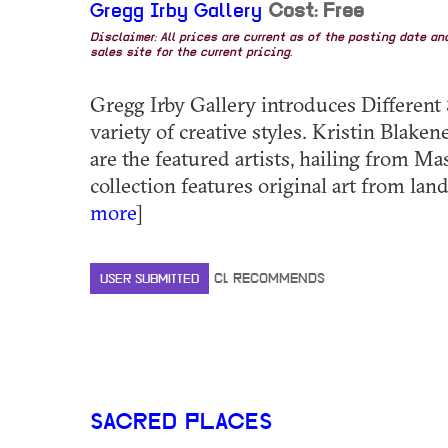
Gregg Irby Gallery
Cost: Free
Disclaimer: All prices are current as of the posting date a
sales site for the current pricing.
Gregg Irby Gallery introduces Different 
variety of creative styles. Kristin Blak
are the featured artists, hailing from Ma
collection features original art from lands
more
]
USER SUBMITTED
CL RECOMMENDS
SACRED PLACES