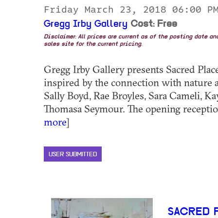
Friday March 23, 2018 06:00 
Gregg Irby Gallery
Cost: Free
Disclaimer: All prices are current as of the posting date a
sales site for the current pricing.
Gregg Irby Gallery presents Sacred Plac
inspired by the connection with nature a
Sally Boyd, Rae Broyles, Sara Cameli, Kay 
Thomasa Seymour. The opening reception 
more
]
USER SUBMITTED
SACRED 