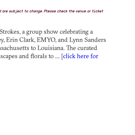
nd are subject to change. Please check the venue or ticket
Strokes, a group show celebrating a
eney, Erin Clark, EMYO, and Lynn Sanders
ssachusetts to Louisiana. The curated
capes and florals to ... [
click here for