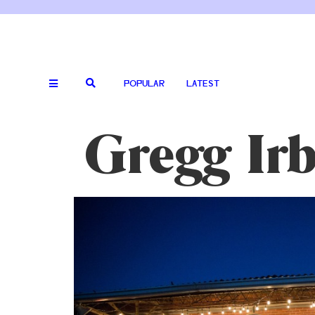
POPULAR
LATEST
Gregg Irb