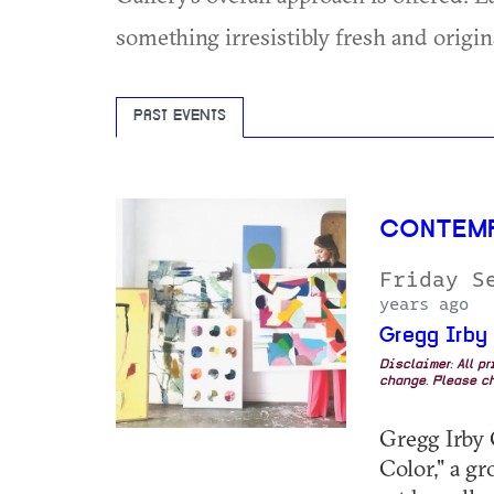
something irresistibly fresh and origin
PAST EVENTS
CONTEM
Friday S
years ago
Gregg Irby
Disclaimer: All p
change. Please ch
Gregg Irby 
Color," a g