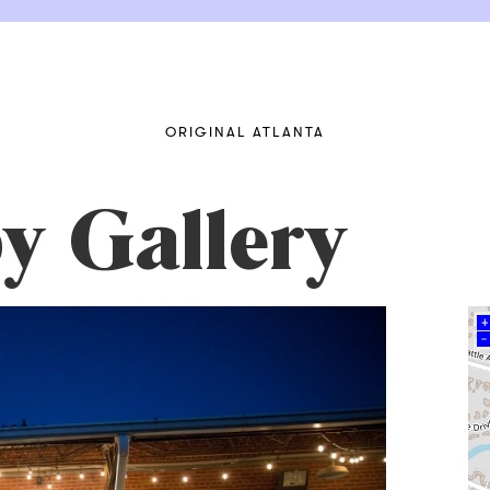
ORIGINAL ATLANTA
y Gallery
+
–