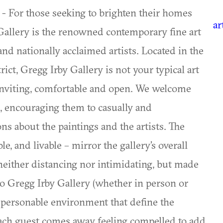
 - For those seeking to brighten their homes
ar
 Gallery is the renowned contemporary fine art
and nationally acclaimed artists. Located in the
rict, Gregg Irby Gallery is not your typical art
s inviting, comfortable and open. We welcome
s, encouraging them to casually and
ns about the paintings and the artists. The
e, and livable – mirror the gallery’s overall
 neither distancing nor intimidating, but made
it to Gregg Irby Gallery (whether in person or
personable environment that define the
 Each guest comes away feeling compelled to add