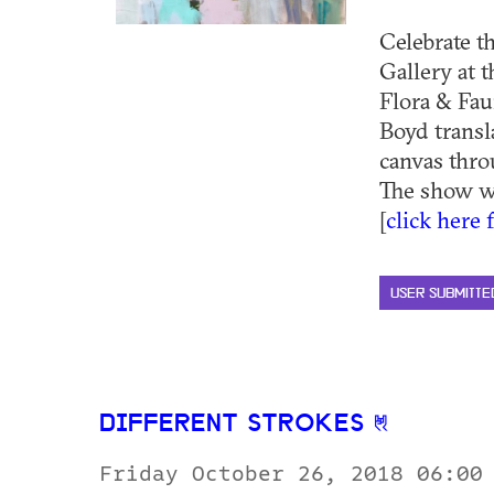
Celebrate t
Gallery at 
Flora & Fau
Boyd transl
canvas thro
The show wi
[
click here 
USER SUBMITTE
DIFFERENT STROKES
Friday October 26, 2018 06:00