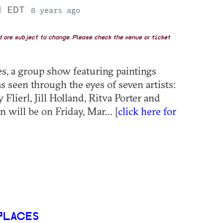
PM EDT
8 years ago
nd are subject to change. Please check the venue or ticket
es, a group show featuring paintings
s seen through the eyes of seven artists:
Flierl, Jill Holland, Ritva Porter and
will be on Friday, Mar... [
click here for
PLACES