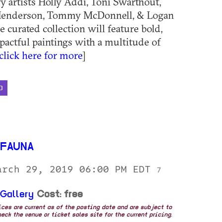
ry artists Holly Addi, Toni Swarthout,
Henderson, Tommy McDonnell, & Logan
 curated collection will feature bold,
pactful paintings with a multitude of
click here for more
]
D
 FAUNA
arch 29, 2019 06:00 PM EDT
7
 Gallery
Cost: free
rices are current as of the posting date and are subject to
eck the venue or ticket sales site for the current pricing.