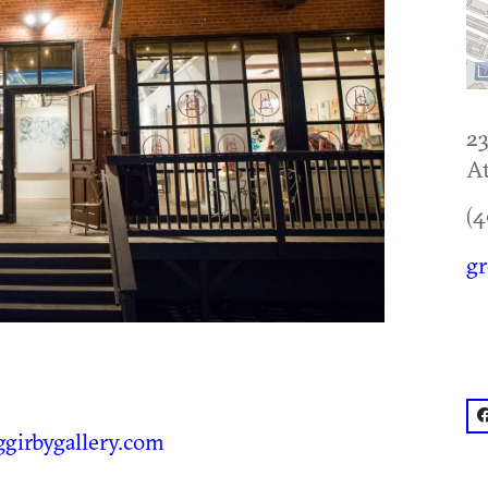
23
At
(4
gr
f
girbygallery.com