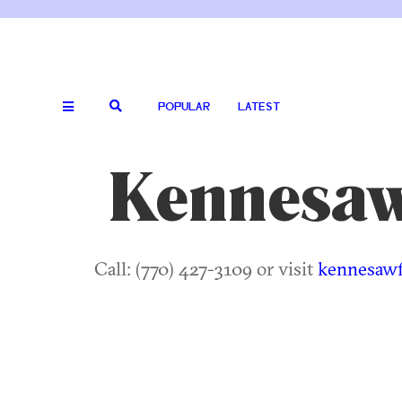
POPULAR
LATEST
Kennesaw 
Call: (770) 427-3109 or visit
kennesawf