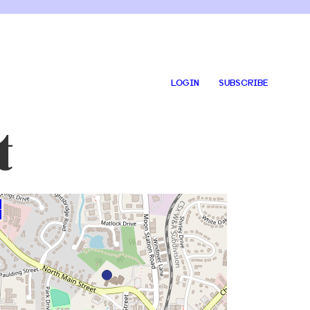
LOGIN
SUBSCRIBE
t