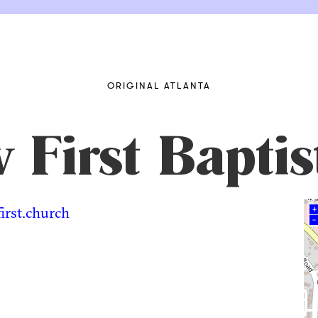
ORIGINAL ATLANTA
First Baptis
irst.church
+
–