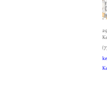
29
K
(7
ke
K