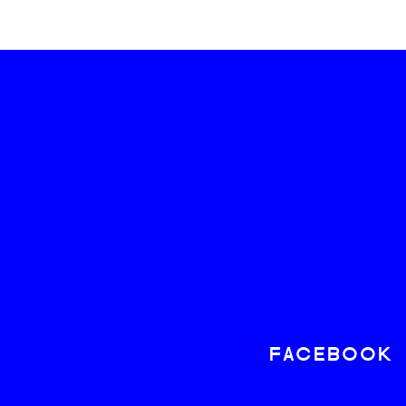
FACEBOOK