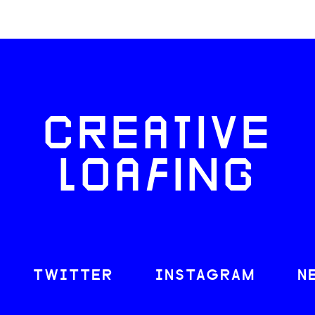
CREATIVE
LOAFING
TWITTER
INSTAGRAM
N