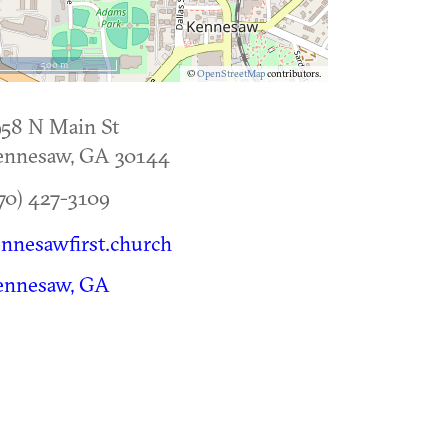
500 m
©
OpenStreetMap
contributors.
58 N Main St
ennesaw
,
GA
30144
70) 427-3109
nnesawfirst.church
ennesaw, GA