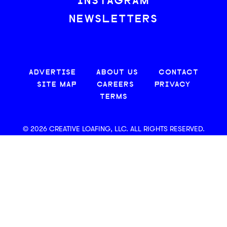
INSTAGRAM
NEWSLETTERS
ADVERTISE
ABOUT US
CONTACT
SITE MAP
CAREERS
PRIVACY
TERMS
© 2026 CREATIVE LOAFING, LLC. ALL RIGHTS RESERVED.