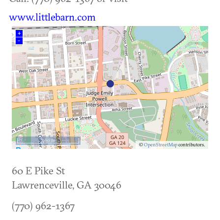
www.littlebarn.com
+
–
500 m
©
OpenStreetMap
contributors.
60 E Pike St
Lawrenceville
,
GA
30046
(770) 962-1367