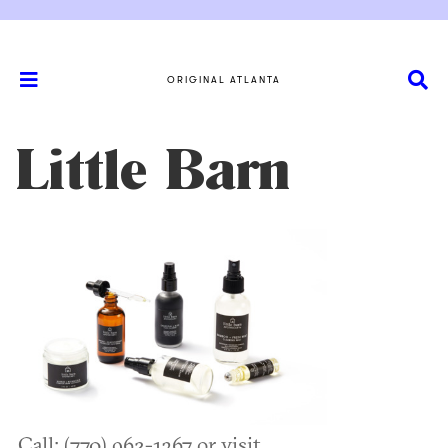
ORIGINAL ATLANTA
Little Barn
Call: (770) 962-1367 or visit