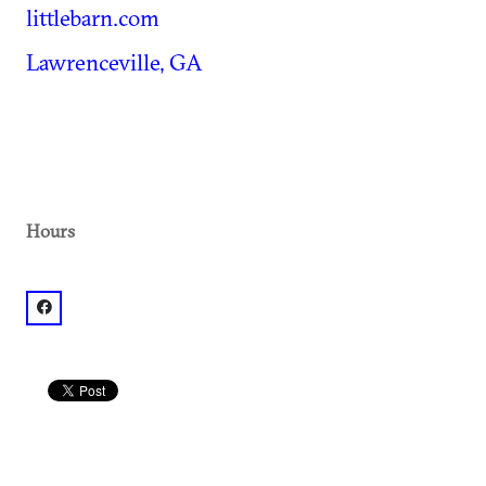
littlebarn.com
Lawrenceville, GA
Hours
facebook: @Little Barn