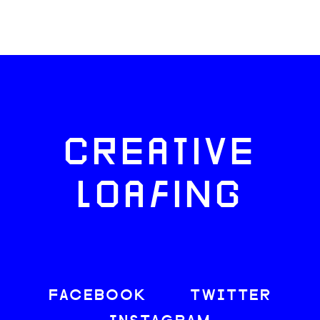
CREATIVE
LOAFING
FACEBOOK
TWITTER