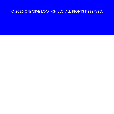
© 2026 CREATIVE LOAFING, LLC. ALL RIGHTS RESERVED.