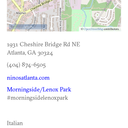
500 m
©
OpenStreetMap
contributors.
1931 Cheshire Bridge Rd NE
Atlanta
,
GA
30324
(404) 874-6505
ninosatlanta.com
Morningside/Lenox Park
#morningsidelenoxpark
Italian