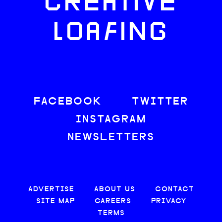
CREATIVE
LOAFING
FACEBOOK
TWITTER
INSTAGRAM
NEWSLETTERS
ADVERTISE
ABOUT US
CONTACT
SITE MAP
CAREERS
PRIVACY
TERMS