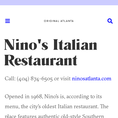
ORIGINAL ATLANTA
Nino's Italian
Restaurant
Call: (404) 874-6505 or visit
ninosatlanta.com
Opened in 1968, Nino's is, according to its
menu, the city's oldest Italian restaurant. The
place features authentic old-style Southern