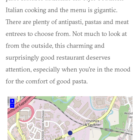
Italian cooking and the menu is gigantic.
There are plenty of antipasti, pastas and meat
entrees to choose from. Not much to look at
from the outside, this charming and
surprisingly good restaurant deserves
attention, especially when you're in the mood
for the comfort of good pasta.
+
–