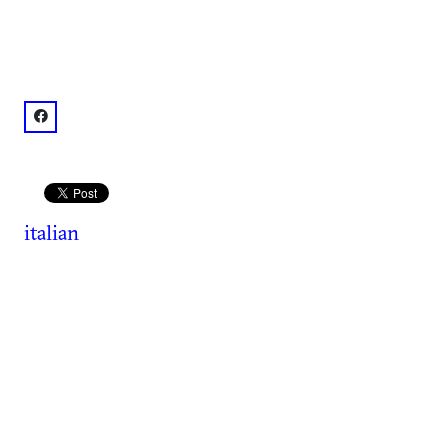
facebook: @Nino's Italian Restaurant
italian