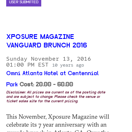
USER SUBMITTED
XPOSURE MAGAZINE
VANGUARD BRUNCH 2016
Sunday November 13, 2016
01:00 PM EST
10 years ago
Omni Atlanta Hotel at Centennial
Park
Cost: 20.00 - 60.00
Disclaimer: All prices are current as of the posting date
and are subject to change. Please check the venue or
ticket sales site for the current pricing.
This November, Xposure Magazine will
celebrate its 7 year anniversary with an