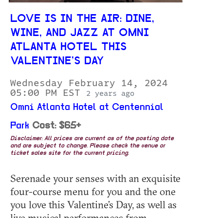
LOVE IS IN THE AIR: DINE,
WINE, AND JAZZ AT OMNI
ATLANTA HOTEL THIS
VALENTINE’S DAY
Wednesday February 14, 2024
05:00 PM EST
2 years ago
Omni Atlanta Hotel at Centennial
Park
Cost: $65+
Disclaimer: All prices are current as of the posting date
and are subject to change. Please check the venue or
ticket sales site for the current pricing.
Serenade your senses with an exquisite
four-course menu for you and the one
you love this Valentine’s Day, as well as
live musical performances from