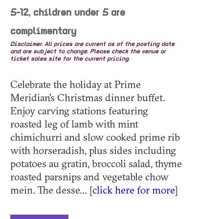
5-12, children under 5 are
complimentary
Disclaimer: All prices are current as of the posting date
and are subject to change. Please check the venue or
ticket sales site for the current pricing.
Celebrate the holiday at Prime
Meridian's Christmas dinner buffet.
Enjoy carving stations featuring
roasted leg of lamb with mint
chimichurri and slow cooked prime rib
with horseradish, plus sides including
potatoes au gratin, broccoli salad, thyme
roasted parsnips and vegetable chow
mein. The desse... [
click here for more
]