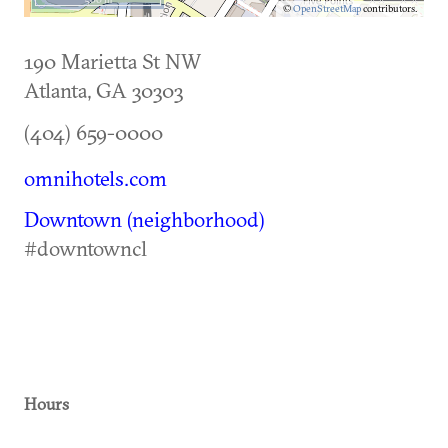
©
OpenStreetMap
contributors.
190 Marietta St NW
Atlanta
,
GA
30303
(404) 659-0000
omnihotels.com
Downtown (neighborhood)
#downtowncl
Hours