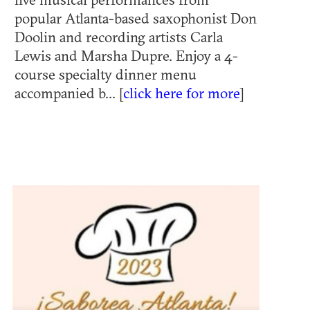
popular Atlanta-based saxophonist Don
Doolin and recording artists Carla
Lewis and Marsha Dupre. Enjoy a 4-
course specialty dinner menu
accompanied b... [
click here for more
]