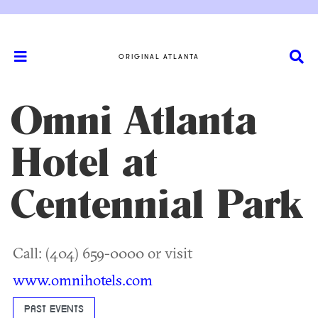
ORIGINAL ATLANTA
Omni Atlanta
Hotel at
Centennial Park
Call: (404) 659-0000 or visit
www.omnihotels.com
PAST EVENTS