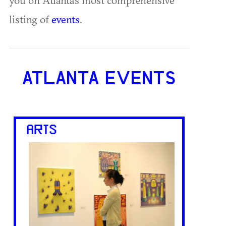
listing of
events
.
ATLANTA EVENTS
ARTS