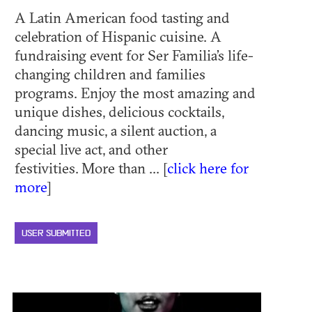
A Latin American food tasting and
celebration of Hispanic cuisine. A
fundraising event for Ser Familia’s life-
changing children and families
programs. Enjoy the most amazing and
unique dishes, delicious cocktails,
dancing music, a silent auction, a
special live act, and other
festivities. More than ... [
click here for
more
]
USER SUBMITTED