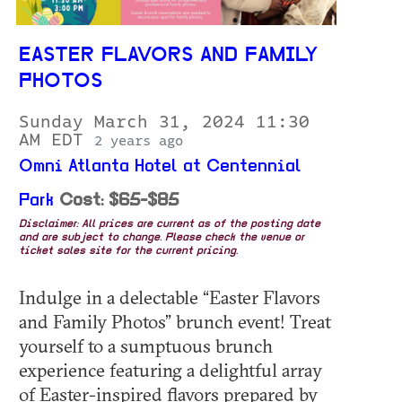
EASTER FLAVORS AND FAMILY
PHOTOS
Sunday March 31, 2024 11:30
AM EDT
2 years ago
Omni Atlanta Hotel at Centennial
Park
Cost: $65-$85
Disclaimer: All prices are current as of the posting date
and are subject to change. Please check the venue or
ticket sales site for the current pricing.
Indulge in a delectable “Easter Flavors
and Family Photos” brunch event! Treat
yourself to a sumptuous brunch
experience featuring a delightful array
of Easter-inspired flavors prepared by