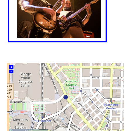
+
–
500 m