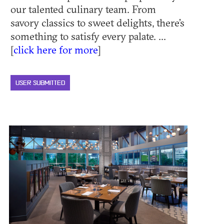
our talented culinary team. From
savory classics to sweet delights, there’s
something to satisfy every palate. ...
[
click here for more
]
USER SUBMITTED