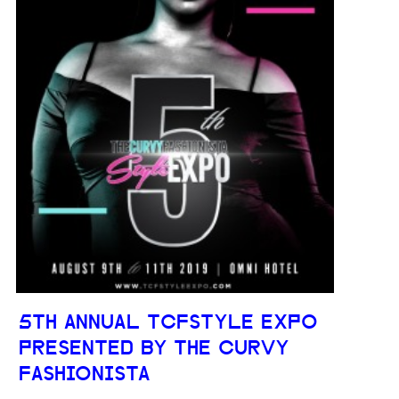
5TH ANNUAL TCFSTYLE EXPO
PRESENTED BY THE CURVY
FASHIONISTA