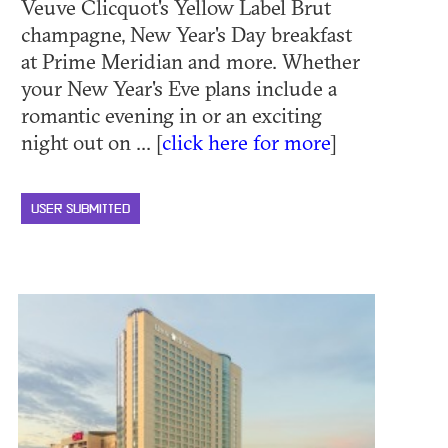
Veuve Clicquot's Yellow Label Brut
champagne, New Year's Day breakfast
at Prime Meridian and more. Whether
your New Year's Eve plans include a
romantic evening in or an exciting
night out on ... [
click here for more
]
USER SUBMITTED