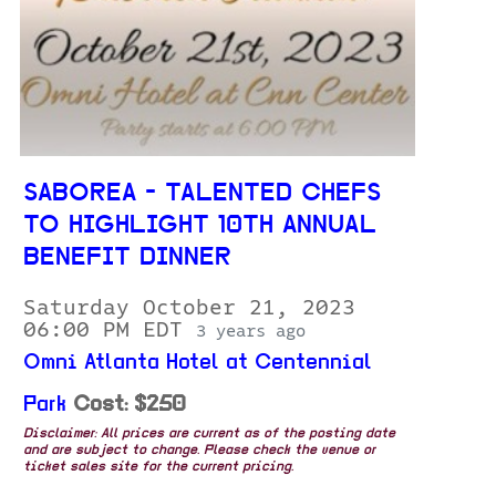
SABOREA - TALENTED CHEFS
TO HIGHLIGHT 10TH ANNUAL
BENEFIT DINNER
Saturday October 21, 2023
06:00 PM EDT
3 years ago
Omni Atlanta Hotel at Centennial
Park
Cost: $250
Disclaimer: All prices are current as of the posting date
and are subject to change. Please check the venue or
ticket sales site for the current pricing.