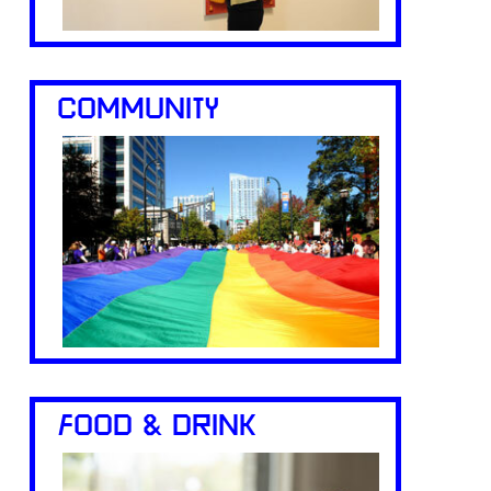
COMMUNITY
FOOD & DRINK