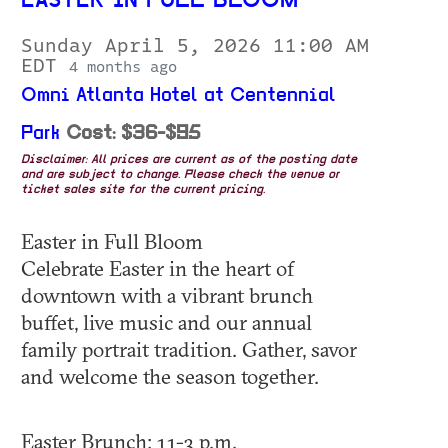
EASTER IN FULL BLOOM
Sunday April 5, 2026 11:00 AM
EDT
4 months ago
Omni Atlanta Hotel at Centennial
Park
Cost: $36-$95
Disclaimer: All prices are current as of the posting date
and are subject to change. Please check the venue or
ticket sales site for the current pricing.
Easter in Full Bloom
Celebrate Easter in the heart of
downtown with a vibrant brunch
buffet, live music and our annual
family portrait tradition. Gather, savor
and welcome the season together.
Easter Brunch: 11-3 p.m.