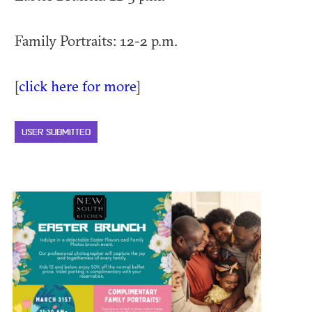
Family Portraits: 12-2 p.m.
[
click here for more
]
USER SUBMITTED