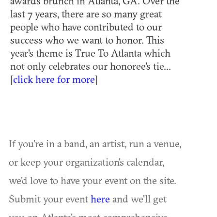
awards brunch in Atlanta, GA. Over the
last 7 years, there are so many great
people who have contributed to our
success who we want to honor. This
year's theme is True To Atlanta which
not only celebrates our honoree's tie...
[
click here for more
]
If you're in a band, an artist, run a venue,
or keep your organization's calendar,
we'd love to have your event on the site.
Submit your event
here
and we'll get
you on Atlanta's most comprehensive