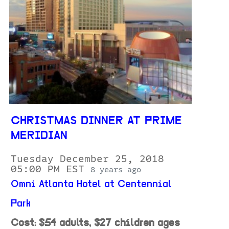
CHRISTMAS DINNER AT PRIME
MERIDIAN
Tuesday December 25, 2018
05:00 PM EST
8 years ago
Omni Atlanta Hotel at Centennial
Park
Cost: $54 adults, $27 children ages