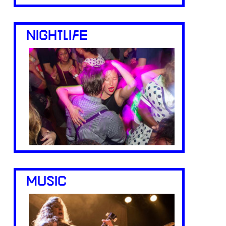
NIGHTLIFE
MUSIC