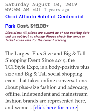
Saturday August 10, 2019
09:00 AM EDT
7 years ago
Omni Atlanta Hotel at Centennial
Park
Cost: $49.00+
Disclaimer: All prices are current as of the posting date
and are subject to change. Please check the venue or
ticket sales site for the current pricing.
The Largest Plus Size and Big & Tall
Shopping Event Since 2015, the
TCFStyle Expo, is a body-positive plus
size and Big & Tall social shopping
event that takes online conversations
about plus-size fashion and advocacy,
offline. Independent and mainstream
fashion brands are represented here,
and wome... [
click here for more
]