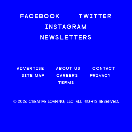
FACEBOOK
TWITTER
INSTAGRAM
NEWSLETTERS
ADVERTISE
ABOUT US
CONTACT
SITE MAP
CAREERS
PRIVACY
TERMS
© 2026 CREATIVE LOAFING, LLC. ALL RIGHTS RESERVED.