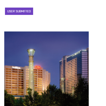
USER SUBMITTED