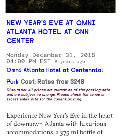
NEW YEAR'S EVE AT OMNI
ATLANTA HOTEL AT CNN
CENTER
Monday December 31, 2018
04:00 PM EST
8 years ago
Omni Atlanta Hotel at Centennial
Park
Cost: Rates from $248
Disclaimer: All prices are current as of the posting date
and are subject to change. Please check the venue or
ticket sales site for the current pricing.
Experience New Year's Eve in the heart
of downtown Atlanta with luxurious
accommodations, a 375 ml bottle of