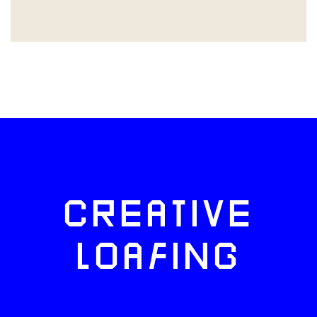
CREATIVE
LOAFING