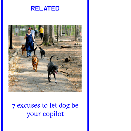
RELATED
7 excuses to let dog be
your copilot