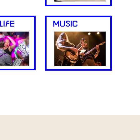
LIFE
MUSIC