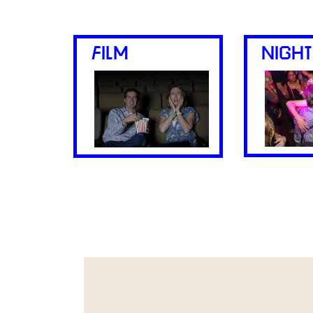
FILM
NIGHT