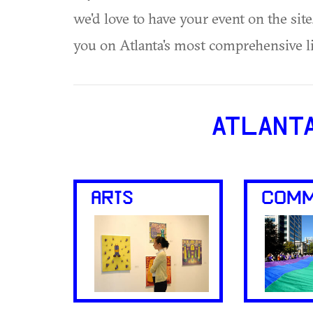
we'd love to have your event on the si
you on Atlanta's most comprehensive l
ATLANT
ARTS
COMM