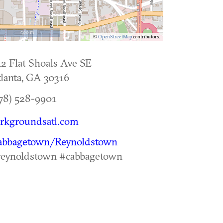
500 m
©
OpenStreetMap
contributors.
2 Flat Shoals Ave SE
lanta
,
GA
30316
78) 528-9901
rkgroundsatl.com
abbagetown/Reynoldstown
reynoldstown #cabbagetown