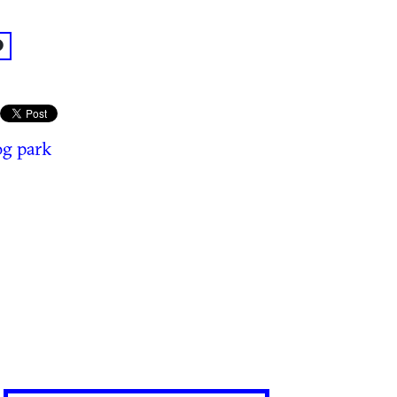
acebook: @ParkGrounds
g park