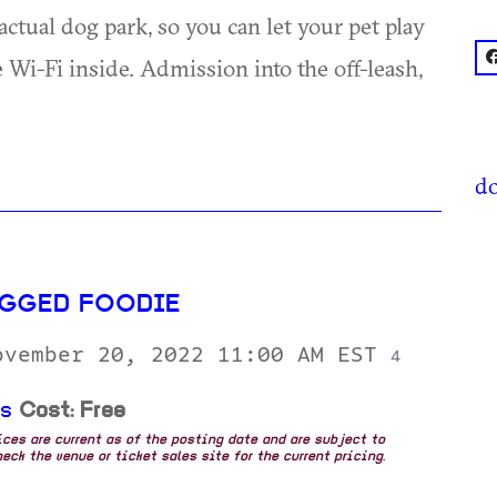
ctual dog park, so you can let your pet play
f
 Wi-Fi inside. Admission into the off-leash,
do
GGED FOODIE
ovember 20, 2022 11:00 AM EST
4
ds
Cost: Free
rices are current as of the posting date and are subject to
eck the venue or ticket sales site for the current pricing.