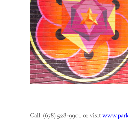
Call: (678) 528-9901 or visit
www.park