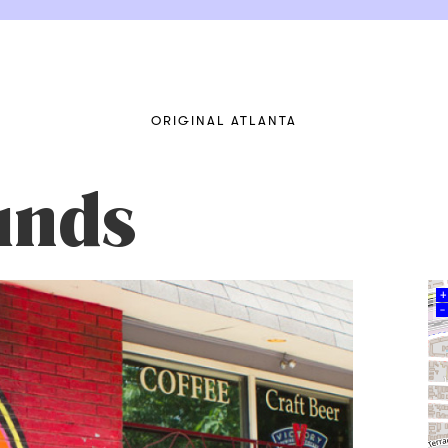
ORIGINAL ATLANTA
unds
+
–