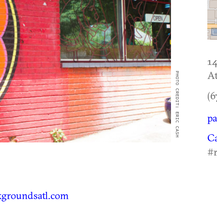
14
At
PHOTO CREDIT: ERIC CASH
(6
pa
C
#
groundsatl.com