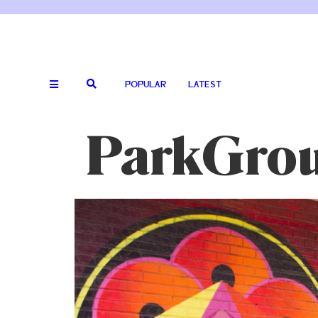
POPULAR
LATEST
ParkGro