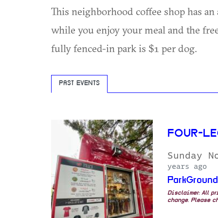
This neighborhood coffee shop has an a
while you enjoy your meal and the free
fully fenced-in park is $1 per dog.
PAST EVENTS
FOUR-LE
Sunday N
years ago
ParkGroun
Disclaimer: All p
change. Please ch