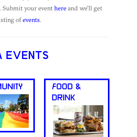
te. Submit your event
here
and we'll get
isting of
events
.
A EVENTS
UNITY
FOOD &
DRINK