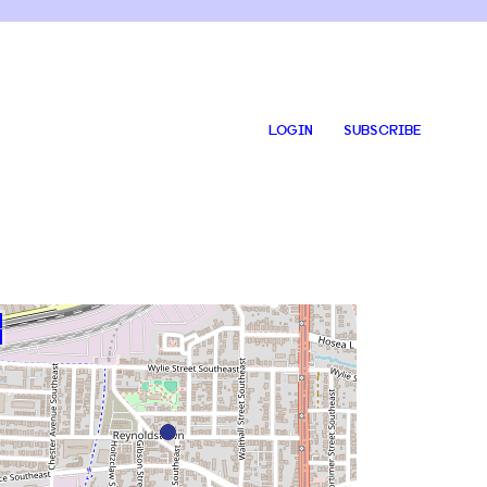
LOGIN
SUBSCRIBE