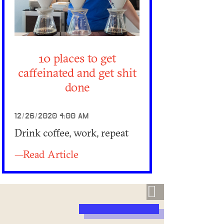
10 places to get
caffeinated and get shit
done
12/26/2020 4:00 AM
Drink coffee, work, repeat
—Read Article