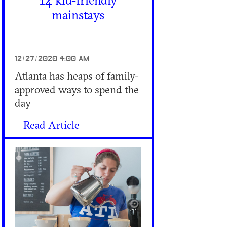
14 kid-friendly
mainstays
12/27/2020 4:00 AM
Atlanta has heaps of family-
approved ways to spend the
day
—Read Article