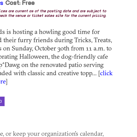
ds
Cost: Free
rices are current as of the posting date and are subject to
eck the venue or ticket sales site for the current pricing.
 is hosting a howling good time for
their furry friends during Tricks, Treats,
 on Sunday, October 30th from 11 a.m. to
brating Halloween, the dog-friendly cafe
p^Dawg on the renovated patio serving
ded with classic and creative topp... [
click
re
]
D
ue, or keep your organization's calendar,