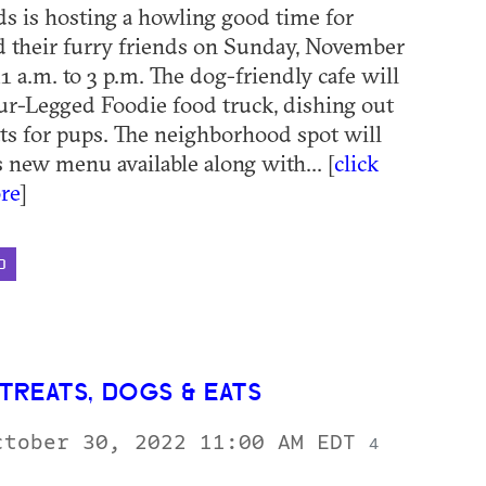
 is hosting a howling good time for
 their furry friends on Sunday, November
1 a.m. to 3 p.m. The dog-friendly cafe will
ur-Legged Foodie food truck, dishing out
ats for pups. The neighborhood spot will
s new menu available along with... [
click
re
]
D
TREATS, DOGS & EATS
ctober 30, 2022 11:00 AM EDT
4