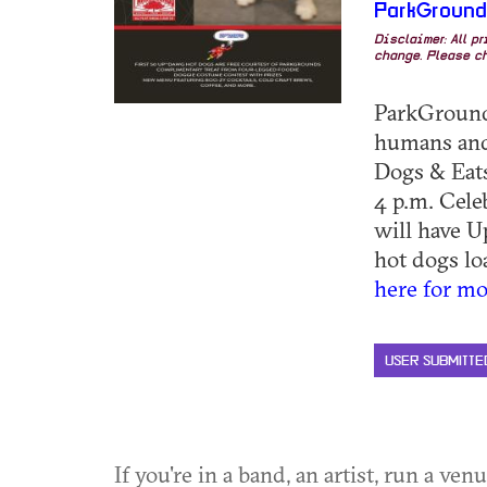
ParkGroun
Disclaimer: All p
change. Please ch
ParkGrounds
humans and 
Dogs & Eats
4 p.m. Cele
will have U
hot dogs loa
here for mo
USER SUBMITTE
If you're in a band, an artist, run a ven