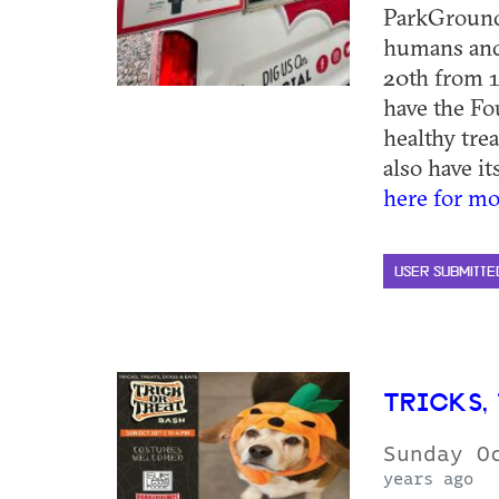
ParkGrounds
humans and
20th from 1
have the Fo
healthy tre
also have it
here for mo
USER SUBMITTE
TRICKS, 
Sunday O
years ago