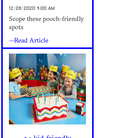
12/28/2020 4:00 AM
Scope these pooch-friendly
spots
—Read Article