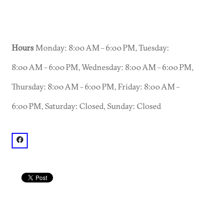
Hours
Monday: 8:00 AM – 6:00 PM, Tuesday:
8:00 AM – 6:00 PM, Wednesday: 8:00 AM – 6:00 PM,
Thursday: 8:00 AM – 6:00 PM, Friday: 8:00 AM –
6:00 PM, Saturday: Closed, Sunday: Closed
facebook: @Roam Dunwoody