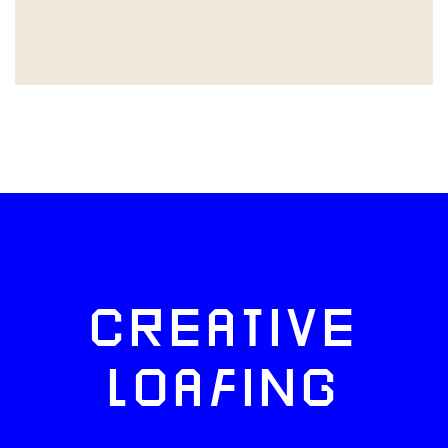
CREATIVE
LOAFING