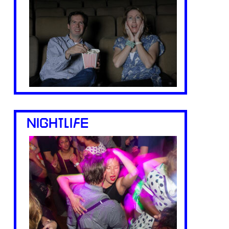
NIGHTLIFE