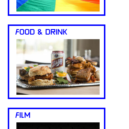
FOOD & DRINK
FILM