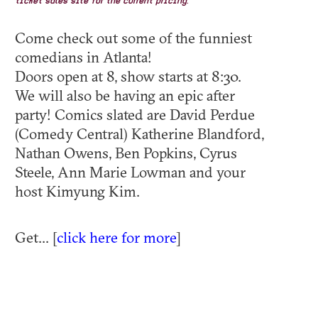
ticket sales site for the current pricing.
Come check out some of the funniest
comedians in Atlanta!
Doors open at 8, show starts at 8:30.
We will also be having an epic after
party! Comics slated are David Perdue
(Comedy Central) Katherine Blandford,
Nathan Owens, Ben Popkins, Cyrus
Steele, Ann Marie Lowman and your
host Kimyung Kim.
Get... [
click here for more
]