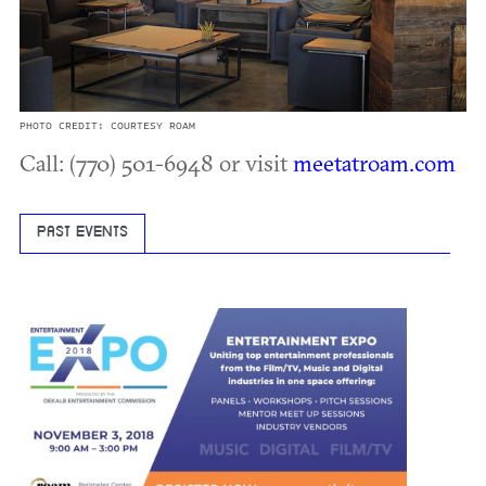
PHOTO CREDIT: COURTESY ROAM
Call: (770) 501-6948 or visit
meetatroam.com
PAST EVENTS