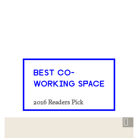
BEST CO-
WORKING SPACE
2016 Readers Pick