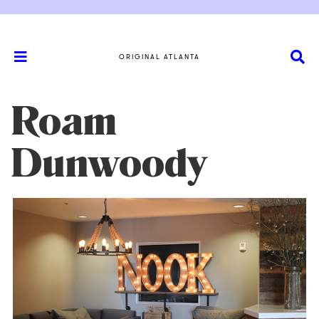
ORIGINAL ATLANTA
Roam
Dunwoody