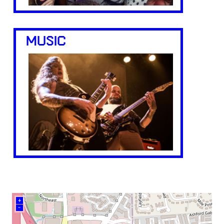
MUSIC
+
–