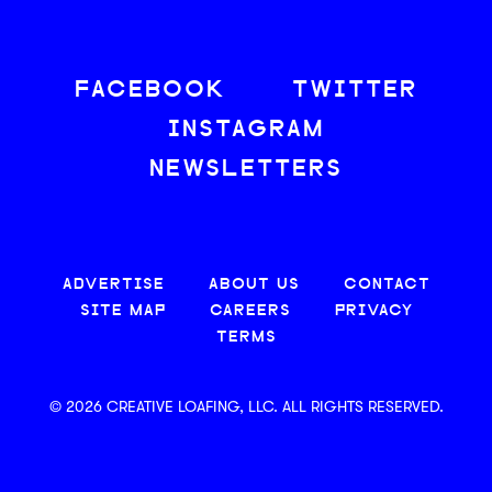
FACEBOOK
TWITTER
INSTAGRAM
NEWSLETTERS
ADVERTISE
ABOUT US
CONTACT
SITE MAP
CAREERS
PRIVACY
TERMS
© 2026 CREATIVE LOAFING, LLC. ALL RIGHTS RESERVED.