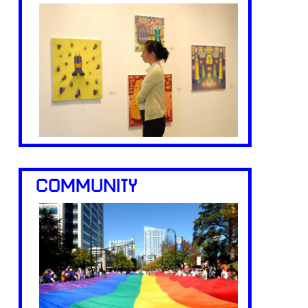
COMMUNITY