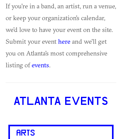
If you're in a band, an artist, run a venue,
or keep your organization's calendar,
we'd love to have your event on the site.
Submit your event
here
and we'll get
you on Atlanta's most comprehensive
listing of
events
.
ATLANTA EVENTS
ARTS