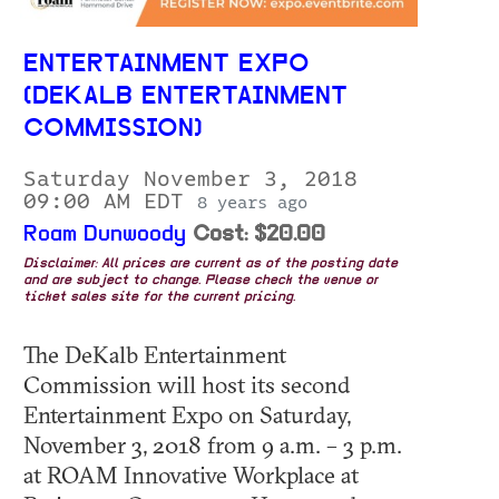
ENTERTAINMENT EXPO
(DEKALB ENTERTAINMENT
COMMISSION)
Saturday November 3, 2018
09:00 AM EDT
8 years ago
Roam Dunwoody
Cost: $20.00
Disclaimer: All prices are current as of the posting date
and are subject to change. Please check the venue or
ticket sales site for the current pricing.
The DeKalb Entertainment
Commission will host its second
Entertainment Expo on Saturday,
November 3, 2018 from 9 a.m. – 3 p.m.
at ROAM Innovative Workplace at