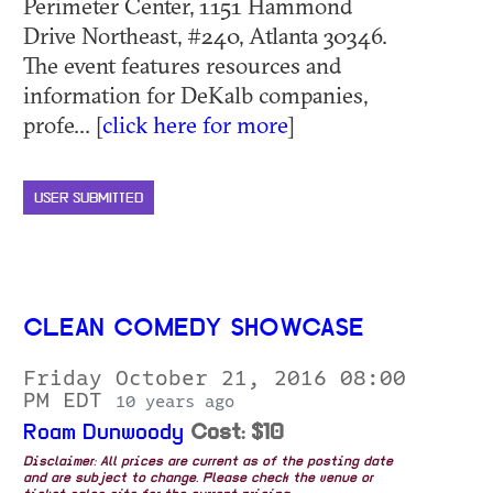
Perimeter Center, 1151 Hammond
Drive Northeast, #240, Atlanta 30346.
The event features resources and
information for DeKalb companies,
profe... [
click here for more
]
USER SUBMITTED
CLEAN COMEDY SHOWCASE
Friday October 21, 2016 08:00
PM EDT
10 years ago
Roam Dunwoody
Cost: $10
Disclaimer: All prices are current as of the posting date
and are subject to change. Please check the venue or