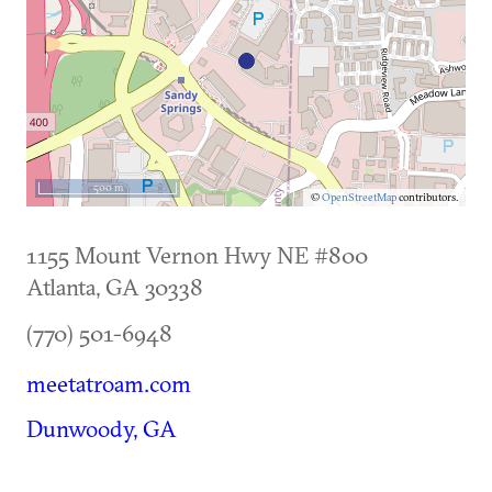
500 m
©
OpenStreetMap
contributors.
1155 Mount Vernon Hwy NE #800
Atlanta
,
GA
30338
(770) 501-6948
meetatroam.com
Dunwoody, GA