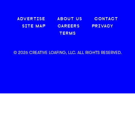
ADVERTISE
ABOUT US
CONTACT
SITE MAP
CAREERS
PRIVACY
TERMS
© 2026 CREATIVE LOAFING, LLC. ALL RIGHTS RESERVED.