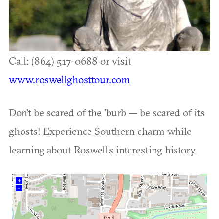
Call: (864) 517-0688 or visit
www.roswellghosttour.com
Don't be scared of the 'burb — be scared of its
ghosts! Experience Southern charm while
learning about Roswell's interesting history.
+
–