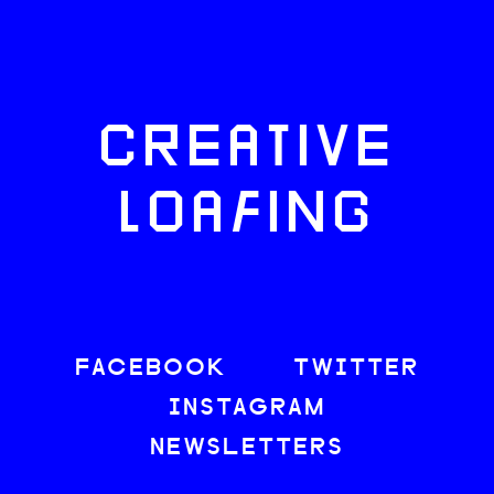
CREATIVE
LOAFING
FACEBOOK
TWITTER
INSTAGRAM
NEWSLETTERS