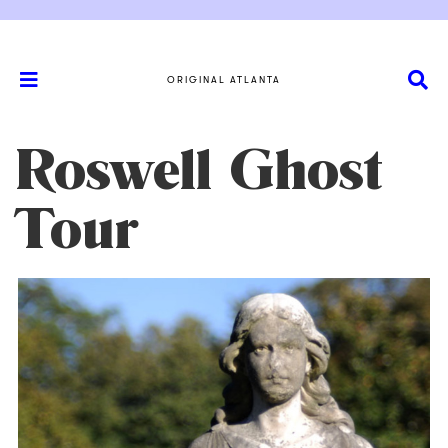
ORIGINAL ATLANTA
Roswell Ghost
Tour