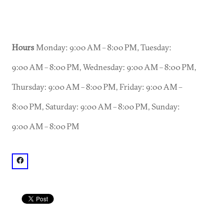
Hours
Monday: 9:00 AM – 8:00 PM, Tuesday:
9:00 AM – 8:00 PM, Wednesday: 9:00 AM – 8:00 PM,
Thursday: 9:00 AM – 8:00 PM, Friday: 9:00 AM –
8:00 PM, Saturday: 9:00 AM – 8:00 PM, Sunday:
9:00 AM – 8:00 PM
facebook: @Roswell Ghost Tour