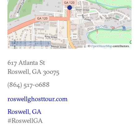
500 m
©
OpenStreetMap
contributors.
617 Atlanta St
Roswell
,
GA
30075
(864) 517-0688
roswellghosttour.com
Roswell, GA
#RoswellGA