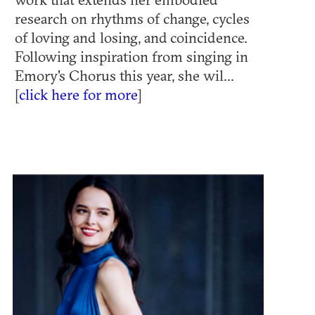
research on rhythms of change, cycles
of loving and losing, and coincidence.
Following inspiration from singing in
Emory's Chorus this year, she wil...
[
click here for more
]