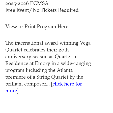
2025-2026 ECMSA
Free Event/ No Tickets Required
View or Print Program Here
The international award-winning Vega
Quartet celebrates their 20th
anniversary season as Quartet in
Residence at Emory in a wide-ranging
program including the Atlanta
premiere of a String Quartet by the
brilliant composer... [
click here for
more
]