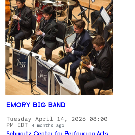
EMORY BIG BAND
Tuesday April 14, 2026 08:00
PM EDT
4 months ago
Schwartz Center for Performing Arts