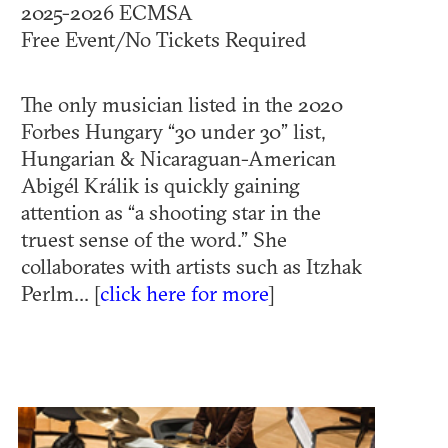
2025-2026 ECMSA
Free Event/No Tickets Required
The only musician listed in the 2020
Forbes Hungary “30 under 30” list,
Hungarian & Nicaraguan-American
Abigél Králik is quickly gaining
attention as “a shooting star in the
truest sense of the word.” She
collaborates with artists such as Itzhak
Perlm... [
click here for more
]