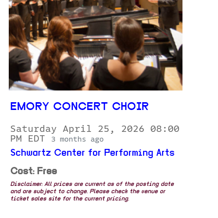
EMORY CONCERT CHOIR
Saturday April 25, 2026 08:00
PM EDT
3 months ago
Schwartz Center for Performing Arts
Cost: Free
Disclaimer: All prices are current as of the posting date
and are subject to change. Please check the venue or
ticket sales site for the current pricing.