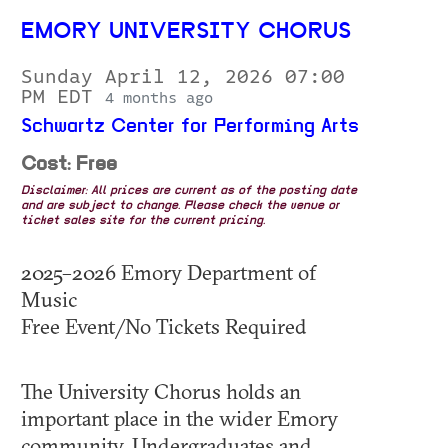
EMORY UNIVERSITY CHORUS
Sunday April 12, 2026 07:00
PM EDT
4 months ago
Schwartz Center for Performing Arts
Cost: Free
Disclaimer: All prices are current as of the posting date
and are subject to change. Please check the venue or
ticket sales site for the current pricing.
2025–2026 Emory Department of
Music
Free Event/No Tickets Required
The University Chorus holds an
important place in the wider Emory
community. Undergraduates and