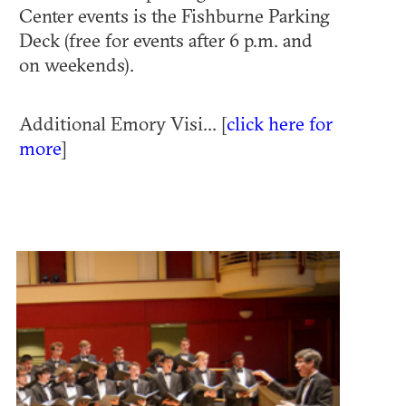
Center events is the Fishburne Parking
Deck (free for events after 6 p.m. and
on weekends).
Additional Emory Visi... [
click here for
more
]