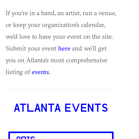
If you're in a band, an artist, run a venue,
or keep your organization's calendar,
we'd love to have your event on the site.
Submit your event
here
and we'll get
you on Atlanta's most comprehensive
listing of
events
.
ATLANTA EVENTS