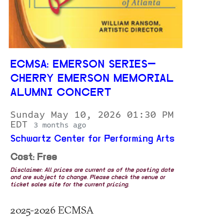
ECMSA: EMERSON SERIES—
CHERRY EMERSON MEMORIAL
ALUMNI CONCERT
Sunday May 10, 2026 01:30 PM
EDT
3 months ago
Schwartz Center for Performing Arts
Cost: Free
Disclaimer: All prices are current as of the posting date
and are subject to change. Please check the venue or
ticket sales site for the current pricing.
2025-2026 ECMSA