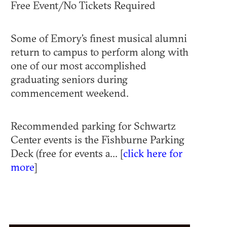
Free Event/No Tickets Required
Some of Emory’s finest musical alumni
return to campus to perform along with
one of our most accomplished
graduating seniors during
commencement weekend.
Recommended parking for Schwartz
Center events is the Fishburne Parking
Deck (free for events a... [
click here for
more
]