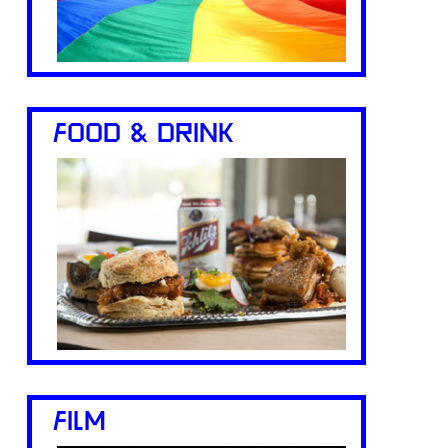
FOOD & DRINK
FILM