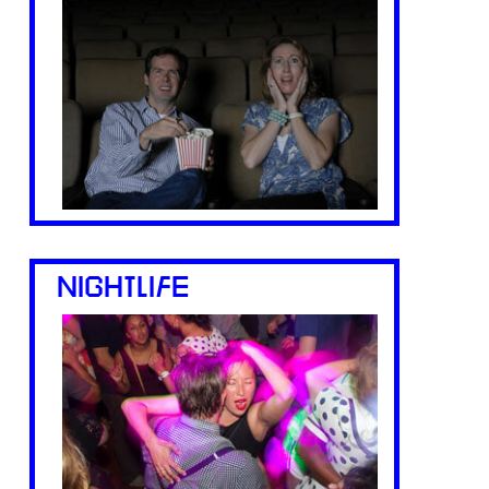
NIGHTLIFE