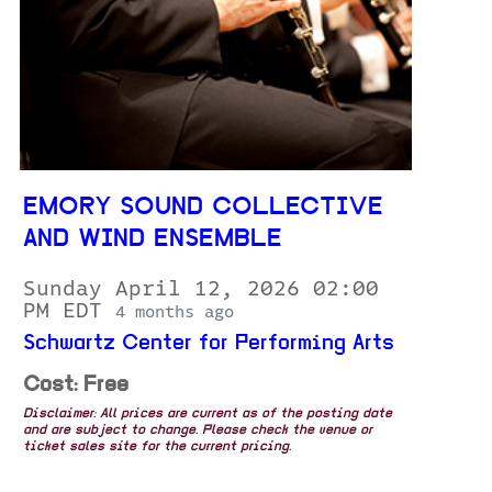
EMORY SOUND COLLECTIVE
AND WIND ENSEMBLE
Sunday April 12, 2026 02:00
PM EDT
4 months ago
Schwartz Center for Performing Arts
Cost: Free
Disclaimer: All prices are current as of the posting date
and are subject to change. Please check the venue or
ticket sales site for the current pricing.