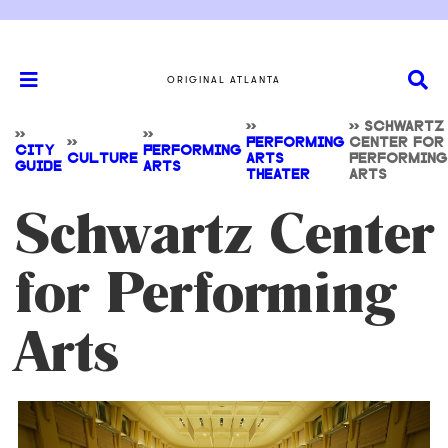
ORIGINAL ATLANTA
>>
>>
SCHWARTZ
>>
>>
>>
PERFORMING
CENTER FOR
CITY
PERFORMING
CULTURE
ARTS
PERFORMING
GUIDE
ARTS
THEATER
ARTS
Schwartz Center
for Performing
Arts