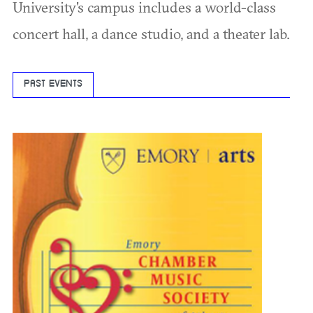
University's campus includes a world-class
concert hall, a dance studio, and a theater lab.
PAST EVENTS