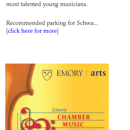
most talented young musicians.
Recommended parking for Schwa...
[
click here for more
]