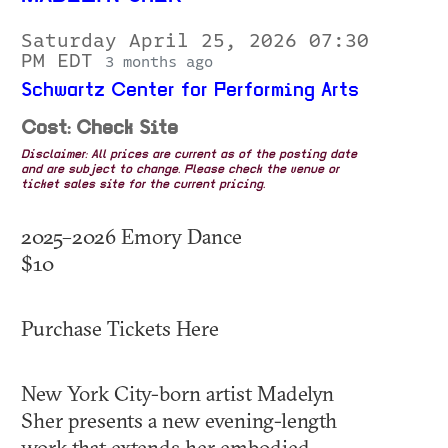
Saturday April 25, 2026 07:30
PM EDT
3 months ago
Schwartz Center for Performing Arts
Cost: Check Site
Disclaimer: All prices are current as of the posting date
and are subject to change. Please check the venue or
ticket sales site for the current pricing.
2025–2026 Emory Dance
$10
Purchase Tickets Here
New York City-born artist Madelyn
Sher presents a new evening-length
work that extends her embodied