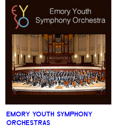
EMORY YOUTH SYMPHONY
ORCHESTRAS