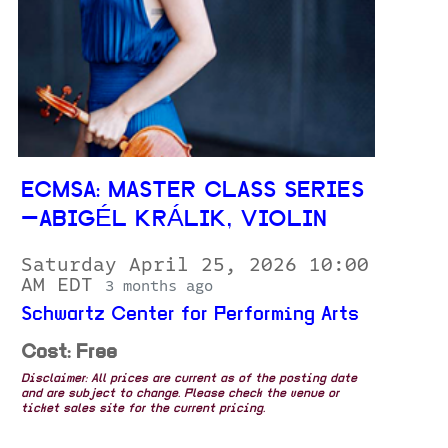
ECMSA: MASTER CLASS SERIES
—ABIGÉL KRÁLIK, VIOLIN
Saturday April 25, 2026 10:00
AM EDT
3 months ago
Schwartz Center for Performing Arts
Cost: Free
Disclaimer: All prices are current as of the posting date
and are subject to change. Please check the venue or
ticket sales site for the current pricing.