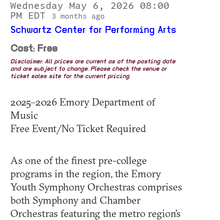
Wednesday May 6, 2026 08:00
PM EDT
3 months ago
Schwartz Center for Performing Arts
Cost: Free
Disclaimer: All prices are current as of the posting date
and are subject to change. Please check the venue or
ticket sales site for the current pricing.
2025–2026 Emory Department of
Music
Free Event/No Ticket Required
As one of the finest pre-college
programs in the region, the Emory
Youth Symphony Orchestras comprises
both Symphony and Chamber
Orchestras featuring the metro region’s