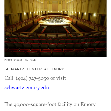
PHOTO CREDIT: CL FILE
SCHWARTZ CENTER AT EMORY
Call: (404) 727-5050 or visit
schwartz.emory.edu
The 90,000-square-foot facility on Emory