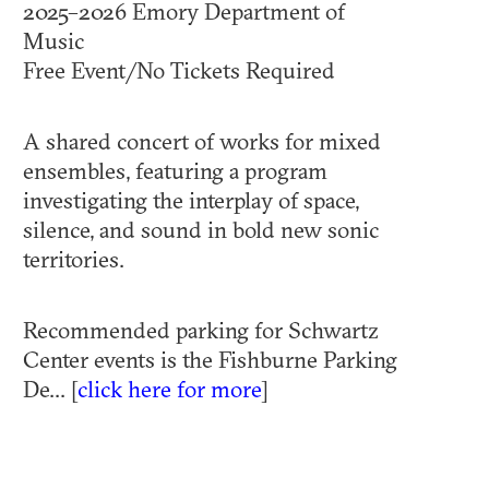
2025–2026 Emory Department of
Music
Free Event/No Tickets Required
A shared concert of works for mixed
ensembles, featuring a program
investigating the interplay of space,
silence, and sound in bold new sonic
territories.
Recommended parking for Schwartz
Center events is the Fishburne Parking
De... [
click here for more
]