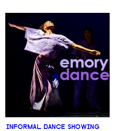
INFORMAL DANCE SHOWING