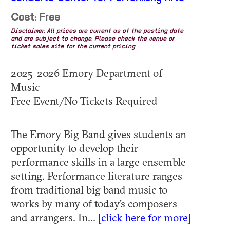
Cost: Free
Disclaimer: All prices are current as of the posting date
and are subject to change. Please check the venue or
ticket sales site for the current pricing.
2025–2026 Emory Department of
Music
Free Event/No Tickets Required
The Emory Big Band gives students an
opportunity to develop their
performance skills in a large ensemble
setting. Performance literature ranges
from traditional big band music to
works by many of today's composers
and arrangers. In... [
click here for more
]