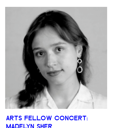
ARTS FELLOW CONCERT:
MADELYN SHER