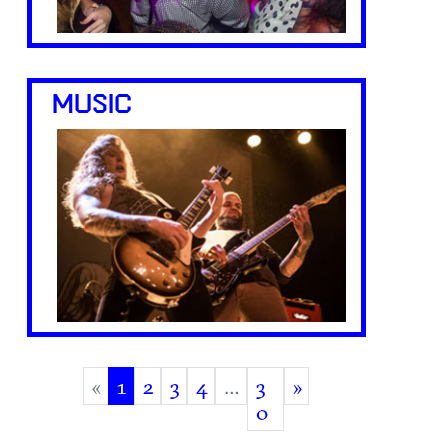
MUSIC
«
1
2
3
4
…
3
»
(current)
0