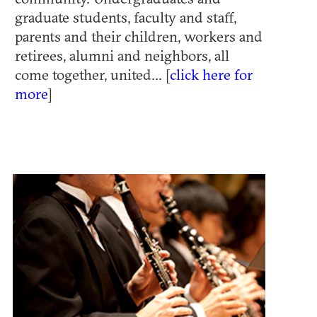
graduate students, faculty and staff,
parents and their children, workers and
retirees, alumni and neighbors, all
come together, united... [
click here for
more
]