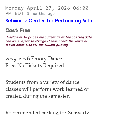
Monday April 27, 2026 06:00
PM EDT
3 months ago
Schwartz Center for Performing Arts
Cost: Free
Disclaimer: All prices are current as of the posting date
and are subject to change. Please check the venue or
ticket sales site for the current pricing.
2025–2026 Emory Dance
Free, No Tickets Required
Students from a variety of dance
classes will perform work learned or
created during the semester.
Recommended parking for Schwartz