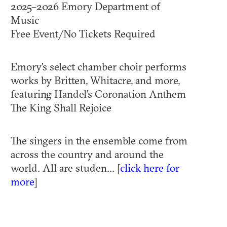
2025–2026 Emory Department of
Music
Free Event/No Tickets Required
Emory's select chamber choir performs
works by Britten, Whitacre, and more,
featuring Handel's Coronation Anthem
The King Shall Rejoice
The singers in the ensemble come from
across the country and around the
world. All are studen... [
click here for
more
]