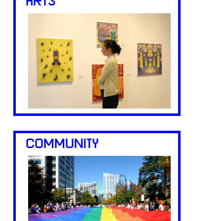
ARTS
COMMUNITY