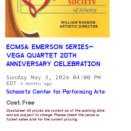
ECMSA: EMERSON SERIES—
VEGA QUARTET 20TH
ANNIVERSARY CELEBRATION
Sunday May 3, 2026 04:00 PM
EDT
3 months ago
Schwartz Center for Performing Arts
Cost: Free
Disclaimer: All prices are current as of the posting date
and are subject to change. Please check the venue or
ticket sales site for the current pricing.