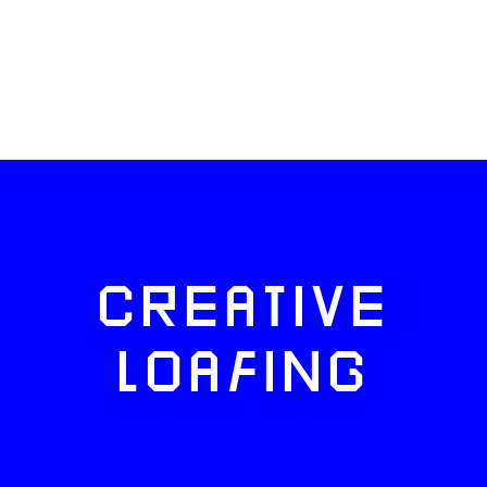
CREATIVE
LOAFING