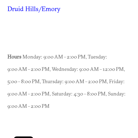
Druid Hills/Emory
Hours
Monday: 9:00 AM – 2:00 PM, Tuesday:
9:00 AM – 2:00 PM, Wednesday: 9:00 AM – 12:00 PM,
5:00 – 8:00 PM, Thursday: 9:00 AM – 2:00 PM, Friday:
9:00 AM – 2:00 PM, Saturday: 4:30 – 8:00 PM, Sunday:
9:00 AM – 2:00 PM