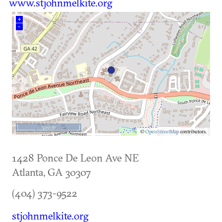
www.stjohnmelkite.org
+
–
500 m
©
OpenStreetMap
contributors.
1428 Ponce De Leon Ave NE
Atlanta
,
GA
30307
(404) 373-9522
stjohnmelkite.org