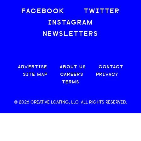
FACEBOOK
TWITTER
INSTAGRAM
NEWSLETTERS
ADVERTISE
ABOUT US
CONTACT
SITE MAP
CAREERS
PRIVACY
TERMS
© 2026 CREATIVE LOAFING, LLC. ALL RIGHTS RESERVED.