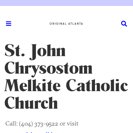
ORIGINAL ATLANTA
St. John
Chrysostom
Melkite Catholic
Church
Call: (404) 373-9522 or visit