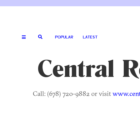
POPULAR
LATEST
Central 
Call: (678) 720-9882 or visit
www.cent