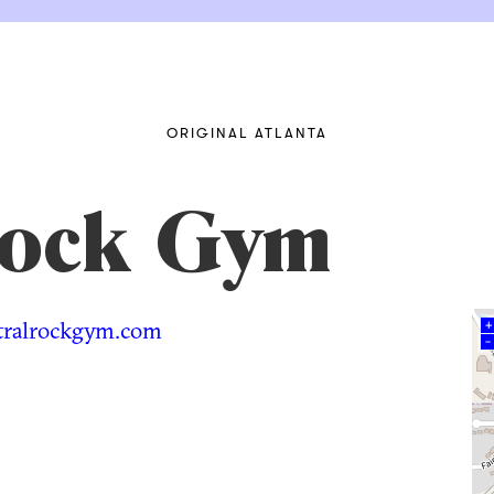
ORIGINAL ATLANTA
Rock Gym
ralrockgym.com
+
–