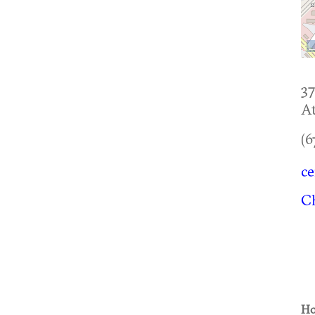
37
At
(6
c
C
Ho