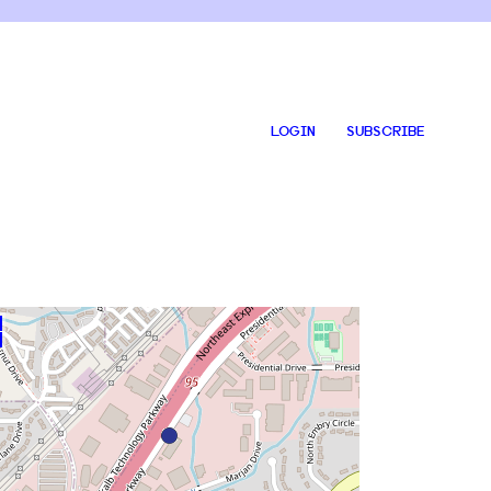
LOGIN
SUBSCRIBE