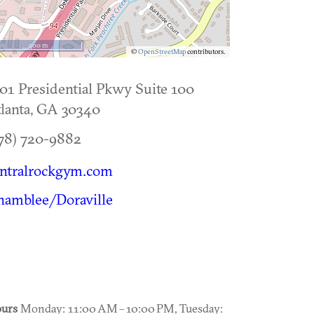
500 m
©
OpenStreetMap
contributors.
01 Presidential Pkwy Suite 100
lanta
,
GA
30340
78) 720-9882
entralrockgym.com
hamblee/Doraville
urs
Monday: 11:00 AM – 10:00 PM, Tuesday: