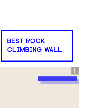
BEST ROCK
CLIMBING WALL