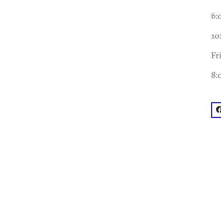
6:
10
Fr
8:
f