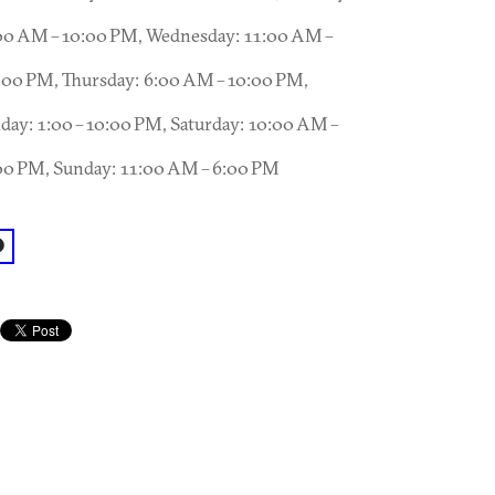
00 AM – 10:00 PM, Wednesday: 11:00 AM –
:00 PM, Thursday: 6:00 AM – 10:00 PM,
iday: 1:00 – 10:00 PM, Saturday: 10:00 AM –
00 PM, Sunday: 11:00 AM – 6:00 PM
acebook: @Stone Summit Climbing and Fitness Center