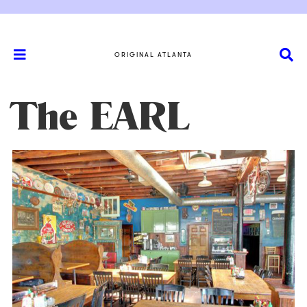
ORIGINAL ATLANTA
The EARL