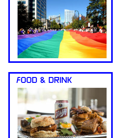
FOOD & DRINK