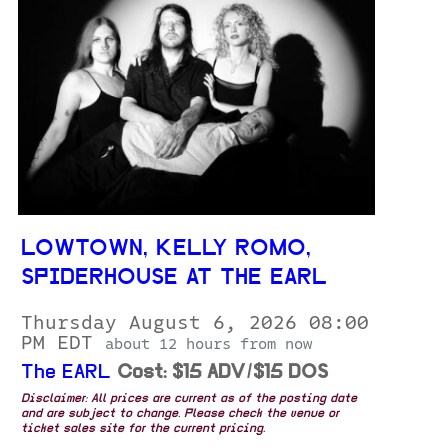
LOWTOWN, KELLY ROMO,
SPIDERHOUSE AT THE EARL
Thursday August 6, 2026 08:00
PM EDT
about 12 hours from now
The EARL
Cost: $15 ADV/$15 DOS
Disclaimer: All prices are current as of the posting date
and are subject to change. Please check the venue or
ticket sales site for the current pricing.