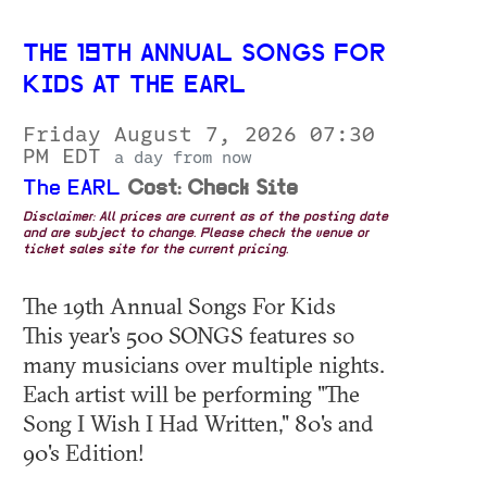
THE 19TH ANNUAL SONGS FOR
KIDS AT THE EARL
Friday August 7, 2026 07:30
PM EDT
a day from now
The EARL
Cost: Check Site
Disclaimer: All prices are current as of the posting date
and are subject to change. Please check the venue or
ticket sales site for the current pricing.
The 19th Annual Songs For Kids
This year's 500 SONGS features so
many musicians over multiple nights.
Each artist will be performing "The
Song I Wish I Had Written," 80's and
90's Edition!