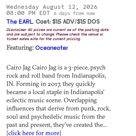
Wednesday August 12, 2026
08:00 PM EDT
6 days from now
The EARL
Cost: $15 ADV/$15 DOS
Disclaimer: All prices are current as of the posting date
and are subject to change. Please check the venue or
ticket sales site for the current pricing.
Featuring:
Oceaneater
Cairo Jag Cairo Jag is a 3-piece, psych
rock and roll band from Indianapolis,
IN. Forming in 2017, they quickly
became a local staple in Indianapolis’
eclectic music scene. Overlapping
influences that derive from punk, rock,
soul and psychedelic music from the
past and present, they’ve created the...
[
click here for more
]