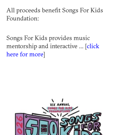
All proceeds benefit Songs For Kids
Foundation:
Songs For Kids provides music
mentorship and interactive ... [
click
here for more
]