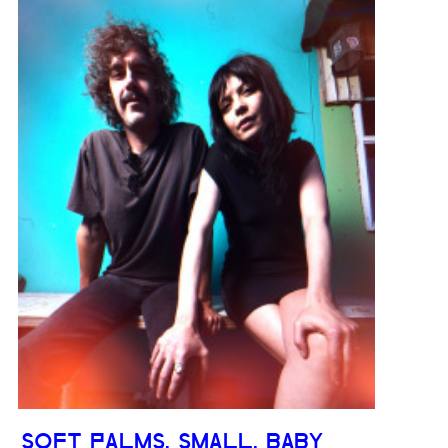
SOFT PALMS, SMALL, BABY