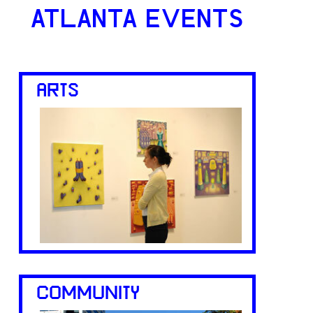
ATLANTA EVENTS
ARTS
COMMUNITY