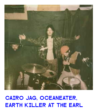
CAIRO JAG, OCEANEATER,
EARTH KILLER AT THE EARL