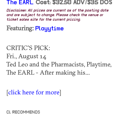
The EARL
Cost: $32.50 ADV/$35 DOS
Disclaimer: All prices are current as of the posting date
and are subject to change. Please check the venue or
ticket sales site for the current pricing.
Featuring:
Playytime
CRITIC'S PICK:
Fri., August 14
Ted Leo and the Pharmacists, Playtime,
The EARL - After making his...
[
click here for more
]
CL RECOMMENDS