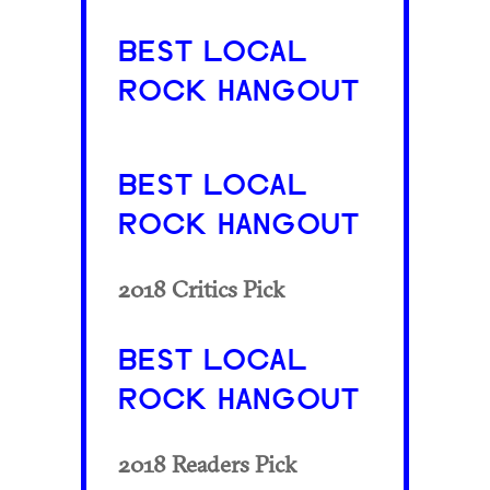
BEST LOCAL
ROCK HANGOUT
BEST LOCAL
ROCK HANGOUT
2018 Critics Pick
BEST LOCAL
ROCK HANGOUT
2018 Readers Pick