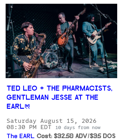
TED LEO + THE PHARMACISTS,
GENTLEMAN JESSE AT THE
EARL
Saturday August 15, 2026
08:30 PM EDT
10 days from now
The EARL
Cost: $32.50 ADV/$35 DOS