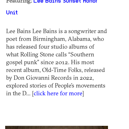
Featuring:
Lee Bains
Sunset Honor
Unit
Lee Bains Lee Bains is a songwriter and
poet from Birmingham, Alabama, who
has released four studio albums of
what Rolling Stone calls “Southern
gospel punk” since 2012. His most
recent album, Old-Time Folks, released
by Don Giovanni Records in 2022,
explored stories of People’s movements
in the D... [
click here for more
]