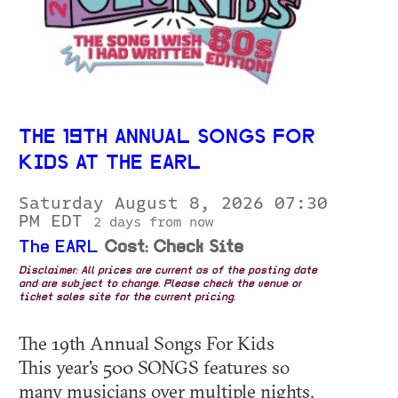
THE 19TH ANNUAL SONGS FOR
KIDS AT THE EARL
Saturday August 8, 2026 07:30
PM EDT
2 days from now
The EARL
Cost: Check Site
Disclaimer: All prices are current as of the posting date
and are subject to change. Please check the venue or
ticket sales site for the current pricing.
The 19th Annual Songs For Kids
This year's 500 SONGS features so
many musicians over multiple nights.