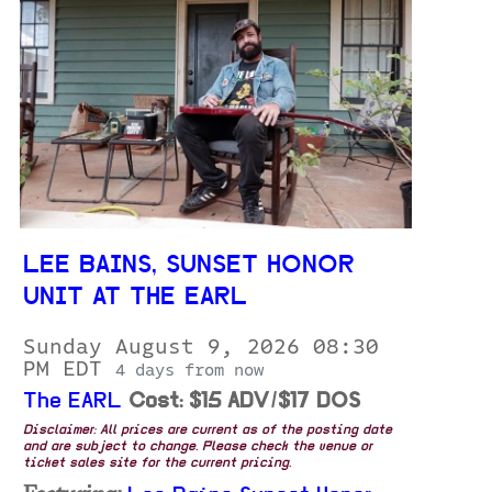
LEE BAINS, SUNSET HONOR
UNIT AT THE EARL
Sunday August 9, 2026 08:30
PM EDT
4 days from now
The EARL
Cost: $15 ADV/$17 DOS
Disclaimer: All prices are current as of the posting date
and are subject to change. Please check the venue or
ticket sales site for the current pricing.