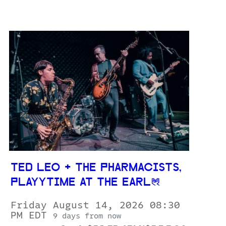
TED LEO + THE PHARMACISTS,
PLAYYTIME AT THE EARL
Friday August 14, 2026 08:30
PM EDT
9 days from now