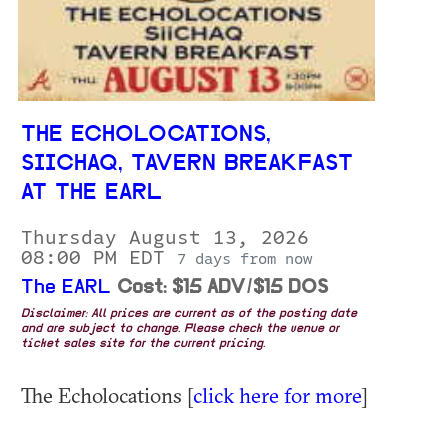
THE ECHOLOCATIONS,
SIICHAQ, TAVERN BREAKFAST
AT THE EARL
Thursday August 13, 2026
08:00 PM EDT
7 days from now
The EARL
Cost: $15 ADV/$15 DOS
Disclaimer: All prices are current as of the posting date
and are subject to change. Please check the venue or
ticket sales site for the current pricing.
The Echolocations [
click here for more
]