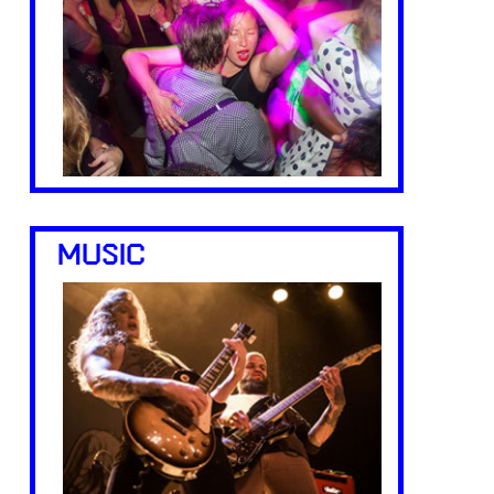
MUSIC