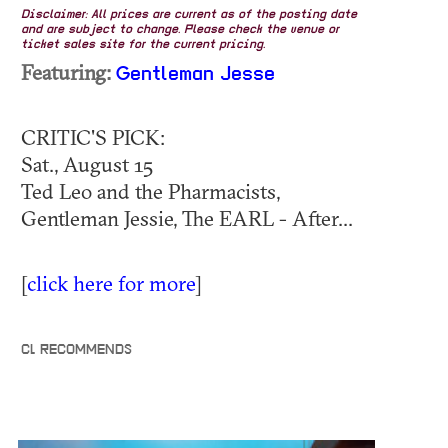
Disclaimer: All prices are current as of the posting date
and are subject to change. Please check the venue or
ticket sales site for the current pricing.
Featuring:
Gentleman Jesse
CRITIC'S PICK:
Sat., August 15
Ted Leo and the Pharmacists,
Gentleman Jessie, The EARL - After...
[
click here for more
]
CL RECOMMENDS