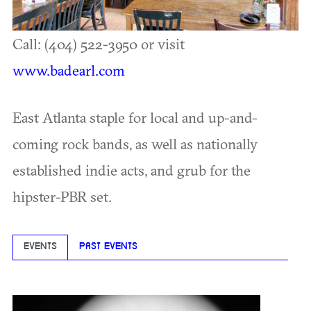
Call: (404) 522-3950 or visit
www.badearl.com
East Atlanta staple for local and up-and-
coming rock bands, as well as nationally
established indie acts, and grub for the
hipster-PBR set.
EVENTS
PAST EVENTS