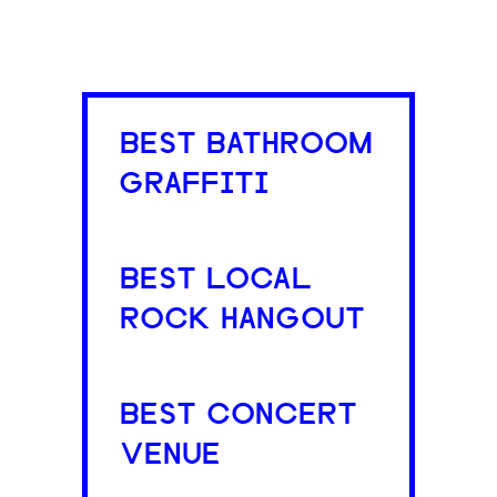
BEST BATHROOM
GRAFFITI
BEST LOCAL
ROCK HANGOUT
BEST CONCERT
VENUE