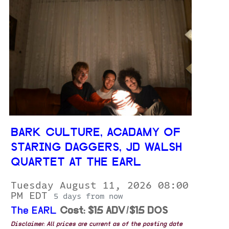
BARK CULTURE, ACADAMY OF
STARING DAGGERS, JD WALSH
QUARTET AT THE EARL
Tuesday August 11, 2026 08:00
PM EDT
5 days from now
The EARL
Cost: $15 ADV/$15 DOS
Disclaimer: All prices are current as of the posting date