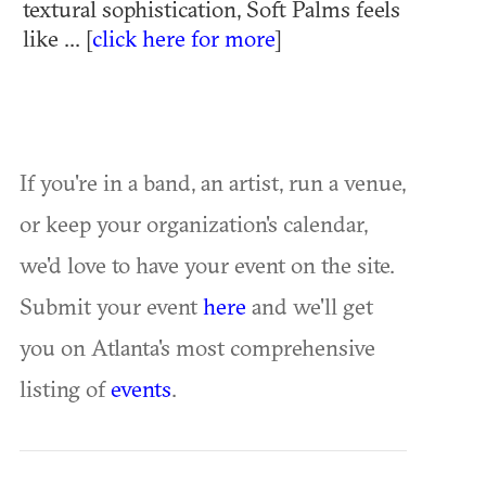
textural sophistication, Soft Palms feels
like ... [
click here for more
]
If you're in a band, an artist, run a venue,
or keep your organization's calendar,
we'd love to have your event on the site.
Submit your event
here
and we'll get
you on Atlanta's most comprehensive
listing of
events
.