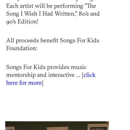
Each artist will be performing "The
Song I Wish I Had Written," 80's and
90's Edition!
All proceeds benefit Songs For Kids
Foundation:
Songs For Kids provides music
mentorship and interactive ... [
click
here for more
]