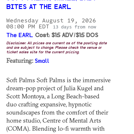
BITES AT THE EARL
Wednesday August 19, 2026
08:00 PM EDT
13 days from now
The EARL
Cost: $15 ADV/$15 DOS
Disclaimer: All prices are current as of the posting date
and are subject to change. Please check the venue or
ticket sales site for the current pricing.
Featuring:
Small
Soft Palms Soft Palms is the immersive
dream-pop project of Julia Kugel and
Scott Montoya, a Long Beach-based
duo crafting expansive, hypnotic
soundscapes from the comfort of their
home studio, Centre of Mental Arts
(COMA). Blending lo-fi warmth with