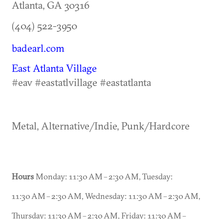
Atlanta
,
GA
30316
(404) 522-3950
badearl.com
East Atlanta Village
#eav #eastatlvillage #eastatlanta
Metal, Alternative/Indie, Punk/Hardcore
Hours
Monday: 11:30 AM – 2:30 AM, Tuesday:
11:30 AM – 2:30 AM, Wednesday: 11:30 AM – 2:30 AM,
Thursday: 11:30 AM – 2:30 AM, Friday: 11:30 AM –