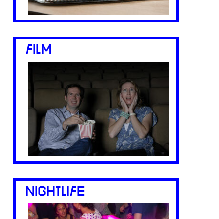
FILM
NIGHTLIFE