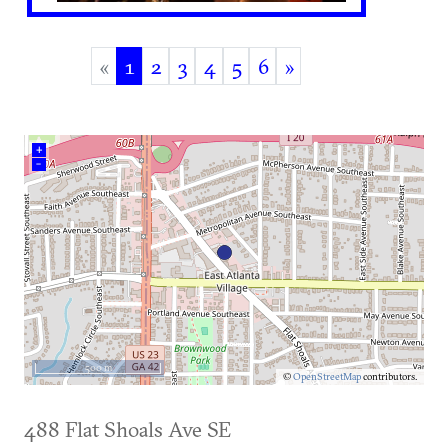
«
1
2
3
4
5
6
»
(current)
+
–
500 m
©
OpenStreetMap
contributors.
488 Flat Shoals Ave SE