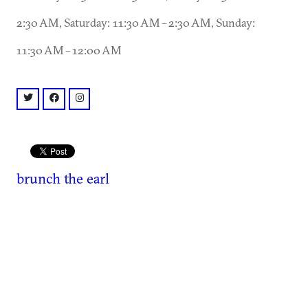
2:30 AM, Saturday: 11:30 AM – 2:30 AM, Sunday:
11:30 AM – 12:00 AM
twitter: @EARL_EAV
facebook: @EARLeav
instagram: @badearl
brunch
the earl