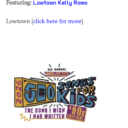
Featuring:
Lowtown
Kelly Romo
Lowtown [
click here for more
]