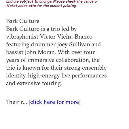
and are subject to change. Please check the venue or
ticket sales site for the current pricing.
Bark Culture
Bark Culture is a trio led by
vibraphonist Victor Vieira-Branco
featuring drummer Joey Sullivan and
bassist John Moran. With over four
years of immersive collaboration, the
trio is known for their strong ensemble
identity, high-energy live performances
and extensive touring.
Their r... [
click here for more
]