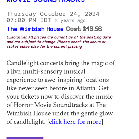
MOVIE SOUNDTRACKS
Thursday October 24, 2024
07:00 PM EDT
2 years ago
The Wimbish House
Cost: $43.56
Disclaimer: All prices are current as of the posting date
and are subject to change. Please check the venue or
ticket sales site for the current pricing.
Candlelight concerts bring the magic of
a live, multi-sensory musical
experience to awe-inspiring locations
like never seen before in Atlanta. Get
your tickets now to discover the music
of Horror Movie Soundtracks at The
Wimbish House under the gentle glow
of candlelight. [
click here for more
]