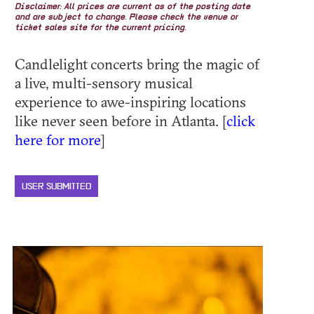
Disclaimer: All prices are current as of the posting date
and are subject to change. Please check the venue or
ticket sales site for the current pricing.
Candlelight concerts bring the magic of
a live, multi-sensory musical
experience to awe-inspiring locations
like never seen before in Atlanta. [
click
here for more
]
USER SUBMITTED