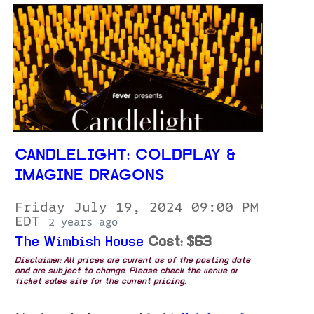
CANDLELIGHT: COLDPLAY &
IMAGINE DRAGONS
Friday July 19, 2024 09:00 PM
EDT
2 years ago
The Wimbish House
Cost: $63
Disclaimer: All prices are current as of the posting date
and are subject to change. Please check the venue or
ticket sales site for the current pricing.