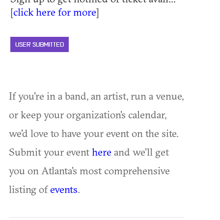
[
click here for more
]
USER SUBMITTED
If you're in a band, an artist, run a venue,
or keep your organization's calendar,
we'd love to have your event on the site.
Submit your event
here
and we'll get
you on Atlanta's most comprehensive
listing of
events
.