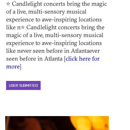
⭐ Candlelight concerts bring the magic
of a live, multi-sensory musical
experience to awe-inspiring locations
like n⭐ Candlelight concerts bring the
magic of a live, multi-sensory musical
experience to awe-inspiring locations
like never seen before in Atlantaever
seen before in Atlanta [
click here for
more
]
USER SUBMITTED