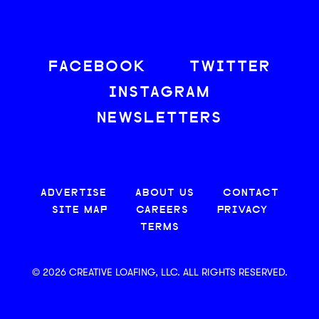
FACEBOOK
TWITTER
INSTAGRAM
NEWSLETTERS
ADVERTISE
ABOUT US
CONTACT
SITE MAP
CAREERS
PRIVACY
TERMS
© 2026 CREATIVE LOAFING, LLC. ALL RIGHTS RESERVED.