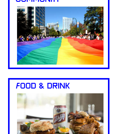
FOOD & DRINK