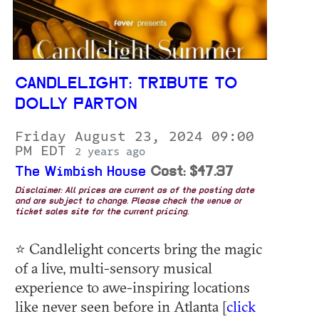
CANDLELIGHT: TRIBUTE TO
DOLLY PARTON
Friday August 23, 2024 09:00
PM EDT
2 years ago
The Wimbish House
Cost: $47.37
Disclaimer: All prices are current as of the posting date
and are subject to change. Please check the venue or
ticket sales site for the current pricing.
⭐ Candlelight concerts bring the magic
of a live, multi-sensory musical
experience to awe-inspiring locations
like never seen before in Atlanta [
click