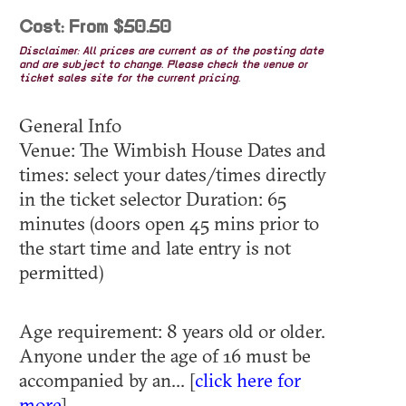
Cost: From $50.50
Disclaimer: All prices are current as of the posting date
and are subject to change. Please check the venue or
ticket sales site for the current pricing.
General Info
Venue: The Wimbish House Dates and
times: select your dates/times directly
in the ticket selector Duration: 65
minutes (doors open 45 mins prior to
the start time and late entry is not
permitted)
Age requirement: 8 years old or older.
Anyone under the age of 16 must be
accompanied by an... [
click here for
more
]