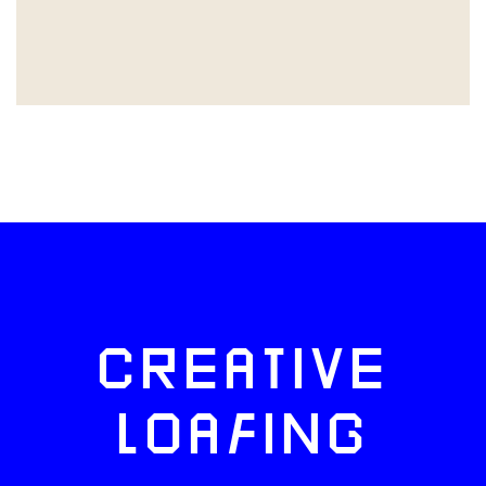
CREATIVE
LOAFING