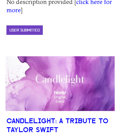
No description provided [
click here for
more
]
USER SUBMITTED
CANDLELIGHT: A TRIBUTE TO
TAYLOR SWIFT