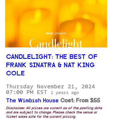
CANDLELIGHT: THE BEST OF
FRANK SINATRA & NAT KING
COLE
Thursday November 21, 2024
07:00 PM EST
2 years ago
The Wimbish House
Cost: From $55
Disclaimer: All prices are current as of the posting date
and are subject to change. Please check the venue or
ticket sales site for the current pricing.