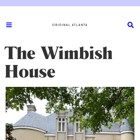
ORIGINAL ATLANTA
The Wimbish
House