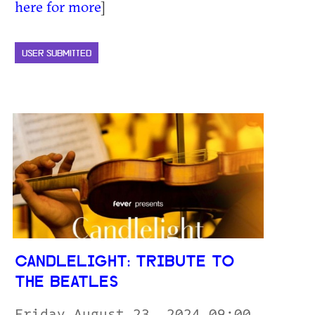
here for more
]
USER SUBMITTED
CANDLELIGHT: TRIBUTE TO
THE BEATLES
Friday August 23, 2024 09:00