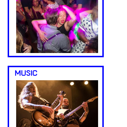
MUSIC