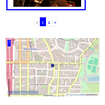
«
1
2
»
(current)
+
–
500 m
©
OpenStreetMap
contributors.