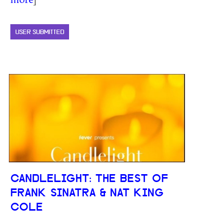
USER SUBMITTED
CANDLELIGHT: THE BEST OF
FRANK SINATRA & NAT KING
COLE