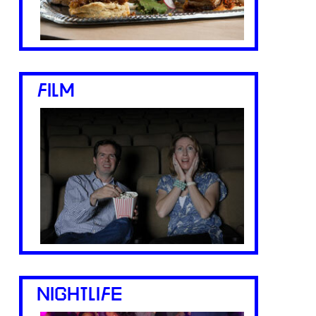
FILM
NIGHTLIFE