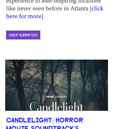
experience to awe-inspiring locations
like never seen before in Atlanta [
click
here for more
]
USER SUBMITTED
CANDLELIGHT: HORROR