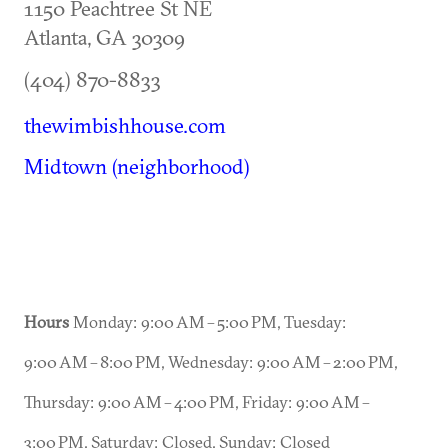
1150 Peachtree St NE
Atlanta
,
GA
30309
(404) 870-8833
thewimbishhouse.com
Midtown (neighborhood)
Hours
Monday: 9:00 AM – 5:00 PM, Tuesday:
9:00 AM – 8:00 PM, Wednesday: 9:00 AM – 2:00 PM,
Thursday: 9:00 AM – 4:00 PM, Friday: 9:00 AM –
3:00 PM, Saturday: Closed, Sunday: Closed