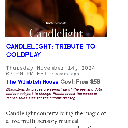
CANDLELIGHT: TRIBUTE TO
COLDPLAY
Thursday November 14, 2024
07:00 PM EST
2 years ago
The Wimbish House
Cost: From $53
Disclaimer: All prices are current as of the posting date
and are subject to change. Please check the venue or
ticket sales site for the current pricing.
Candlelight concerts bring the magic of
a live, multi-sensory musical