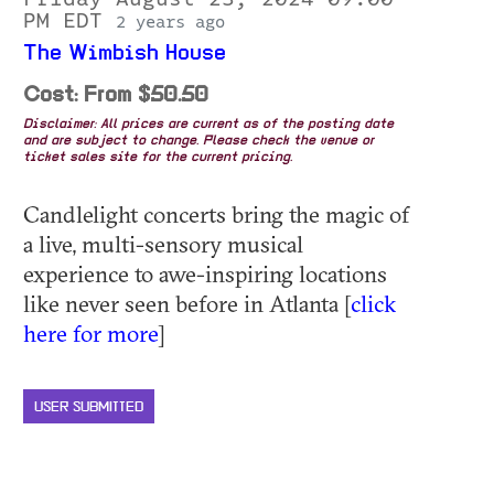
PM EDT
2 years ago
The Wimbish House
Cost: From $50.50
Disclaimer: All prices are current as of the posting date
and are subject to change. Please check the venue or
ticket sales site for the current pricing.
Candlelight concerts bring the magic of
a live, multi-sensory musical
experience to awe-inspiring locations
like never seen before in Atlanta [
click
here for more
]
USER SUBMITTED