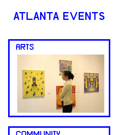
ATLANTA EVENTS
ARTS
COMMUNITY