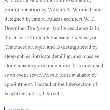
prominent attorney William A. Wimbish and
designed by famed Atlanta architect W. T.
Downing. The former family residence is in
the eclectic French Renaissance Revival, or
Chateuesque, style, and is distinguished by
steep gables, intricate detailing, and massive
stone masonry ornamentation. It is now used
as an event space. Private tours available by
appointment. Located at the intersection of
Peachtree and 14th streets.