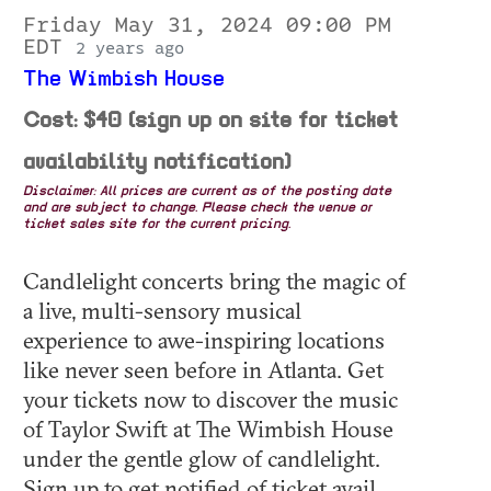
Friday May 31, 2024 09:00 PM
EDT
2 years ago
The Wimbish House
Cost: $40 (sign up on site for ticket
availability notification)
Disclaimer: All prices are current as of the posting date
and are subject to change. Please check the venue or
ticket sales site for the current pricing.
Candlelight concerts bring the magic of
a live, multi-sensory musical
experience to awe-inspiring locations
like never seen before in Atlanta. Get
your tickets now to discover the music
of Taylor Swift at The Wimbish House
under the gentle glow of candlelight.
Sign up to get notified of ticket avail...