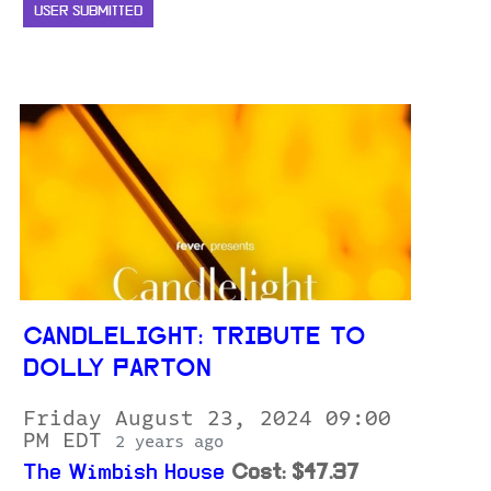
USER SUBMITTED
CANDLELIGHT: TRIBUTE TO
DOLLY PARTON
Friday August 23, 2024 09:00
PM EDT
2 years ago
The Wimbish House
Cost: $47.37