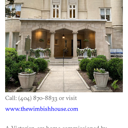
Call: (404) 870-8833 or visit
www.thewimbishhouse.com
A Victorian-era home commissioned by