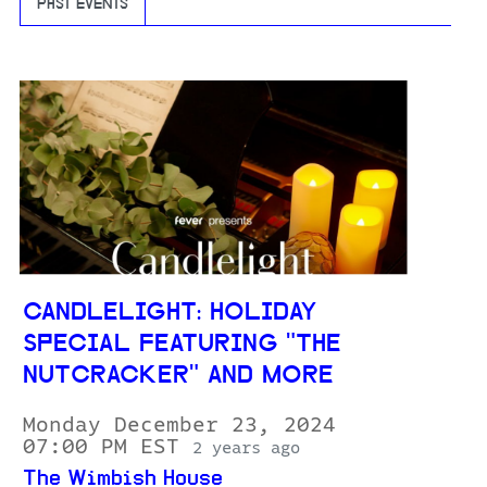
PAST EVENTS
CANDLELIGHT: HOLIDAY
SPECIAL FEATURING "THE
NUTCRACKER" AND MORE
Monday December 23, 2024
07:00 PM EST
2 years ago
The Wimbish House