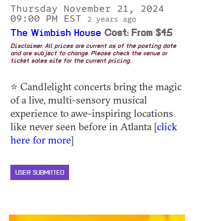
Thursday November 21, 2024
09:00 PM EST
2 years ago
The Wimbish House
Cost: From $45
Disclaimer: All prices are current as of the posting date
and are subject to change. Please check the venue or
ticket sales site for the current pricing.
⭐ Candlelight concerts bring the magic
of a live, multi-sensory musical
experience to awe-inspiring locations
like never seen before in Atlanta [
click
here for more
]
USER SUBMITTED